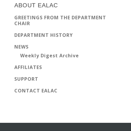
Sidebar
ABOUT EALAC
GREETINGS FROM THE DEPARTMENT
CHAIR
DEPARTMENT HISTORY
NEWS
Weekly Digest Archive
AFFILIATES
SUPPORT
CONTACT EALAC
Before