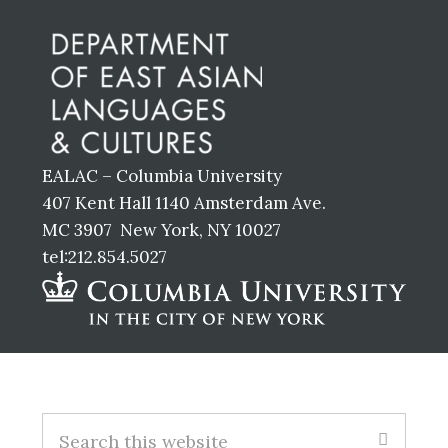
Footer
EALAC – Columbia University
407 Kent Hall 1140 Amsterdam Ave.
MC 3907 New York, NY 10027
tel:212.854.5027
Footer
S