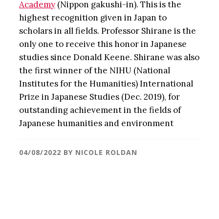
Academy
(Nippon gakushi-in). This is the
highest recognition given in Japan to
scholars in all fields. Professor Shirane is the
only one to receive this honor in Japanese
studies since Donald Keene. Shirane was also
the first winner of the NIHU (National
Institutes for the Humanities) International
Prize in Japanese Studies (Dec. 2019), for
outstanding achievement in the fields of
Japanese humanities and environment
04/08/2022
BY
NICOLE ROLDAN
Primary