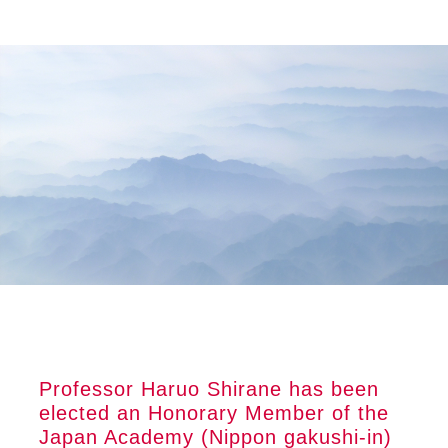
Skip
Skip
Skip
to
to
to
main
primary
footer
content
sidebar
Professor Haruo Shirane has been
elected an Honorary Member of the
Japan Academy (Nippon gakushi-in)