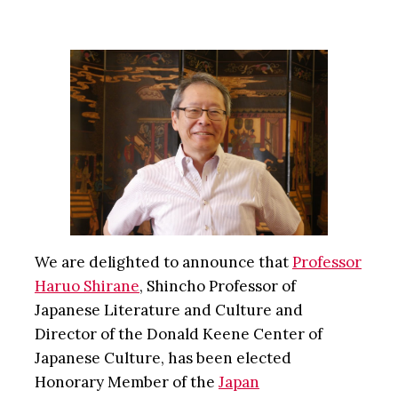
We are delighted to announce that
Professor
Haruo Shirane
, Shincho Professor of
Japanese Literature and Culture and
Director of the Donald Keene Center of
Japanese Culture, has been elected
Honorary Member of the
Japan