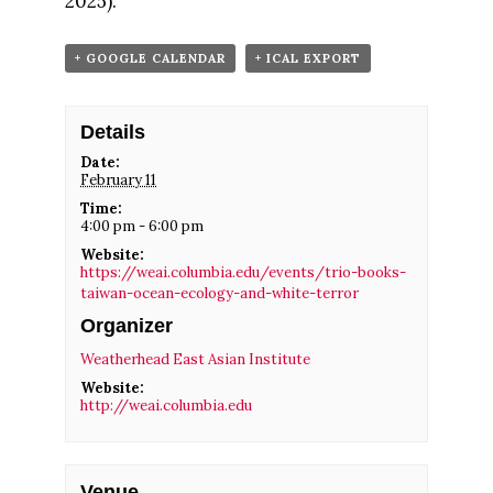
2025).
+ GOOGLE CALENDAR
+ ICAL EXPORT
Details
Date:
February 11
Time:
4:00 pm - 6:00 pm
Website:
https://weai.columbia.edu/events/trio-books-
taiwan-ocean-ecology-and-white-terror
Organizer
Weatherhead East Asian Institute
Website:
http://weai.columbia.edu
Venue