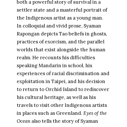
both a powerful story of survival in a
settler state and a masterful portrait of
the Indigenous artist as a young man.
In colloquial and vivid prose, Syaman
Rapongan depicts Tao beliefs in ghosts,
practices of exorcism, and the parallel
worlds that exist alongside the human
realm. He recounts his difficulties
speaking Mandarin in school, his
experiences of racial discrimination and
exploitation in Taipei, and his decision
to return to Orchid Island to rediscover
his cultural heritage, as well as his
travels to visit other Indigenous artists
in places such as Greenland.
Eyes of the
Ocean
also tells the story of Syaman