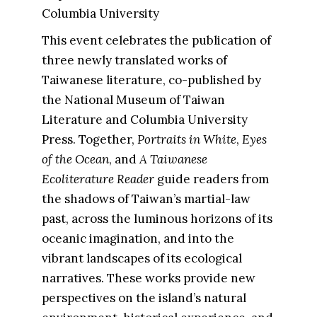
Columbia University
This event celebrates the publication of
three newly translated works of
Taiwanese literature, co-published by
the National Museum of Taiwan
Literature and Columbia University
Press. Together,
Portraits in White
,
Eyes
of the Ocean
, and
A Taiwanese
Ecoliterature Reader
guide readers from
the shadows of Taiwan’s martial-law
past, across the luminous horizons of its
oceanic imagination, and into the
vibrant landscapes of its ecological
narratives. These works provide new
perspectives on the island’s natural