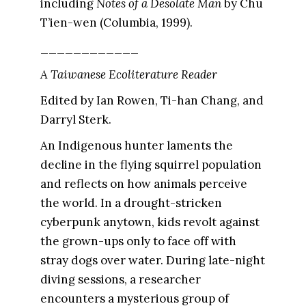
including
Notes of a Desolate Man
by Chu
T’ien-wen (Columbia, 1999).
____________
A Taiwanese Ecoliterature Reader
Edited by Ian Rowen, Ti-han Chang, and
Darryl Sterk.
An Indigenous hunter laments the
decline in the flying squirrel population
and reflects on how animals perceive
the world. In a drought-stricken
cyberpunk anytown, kids revolt against
the grown-ups only to face off with
stray dogs over water. During late-night
diving sessions, a researcher
encounters a mysterious group of