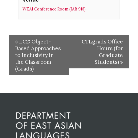
WEAI Conference Room (IAB 918)
«
LC2: Object-
CTLgrads Office
Based Approaches
Hours (for
to Inclusivity in
Graduate
the Classroom
Students)
»
(Grads)
Before
Footer