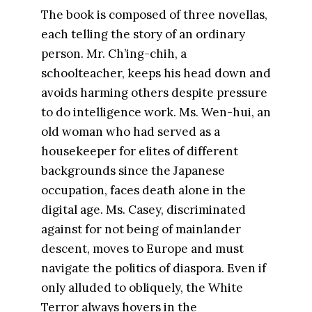
The book is composed of three novellas,
each telling the story of an ordinary
person. Mr. Ch’ing-chih, a
schoolteacher, keeps his head down and
avoids harming others despite pressure
to do intelligence work. Ms. Wen-hui, an
old woman who had served as a
housekeeper for elites of different
backgrounds since the Japanese
occupation, faces death alone in the
digital age. Ms. Casey, discriminated
against for not being of mainlander
descent, moves to Europe and must
navigate the politics of diaspora. Even if
only alluded to obliquely, the White
Terror always hovers in the