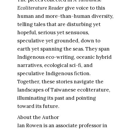
Ecoliterature Reader
give voice to this
human and more-than-human diversity,
telling tales that are disturbing yet
hopeful, serious yet sensuous,
speculative yet grounded, down to
earth yet spanning the seas. They span
Indigenous eco-writing, oceanic hybrid
narratives, ecological sci-fi, and
speculative Indigenous fiction.
Together, these stories navigate the
landscapes of Taiwanese ecoliterature,
illuminating its past and pointing
toward its future.
About the Author
Ian Rowen is an associate professor in