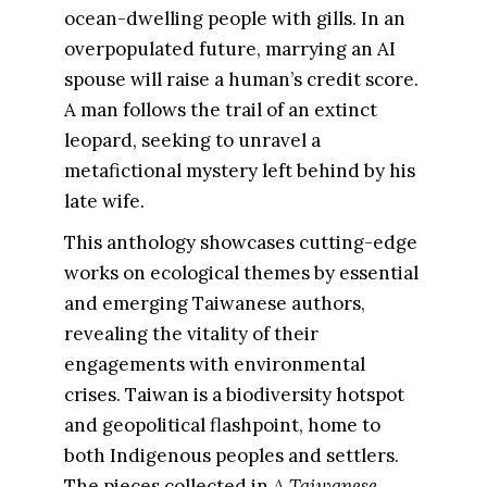
ocean-dwelling people with gills. In an
overpopulated future, marrying an AI
spouse will raise a human’s credit score.
A man follows the trail of an extinct
leopard, seeking to unravel a
metafictional mystery left behind by his
late wife.
This anthology showcases cutting-edge
works on ecological themes by essential
and emerging Taiwanese authors,
revealing the vitality of their
engagements with environmental
crises. Taiwan is a biodiversity hotspot
and geopolitical flashpoint, home to
both Indigenous peoples and settlers.
The pieces collected in
A Taiwanese