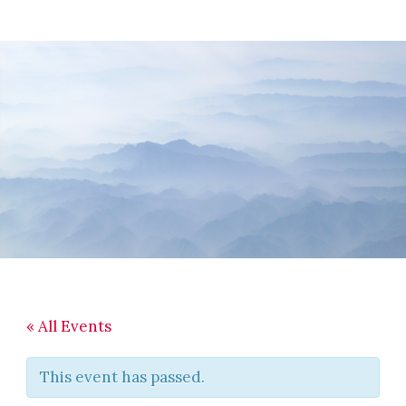
Skip
Skip
Skip
to
to
to
main
primary
footer
content
sidebar
« All Events
This event has passed.