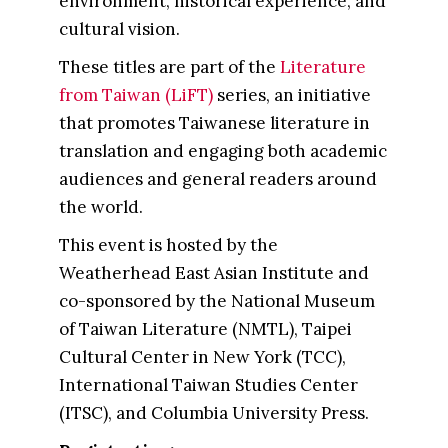
environment, historical experience, and
cultural vision.
These titles are part of the
Literature
from Taiwan (LiFT)
series, an initiative
that promotes Taiwanese literature in
translation and engaging both academic
audiences and general readers around
the world.
This event is hosted by the
Weatherhead East Asian Institute and
co-sponsored by the National Museum
of Taiwan Literature (NMTL), Taipei
Cultural Center in New York (TCC),
International Taiwan Studies Center
(ITSC), and Columbia University Press.