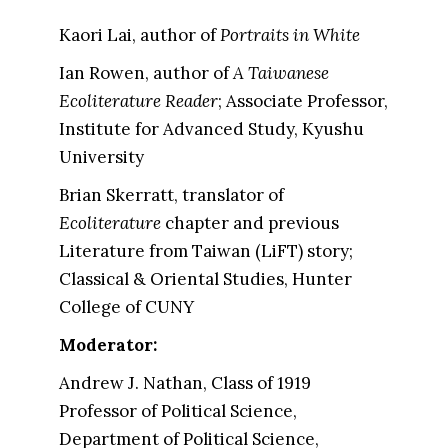
Kaori Lai, author of
Portraits in White
Ian Rowen, author of
A Taiwanese
Ecoliterature Reader
; Associate Professor,
Institute for Advanced Study, Kyushu
University
Brian Skerratt, translator of
Ecoliterature
chapter and previous
Literature from Taiwan (LiFT) story;
Classical & Oriental Studies, Hunter
College of CUNY
Moderator:
Andrew J. Nathan, Class of 1919
Professor of Political Science,
Department of Political Science,