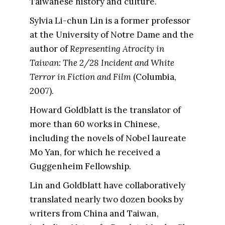
Taiwanese history and culture.
Sylvia Li-chun Lin is a former professor
at the University of Notre Dame and the
author of
Representing Atrocity in
Taiwan: The 2/28 Incident and White
Terror in Fiction and Film
(Columbia,
2007).
Howard Goldblatt is the translator of
more than 60 works in Chinese,
including the novels of Nobel laureate
Mo Yan, for which he received a
Guggenheim Fellowship.
Lin and Goldblatt have collaboratively
translated nearly two dozen books by
writers from China and Taiwan,