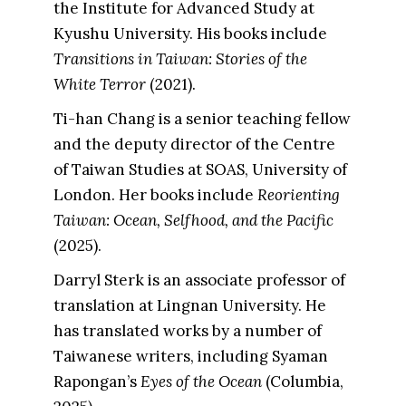
the Institute for Advanced Study at
Kyushu University. His books include
Transitions in Taiwan: Stories of the
White Terror
(2021).
Ti-han Chang is a senior teaching fellow
and the deputy director of the Centre
of Taiwan Studies at SOAS, University of
London. Her books include
Reorienting
Taiwan: Ocean, Selfhood, and the Pacific
(2025).
Darryl Sterk is an associate professor of
translation at Lingnan University. He
has translated works by a number of
Taiwanese writers, including Syaman
Rapongan’s
Eyes of the Ocean
(Columbia,