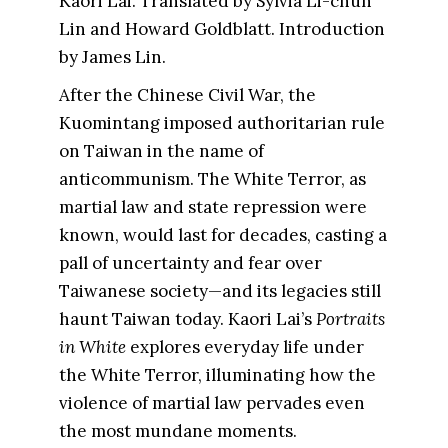
Kaori Lai. Translated by Sylvia Li-chun
Lin and Howard Goldblatt. Introduction
by James Lin.
After the Chinese Civil War, the
Kuomintang imposed authoritarian rule
on Taiwan in the name of
anticommunism. The White Terror, as
martial law and state repression were
known, would last for decades, casting a
pall of uncertainty and fear over
Taiwanese society—and its legacies still
haunt Taiwan today. Kaori Lai’s
Portraits
in White
explores everyday life under
the White Terror, illuminating how the
violence of martial law pervades even
the most mundane moments.