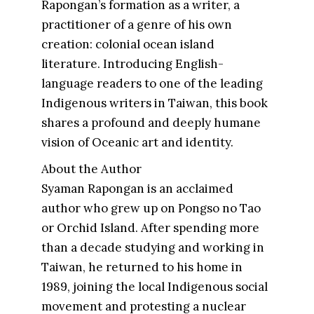
Rapongan’s formation as a writer, a
practitioner of a genre of his own
creation: colonial ocean island
literature. Introducing English-
language readers to one of the leading
Indigenous writers in Taiwan, this book
shares a profound and deeply humane
vision of Oceanic art and identity.
About the Author
Syaman Rapongan is an acclaimed
author who grew up on Pongso no Tao
or Orchid Island. After spending more
than a decade studying and working in
Taiwan, he returned to his home in
1989, joining the local Indigenous social
movement and protesting a nuclear