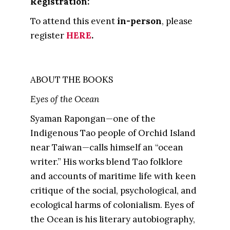
Registration:
To attend this event
in-person
, please
register
HERE
.
ABOUT THE BOOKS
Eyes of the Ocean
Syaman Rapongan—one of the
Indigenous Tao people of Orchid Island
near Taiwan—calls himself an “ocean
writer.” His works blend Tao folklore
and accounts of maritime life with keen
critique of the social, psychological, and
ecological harms of colonialism. Eyes of
the Ocean is his literary autobiography,