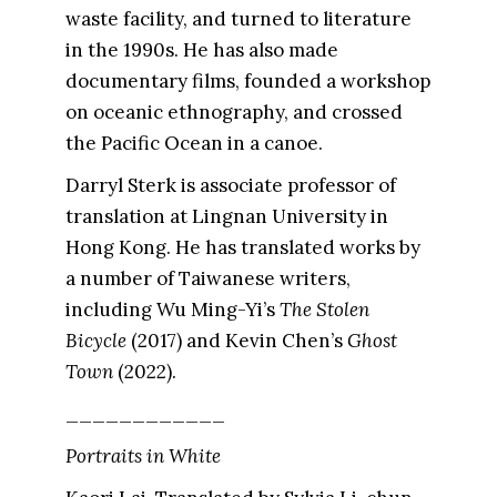
waste facility, and turned to literature
in the 1990s. He has also made
documentary films, founded a workshop
on oceanic ethnography, and crossed
the Pacific Ocean in a canoe.
Darryl Sterk is associate professor of
translation at Lingnan University in
Hong Kong. He has translated works by
a number of Taiwanese writers,
including Wu Ming-Yi’s
The Stolen
Bicycle
(2017) and Kevin Chen’s
Ghost
Town
(2022).
____________
Portraits in White