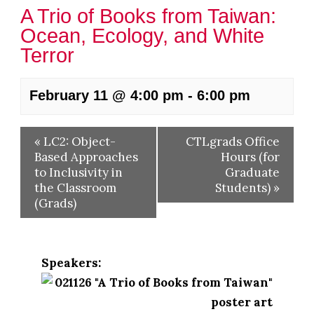
A Trio of Books from Taiwan:
Ocean, Ecology, and White
Terror
February 11 @ 4:00 pm
-
6:00 pm
«
LC2: Object-
CTLgrads Office
Based Approaches
Hours (for
to Inclusivity in
Graduate
the Classroom
Students)
»
(Grads)
Speakers: