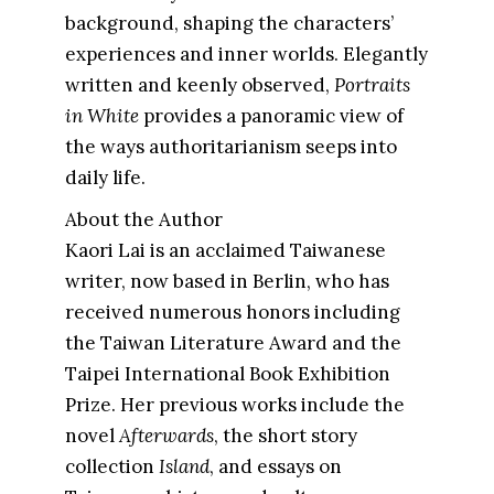
background, shaping the characters’
experiences and inner worlds. Elegantly
written and keenly observed,
Portraits
in White
provides a panoramic view of
the ways authoritarianism seeps into
daily life.
About the Author
Kaori Lai is an acclaimed Taiwanese
writer, now based in Berlin, who has
received numerous honors including
the Taiwan Literature Award and the
Taipei International Book Exhibition
Prize. Her previous works include the
novel
Afterwards
, the short story
collection
Island
, and essays on