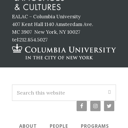
EALAC – Columbia University
407 Kent Hall 1140 Amsterdam Ave.
MC 3907 New York, NY 10027
tel:212.854.5027
Footer
Search
this
website
ABOUT
PEOPLE
PROGRAMS