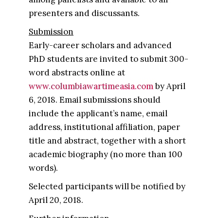
presenters and discussants.
Submission
Early-career scholars and advanced
PhD students are invited to submit 300-
word abstracts online at
www.columbiawartimeasia.com​
by April
6, 2018​. Email submissions should
include the applicant’s name, email
address, institutional affiliation, paper
title and abstract, together with a short
academic biography (no more than 100
words).
Selected participants will be notified by
April 20, 2018.