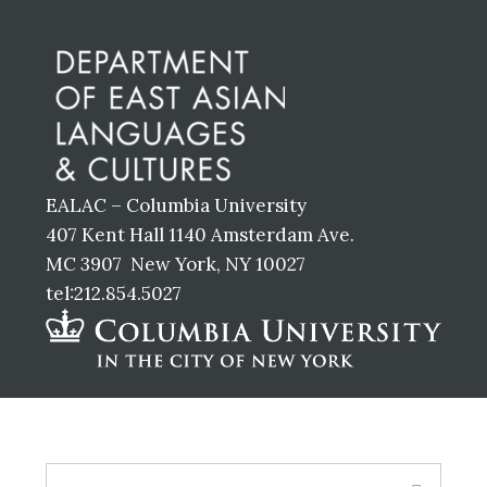
Footer
EALAC – Columbia University
407 Kent Hall 1140 Amsterdam Ave.
MC 3907 New York, NY 10027
tel:212.854.5027
Footer
Search