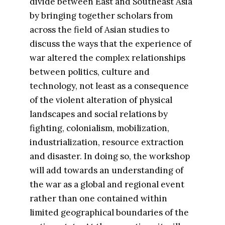
divide between East and Southeast Asia
by bringing together scholars from
across the field of Asian studies to
discuss the ways that the experience of
war altered the complex relationships
between politics, culture and
technology, not least as a consequence
of the violent alteration of physical
landscapes and social relations by
fighting, colonialism, mobilization,
industrialization, resource extraction
and disaster. In doing so, the workshop
will add towards an understanding of
the war as a global and regional event
rather than one contained within
limited geographical boundaries of the