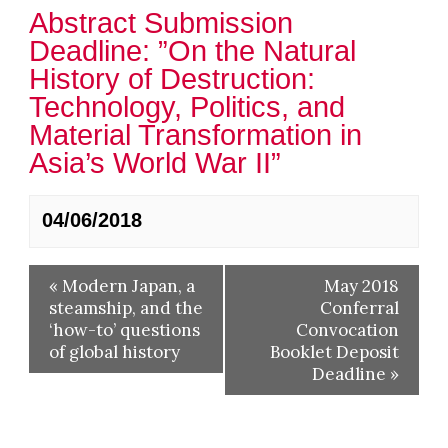
Abstract Submission
Deadline: ​”On the Natural
History of Destruction:
Technology, Politics, and
Material Transformation in
Asia’s World War II”
04/06/2018
«
Modern Japan, a
May 2018
steamship, and the
Conferral
‘how-to’ questions
Convocation
of global history
Booklet Deposit
Deadline
»