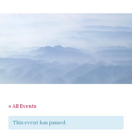
Skip
Skip
Skip
to
to
to
main
primary
footer
content
sidebar
« All Events
This event has passed.