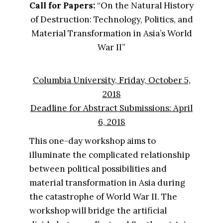
Call for Papers:​ ​
“On the Natural History
of Destruction: Technology, Politics, and
Material Transformation in Asia’s World
War II”
Columbia University, Friday, October 5,
2018
Deadline for Abstract Submissions: April
6, 2018
This one-day workshop aims to
illuminate the complicated relationship
between political possibilities and
material transformation in Asia during
the catastrophe of World War II. The
workshop will bridge the artificial