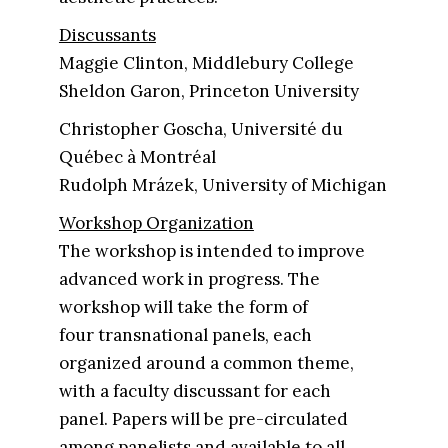
Discussants
Maggie Clinton, Middlebury College
Sheldon Garon, Princeton University
Christopher Goscha, Université du
Québec à Montréal
Rudolph Mrázek, University of Michigan
Workshop Organization
The workshop is intended to improve
advanced work in progress. The
workshop will take the form of
four transnational panels, each
organized around a common theme,
with a faculty discussant for each
panel. Papers will be pre-circulated
among panelists and available to all