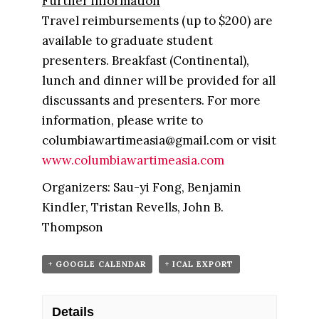
Further information
Travel reimbursements (up to $200) are
available to graduate student
presenters. Breakfast (Continental),
lunch and dinner will be provided for all
discussants and presenters. For more
information, please write to
columbiawartimeasia@gmail.com or visit
www.columbiawartimeasia.com
Organizers: Sau-yi Fong, Benjamin
Kindler, Tristan Revells, John B.
Thompson
+ GOOGLE CALENDAR
+ ICAL EXPORT
Details