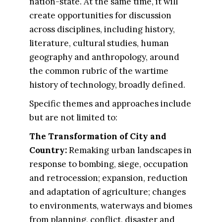
nation-state. At the same time, it will
create opportunities for discussion
across disciplines, including history,
literature, cultural studies, human
geography and anthropology, around
the common rubric of the wartime
history of technology, broadly defined.
Specific themes and approaches include
but are not limited to:
The Transformation of City and
Country​:
Remaking urban landscapes in
response to bombing, siege, occupation
and retrocession; expansion, reduction
and adaptation of agriculture; changes
to environments, waterways and biomes
from planning, conflict, disaster and