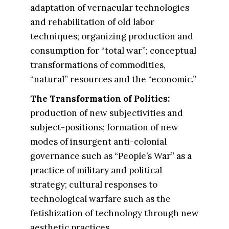
adaptation of vernacular technologies
and rehabilitation of old labor
techniques; organizing production and
consumption for “total war”; conceptual
transformations of commodities,
“natural” resources and the “economic.”
The Transformation of Politics​:
production of new subjectivities and
subject-positions; formation of new
modes of insurgent anti-colonial
governance such as “People’s War” as a
practice of military and political
strategy; cultural responses to
technological warfare such as the
fetishization of technology through new
aesthetic practices.