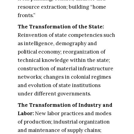
resource extraction; building “home
fronts.”
The Transformation of the State​:
Reinvention of state competencies such
as intelligence, demography and
political economy; reorganization of
technical knowledge within the state;
construction of material infrastructure
networks; changes in colonial regimes
and evolution of state institutions
under different governments.
The Transformation of Industry and
Labor​:
New labor practices and modes
of production; industrial organization
and maintenance of supply chains;