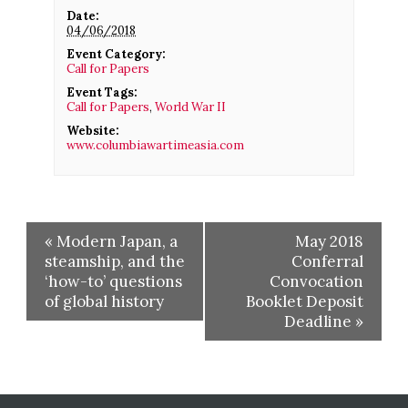
Date:
04/06/2018
Event Category:
Call for Papers
Event Tags:
Call for Papers
,
World War II
Website:
www.columbiawartimeasia.com
«
Modern Japan, a
May 2018
steamship, and the
Conferral
‘how-to’ questions
Convocation
of global history
Booklet Deposit
Deadline
»
Before