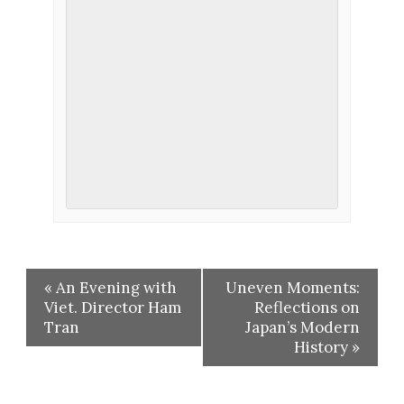
«
An Evening with
Uneven Moments:
Viet. Director Ham
Reflections on
Tran
Japan’s Modern
History
»