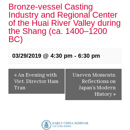
Bronze-vessel Casting
Industry and Regional Center
of the Huai River Valley during
the Shang (ca. 1400–1200
BC)
03/29/2019 @ 4:30 pm
-
6:30 pm
«
An Evening with
Uneven Moments:
Viet. Director Ham
Reflections on
Tran
Japan’s Modern
History
»