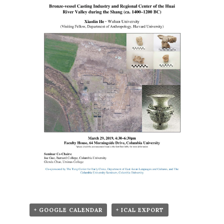
+ GOOGLE CALENDAR
+ ICAL EXPORT