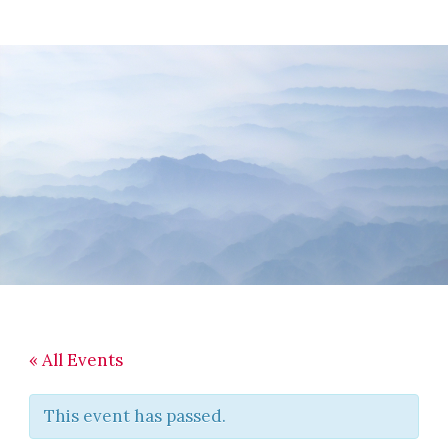
Skip
Skip
Skip
to
to
to
main
primary
footer
content
sidebar
« All Events
This event has passed.