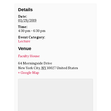
Details
Date:
03/29/2019
Time:
4:30 pm - 6:30 pm
Event Category:
Lecture
Venue
Faculty House
64 Morningside Drive
New York City
,
NY
10027
United States
+ Google Map