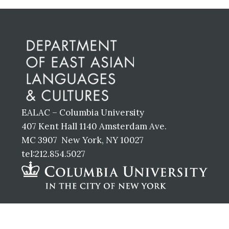
Before
Footer
EALAC – Columbia University
407 Kent Hall 1140 Amsterdam Ave.
MC 3907 New York, NY 10027
tel:212.854.5027
Footer