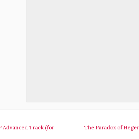
 Advanced Track (for
The Paradox of Hegemo