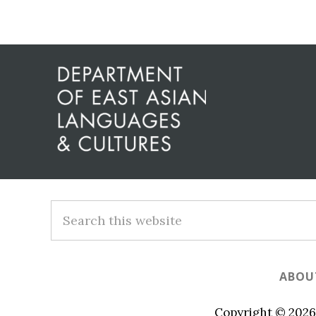
Before
Footer
Footer
Search
this
website
ABOU
Copyright © 2026