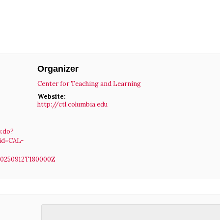
Organizer
Center for Teaching and Learning
Website:
http://ctl.columbia.edu
w.do?
id=CAL-
20250912T180000Z