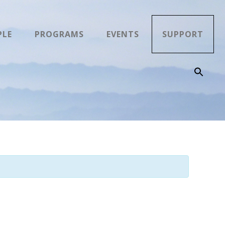
PLE
PROGRAMS
EVENTS
SUPPORT