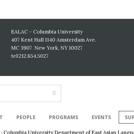
EALAC – Columbia University
407 Kent Hall 1140 Amsterdam Ave.
MC 3907 New York, NY 10027
tel:212.854.5027
T
PEOPLE
PROGRAMS
EVENTS
SU
 · Columbia University Department of East Asian Langu