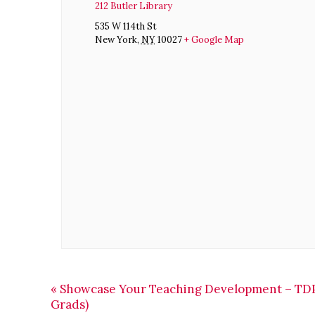
212 Butler Library
535 W 114th St
New York
,
NY
10027
+ Google Map
«
Showcase Your Teaching Development – TDP
Grads)