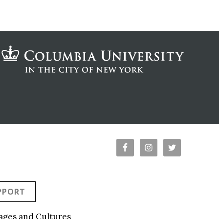
PPORT
ages and Cultures