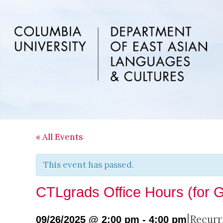
Skip
Skip
Skip
to
to
to
main
primary
footer
content
sidebar
« All Events
This event has passed.
CTLgrads Office Hours (for 
|
Recurr
09/26/2025 @ 2:00 pm
-
4:00 pm