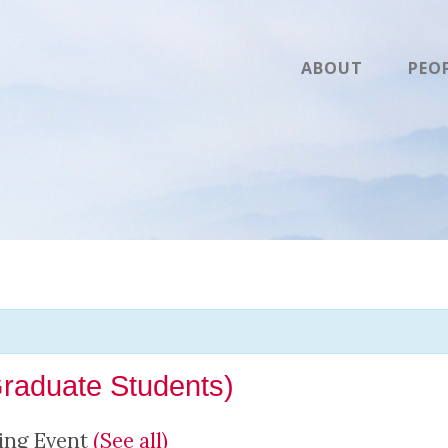
ABOUT
PEO
Graduate Students)
ing Event
(See all)