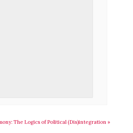
ny: The Logics of Political (Dis)integration
»