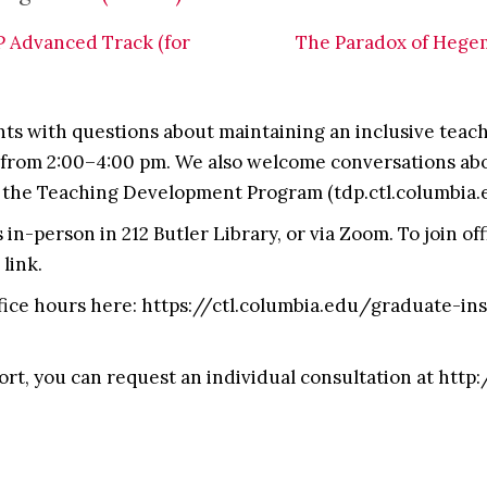
 Advanced Track (for
The Paradox of Hegemo
s with questions about maintaining an inclusive teach
from 2:00–4:00 pm. We also welcome conversations abou
 the Teaching Development Program (tdp.ctl.columbia.
in-person in 212 Butler Library, or via Zoom. To join of
link.
fice hours here: https://ctl.columbia.edu/graduate-i
ort, you can request an individual consultation at http: