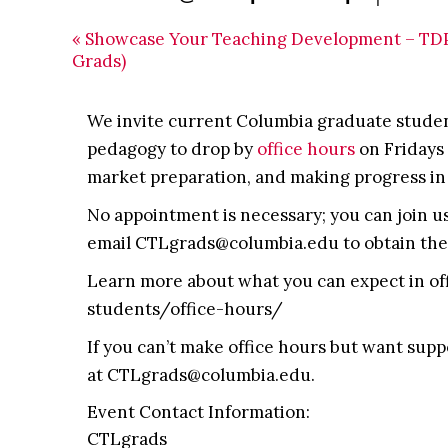
«
Showcase Your Teaching Development – TDP
Grads)
We invite current Columbia graduate student
pedagogy to drop by
office hours
on Fridays 
market preparation, and making progress in
No appointment is necessary; you can join us 
email CTLgrads@columbia.edu to obtain the 
Learn more about what you can expect in of
students/office-hours/
If you can’t make office hours but want supp
at CTLgrads@columbia.edu.
Event Contact Information:
CTLgrads