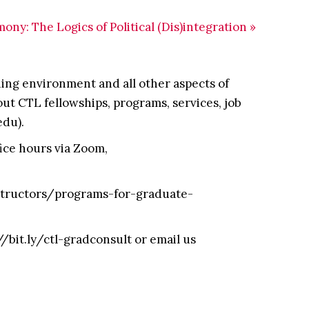
ny: The Logics of Political (Dis)integration
»
ing environment and all other aspects of
t CTL fellowships, programs, services, job
edu).
fice hours via Zoom,
nstructors/programs-for-graduate-
//bit.ly/ctl-gradconsult or email us