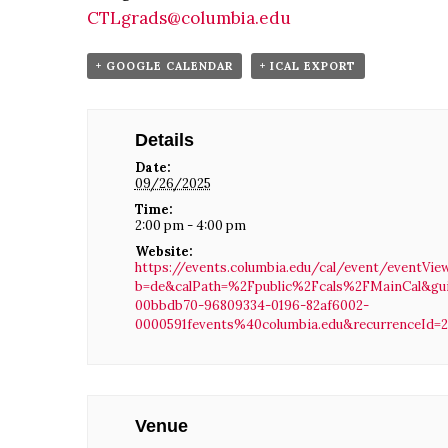
CTLgrads@columbia.edu
+ GOOGLE CALENDAR
+ ICAL EXPORT
Details
Date:
09/26/2025
Time:
2:00 pm - 4:00 pm
Website:
https://events.columbia.edu/cal/event/eventVie
b=de&calPath=%2Fpublic%2Fcals%2FMainCal&gu
00bbdb70-96809334-0196-82af6002-
0000591fevents%40columbia.edu&recurrenceId=
Venue