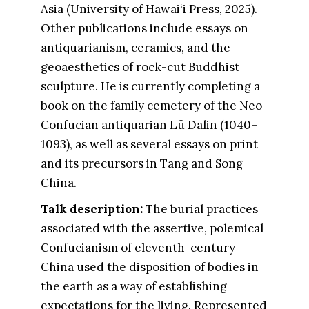
Asia (University of Hawai‘i Press, 2025).
Other publications include essays on
antiquarianism, ceramics, and the
geoaesthetics of rock-cut Buddhist
sculpture. He is currently completing a
book on the family cemetery of the Neo-
Confucian antiquarian Lü Dalin (1040–
1093), as well as several essays on print
and its precursors in Tang and Song
China.
Talk description:
The burial practices
associated with the assertive, polemical
Confucianism of eleventh-century
China used the disposition of bodies in
the earth as a way of establishing
expectations for the living. Represented