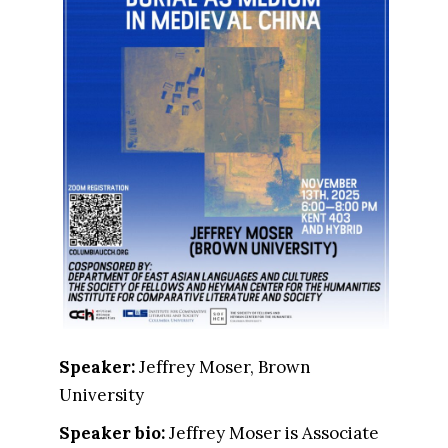
Speaker:
Jeffrey Moser, Brown
University
Speaker bio:
Jeffrey Moser is Associate