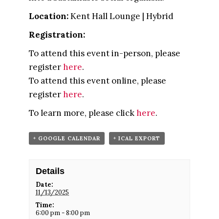
Location:
Kent Hall Lounge | Hybrid
Registration:
To attend this event in-person, please
register
here
.
To attend this event online, please
register
here
.
To learn more, please click
here
.
+ GOOGLE CALENDAR
+ ICAL EXPORT
Details
Date:
11/13/2025
Time:
6:00 pm - 8:00 pm