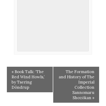
«
Book Talk: ‘The
The Formation
Red Wind Howls,’
and History of The
by Tsering
Imperial
Döndrup
Collection
Sannomaru
Shozōkan
»