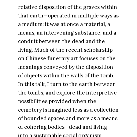
relative disposition of the graves within
that earth—operated in multiple ways as
a medium: it was at once a material, a
means, an intervening substance, and a
conduit between the dead and the
living. Much of the recent scholarship
on Chinese funerary art focuses on the
meanings conveyed by the disposition
of objects within the walls of the tomb.
In this talk, I turn to the earth between
the tombs, and explore the interpretive
possibilities provided when the
cemetery is imagined less as a collection
of bounded spaces and more as a means
of cohering bodies—dead and living—
into a sustainable social organism.