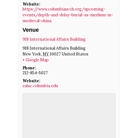
Website:
https://www.columbiaucch.org/upcoming-
events/depth-and-delay-burial-as-medium-in-
medieval-china
Venue
918 International Affairs Building
918 International Affairs Building
New York
,
NY
10027
United States
+ Google Map
Phone:
212-854-5027
Website:
ealac.columbia.edu