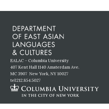
Before
Footer
EALAC – Columbia University
407 Kent Hall 1140 Amsterdam Ave.
MC 3907 New York, NY 10027
tel:212.854.5027
Footer