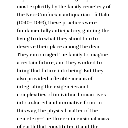
most explicitly by the family cemetery of
the Neo-Confucian antiquarian Lü Dalin
(1040– 1093), these practices were
fundamentally anticipatory, guiding the
living to do what they should do to
deserve their place among the dead.
They encouraged the family to imagine
a certain future, and they worked to
bring that future into being. But they
also provided a flexible means of
integrating the exigencies and
complexities of individual human lives
into a shared and normative form. In
this way, the physical matter of the
cemetery—the three-dimensional mass
of earth that constituted it and the