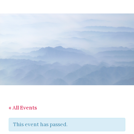
Skip
Skip
Skip
to
to
to
main
primary
footer
content
sidebar
« All Events
This event has passed.