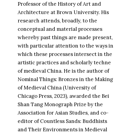
Professor of the History of Art and
Architecture at Brown University. His
research attends, broadly, to the
conceptual and material processes
whereby past things are made present,
with particular attention to the ways in
which these processes intersect in the
artistic practices and scholarly techne
of medieval China. He is the author of
Nominal Things: Bronzes in the Making
of Medieval China (University of
Chicago Press, 2023), awarded the Bei
Shan Tang Monograph Prize by the
Association for Asian Studies, and co-
editor of Countless Sands: Buddhists
and Their Environments in Medieval