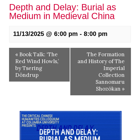
Depth and Delay: Burial as
Medium in Medieval China
11/13/2025 @ 6:00 pm
-
8:00 pm
«
Book Talk: ‘The
The Formation
Red Wind Howls,’
and History of The
by Tsering
Imperial
Döndrup
Collection
Sannomaru
Shozōkan
»