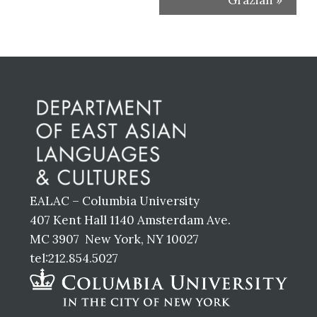
Grazian
»
Before
Footer
EALAC – Columbia University
407 Kent Hall 1140 Amsterdam Ave.
MC 3907 New York, NY 10027
tel:212.854.5027