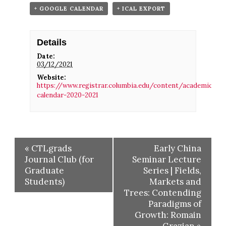
+ GOOGLE CALENDAR
+ ICAL EXPORT
Details
Date:
03/12/2021
Website:
https://www.registrar.columbia.edu/content/academic-
calendar-2020-2021
«
CTLgrads
Early China
Journal Club (for
Seminar Lecture
Graduate
Series | Fields,
Students)
Markets and
Trees: Contending
Paradigms of
Growth: Romain