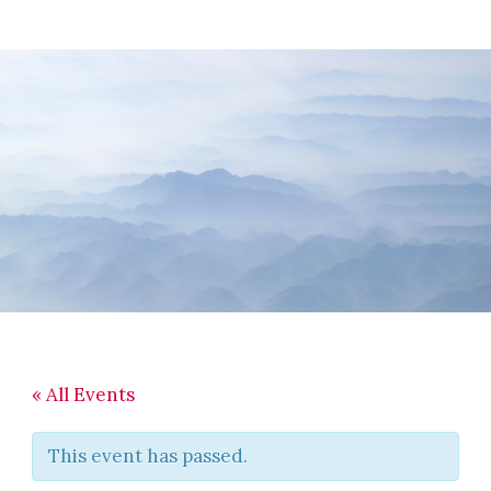
Skip
Skip
Skip
to
to
to
main
primary
footer
content
sidebar
« All Events
This event has passed.