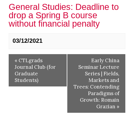
General Studies: Deadline to
drop a Spring B course
without financial penalty
03/12/2021
«
CTLgrads
Early China
Journal Club (for
Seminar Lecture
Graduate
Series | Fields,
Students)
Markets and
Trees: Contending
Paradigms of
Growth: Romain
Grazian
»