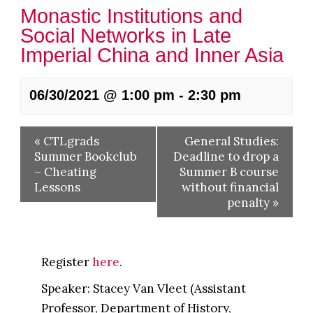
Monastic Institutions and
Social Networks in Late
Imperial China and Inner Asia
06/30/2021 @ 1:00 pm
-
2:30 pm
«
CTLgrads
General Studies:
Summer Bookclub
Deadline to drop a
– Cheating
Summer B course
Lessons
without financial
penalty
»
Register
here
.
Speaker: Stacey Van Vleet (Assistant
Professor, Department of History,