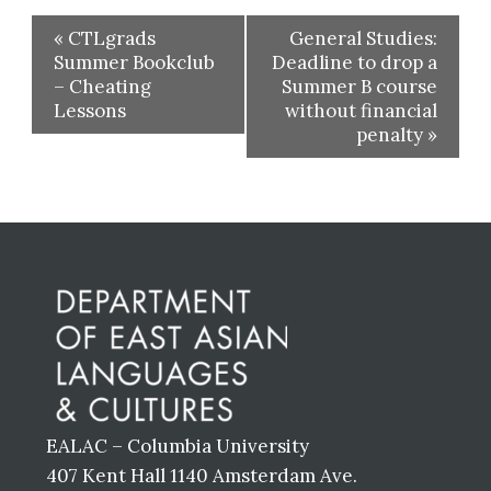
«
CTLgrads
General Studies:
Summer Bookclub
Deadline to drop a
– Cheating
Summer B course
Lessons
without financial
penalty
»
Before
Footer
EALAC – Columbia University
407 Kent Hall 1140 Amsterdam Ave.