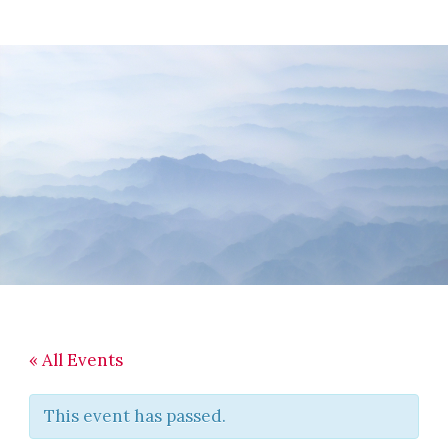
Skip
Skip
Skip
to
to
to
main
primary
footer
content
sidebar
« All Events
This event has passed.