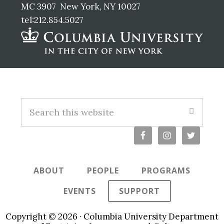
MC 3907 New York, NY 10027
tel:212.854.5027
Footer
Search
this
website
ABOUT
PEOPLE
PROGRAMS
EVENTS
SUPPORT
Copyright © 2026 · Columbia University Department