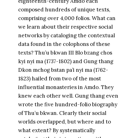
eighteenth-century Amdo each
composed hundreds of unique texts,
comprising over 4,000 folios. What can
we learn about their respective social
networks by cataloging the contextual
data found in the colophons of these
texts? Thu’u bkwan III Blo bzang chos
kyi nyi ma (1737-1802) and Gung thang
Dkon mchog bstan pa’i nyi ma (1762-
1823) hailed from two of the most
influential monasteries in Amdo. They
knew each other well. Gung thang even
wrote the five hundred-folio biography
of Thu’u bkwan. Clearly their social
worlds overlapped, but where and to
what extent? By systematically