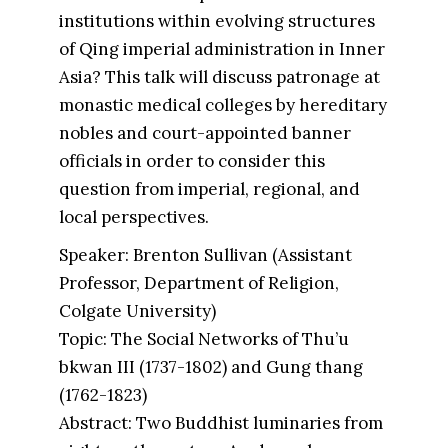
institutions within evolving structures
of Qing imperial administration in Inner
Asia? This talk will discuss patronage at
monastic medical colleges by hereditary
nobles and court-appointed banner
officials in order to consider this
question from imperial, regional, and
local perspectives.
Speaker: Brenton Sullivan (Assistant
Professor, Department of Religion,
Colgate University)
Topic: The Social Networks of Thu’u
bkwan III (1737-1802) and Gung thang
(1762-1823)
Abstract: Two Buddhist luminaries from