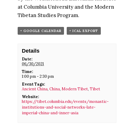
at Columbia University and the Modern
Tibetan Studies Program.
+ GOOGLE CALENDAR
+ ICAL EXPORT
Details
Date:
06/30/2021
Time:
1:00 pm - 2:30 pm
Event Tags:
Ancient China
,
China
,
Modern Tibet
,
Tibet
Website:
https://tibet.columbia.edu/events/monastic-
institutions-and-social-networks-late-
imperial-china-and-inner-asia