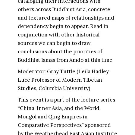
cataloging their interactions with
others across Buddhist Asia, concrete
and textured maps of relationships and
dependency begin to appear. Read in
conjunction with other historical
sources we can begin to draw
conclusions about the priorities of
Buddhist lamas from Amdo at this time.
Moderator: Gray Tuttle (Leila Hadley
Luce Professor of Modern Tibetan
Studies, Columbia University)
This event is a part of the lecture series
“China, Inner Asia, and the World:
Mongol and Qing Empires in
Comparative Perspectives” sponsored
by the Weatherhead East Asian Institute