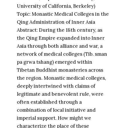
University of California, Berkeley)
Topic: Monastic Medical Colleges in the
Qing Administration of Inner Asia
Abstract: During the 18th century, as
the Qing Empire expanded into Inner
Asia through both alliance and war, a
network of medical colleges (Tib. sman
pa grwa tshang) emerged within
Tibetan Buddhist monasteries across
the region. Monastic medical colleges,
deeply intertwined with claims of
legitimate and benevolent rule, were
often established through a
combination of local initiative and
imperial support. How might we
characterize the place of these