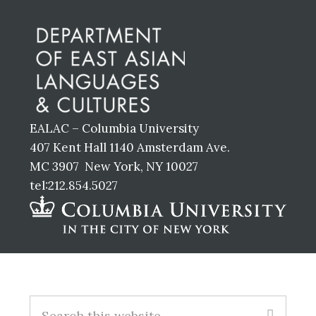
Footer
EALAC – Columbia University
407 Kent Hall 1140 Amsterdam Ave.
MC 3907 New York, NY 10027
tel:212.854.5027
Footer
Search