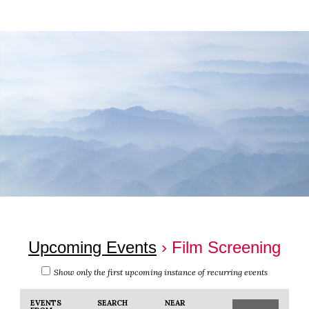
Skip
Skip
to
to
main
footer
content
Upcoming Events
› Film Screening
Show only the first upcoming instance of recurring events
Events
Events
EVENTS
SEARCH
NEAR
Event