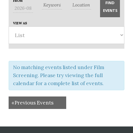
Search
FROM
Search
Views
and
Navigation
Views
Navigation
VIEW AS
No matching events listed under Film
Screening. Please try viewing the full
calendar for a complete list of events.
«
Previous Events
Before