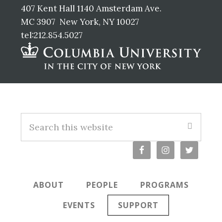
407 Kent Hall 1140 Amsterdam Ave.
MC 3907 New York, NY 10027
tel:212.854.5027
Footer
Search
this
website
ABOUT
PEOPLE
PROGRAMS
EVENTS
SUPPORT