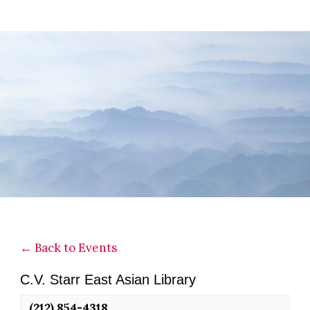
Skip
Skip
Skip
to
to
to
main
primary
footer
content
sidebar
← Back to Events
C.V. Starr East Asian Library
(212) 854-4318