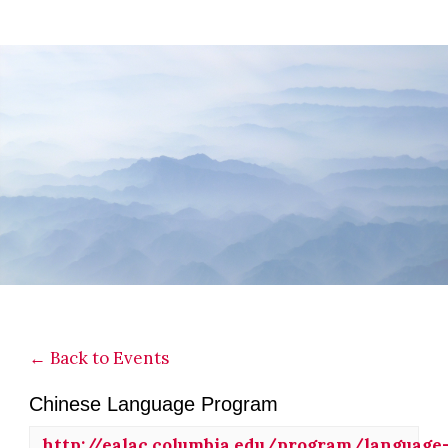
Skip
Skip
Skip
to
to
to
main
primary
footer
content
sidebar
← Back to Events
Chinese Language Program
http://ealac.columbia.edu/program/languag