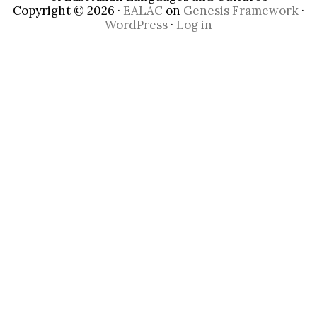
Copyright © 2026 ·
EALAC
on
Genesis Framework
·
WordPress
·
Log in