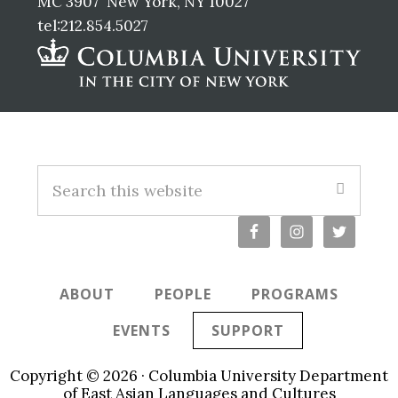
MC 3907 New York, NY 10027
tel:212.854.5027
Footer
Search
this
website
ABOUT
PEOPLE
PROGRAMS
EVENTS
SUPPORT
Copyright © 2026 · Columbia University Department
of East Asian Languages and Cultures