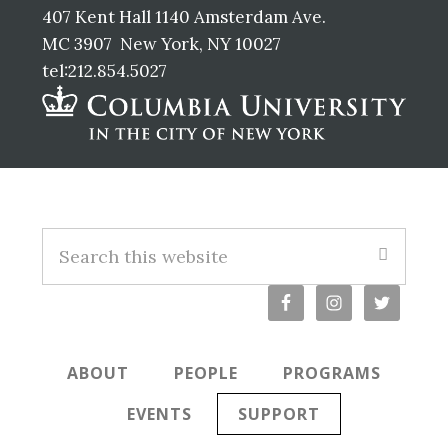
407 Kent Hall 1140 Amsterdam Ave.
MC 3907 New York, NY 10027
tel:212.854.5027
Footer
Search
this
website
ABOUT
PEOPLE
PROGRAMS
EVENTS
SUPPORT