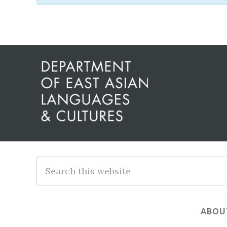
Before
Footer
Footer
Search
this
website
ABOU