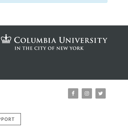
PPORT