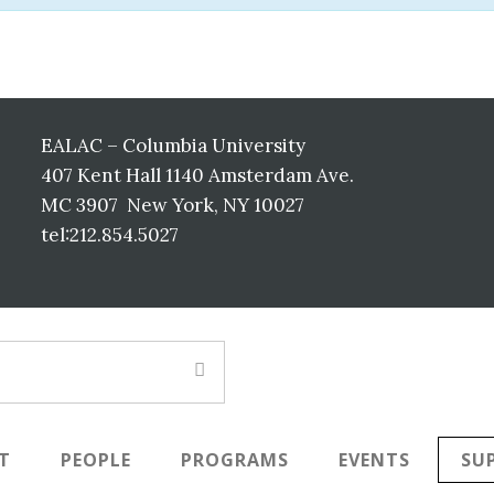
EALAC – Columbia University
407 Kent Hall 1140 Amsterdam Ave.
MC 3907 New York, NY 10027
tel:212.854.5027
T
PEOPLE
PROGRAMS
EVENTS
SU