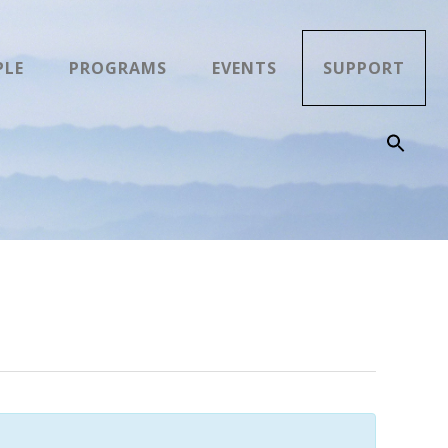
PLE
PROGRAMS
EVENTS
SUPPORT