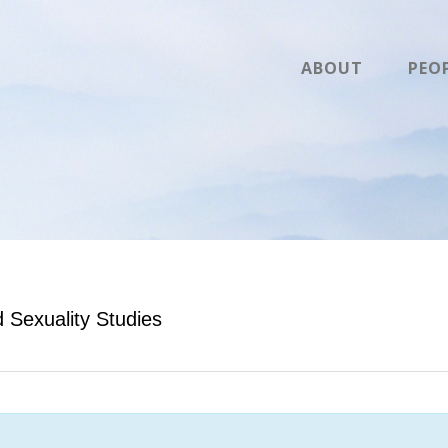
ABOUT
PEO
Sexuality Studies