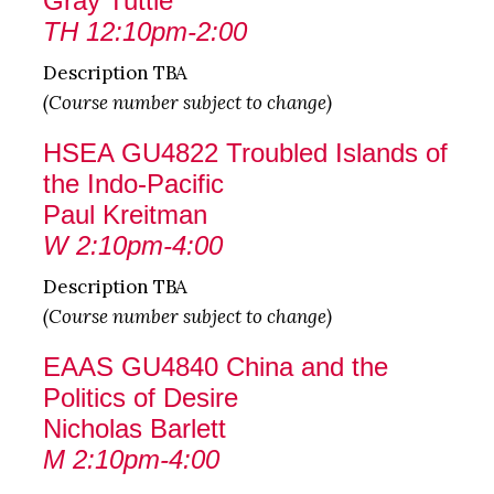
Gray Tuttle
TH 12:10pm-2:00
Description TBA
(Course number subject to change)
HSEA GU4822 Troubled Islands of
the Indo-Pacific
Paul Kreitman
W 2:10pm-4:00
Description TBA
(Course number subject to change)
EAAS GU4840 China and the
Politics of Desire
Nicholas Barlett
M 2:10pm-4:00