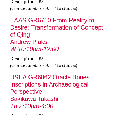
Description TBA
(Course number subject to change)
EAAS GR6710 From Reality to
Desire: Transformation of Concept
of Qing
Andrew Plaks
W 10:10pm-12:00
Description TBA
(Course number subject to change)
HSEA GR6862 Oracle Bones
Inscriptions in Archaeological
Perspective
Sakikawa Takashi
Th 2:10pm-4:00