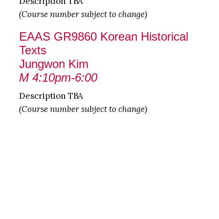
Description TBA
(Course number subject to change)
EAAS GR9860 Korean Historical
Texts
Jungwon Kim
M 4:10pm-6:00
Description TBA
(Course number subject to change)