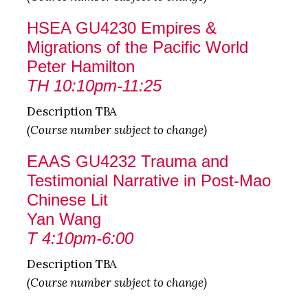
HSEA GU4230 Empires &
Migrations of the Pacific World
Peter Hamilton
TH 10:10pm-11:25
Description TBA
(Course number subject to change)
EAAS GU4232 Trauma and
Testimonial Narrative in Post-Mao
Chinese Lit
Yan Wang
T 4:10pm-6:00
Description TBA
(Course number subject to change)