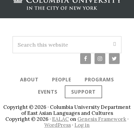
Footer
S
e
a
r
c
ABOUT
PEOPLE
PROGRAMS
h
t
EVENTS
SUPPORT
h
i
Copyright © 2026 · Columbia University Department
s
of East Asian Languages and Cultures
Copyright © 2026 ·
EALAC
on
Genesis Framework
·
w
WordPress
·
Log in
e