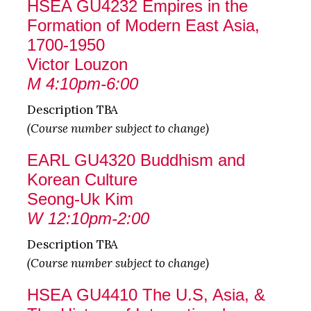
HSEA GU4232 Empires in the
Formation of Modern East Asia,
1700-1950
Victor Louzon
M 4:10pm-6:00
Description TBA
(Course number subject to change)
EARL GU4320 Buddhism and
Korean Culture
Seong-Uk Kim
W 12:10pm-2:00
Description TBA
(Course number subject to change)
HSEA GU4410 The U.S, Asia, &