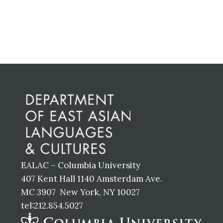
Primary
Sidebar
Before
Footer
EALAC – Columbia University
407 Kent Hall 1140 Amsterdam Ave.
MC 3907 New York, NY 10027
tel:212.854.5027