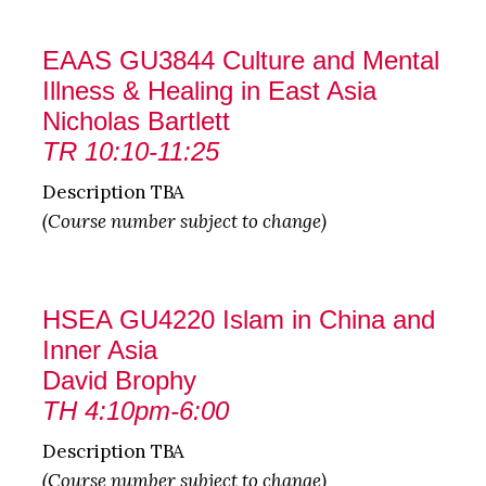
EAAS GU3844 Culture and Mental
Illness & Healing in East Asia
Nicholas Bartlett
TR 10:10-11:25
Description TBA
(Course number subject to change)
HSEA GU4220 Islam in China and
Inner Asia
David Brophy
TH 4:10pm-6:00
Description TBA
(Course number subject to change)