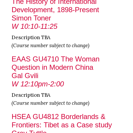
The History of International
Development, 1898-Present
Simon Toner
W 10:10-11:25
Description TBA
(Course number subject to change)
EAAS GU4710 The Woman
Question in Modern China
Gal Gvili
W 12:10pm-2:00
Description TBA
(Course number subject to change)
HSEA GU4812 Borderlands &
Frontiers: Tibet as a Case study