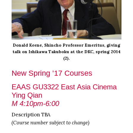
Donald Keene, Shincho Professor Emeritus, giving
talk on Ishikawa Takuboku at the DKC, spring 2014
(2).
New Spring ’17 Courses
EAAS GU3322 East Asia Cinema
Ying Qian
M 4:10pm-6:00
Description TBA
(Course number subject to change)