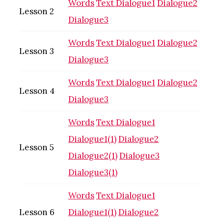
Words
Text
Dialogue1
Dialogue2
Lesson 2
Dialogue3
Words
Text
Dialogue1
Dialogue2
Lesson 3
Dialogue3
Words
Text
Dialogue1
Dialogue2
Lesson 4
Dialogue3
Words
Text
Dialogue1
Dialogue1(1)
Dialogue2
Lesson 5
Dialogue2(1)
Dialogue3
Dialogue3(1)
Words
Text
Dialogue1
Lesson 6
Dialogue1(1)
Dialogue2