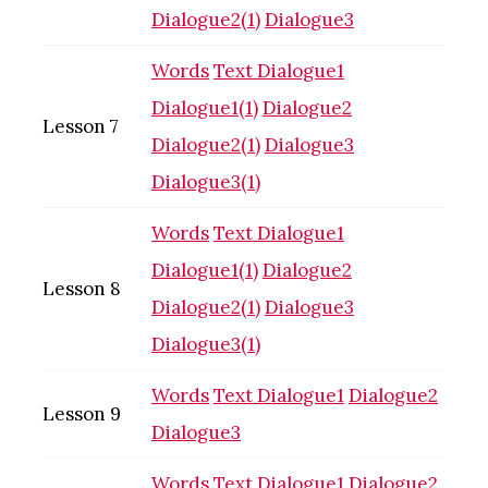
Dialogue2(1)
Dialogue3
Words
Text
Dialogue1
Dialogue1(1)
Dialogue2
Lesson 7
Dialogue2(1)
Dialogue3
Dialogue3(1)
Words
Text
Dialogue1
Dialogue1(1)
Dialogue2
Lesson 8
Dialogue2(1)
Dialogue3
Dialogue3(1)
Words
Text
Dialogue1
Dialogue2
Lesson 9
Dialogue3
Words
Text
Dialogue1
Dialogue2