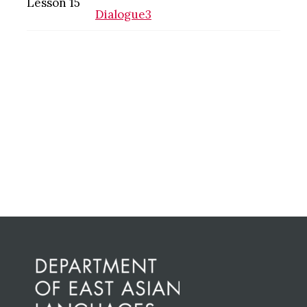
Lesson 15
Dialogue3
Primary
Sidebar
Before
Footer