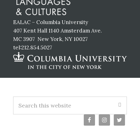
EALAC – Columbia University
407 Kent Hall 1140 Amsterdam Ave.
MC 3907 New York, NY 10027
tel:212.854.5027
Footer
S
e
a
r
c