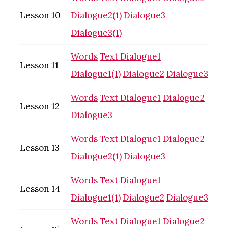
Lesson 10
Dialogue2(1)
Dialogue3
Dialogue3(1)
Words
Text
Dialogue1
Lesson 11
Dialogue1(1)
Dialogue2
Dialogue3
Words
Text
Dialogue1
Dialogue2
Lesson 12
Dialogue3
Words
Text
Dialogue1
Dialogue2
Lesson 13
Dialogue2(1)
Dialogue3
Words
Text
Dialogue1
Lesson 14
Dialogue1(1)
Dialogue2
Dialogue3
Words
Text
Dialogue1
Dialogue2