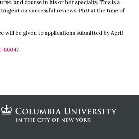
se, and course in his or her specialty. This is a
tingent on successful reviews. PhD at the time of
 will be given to applications submitted by April
d=66047