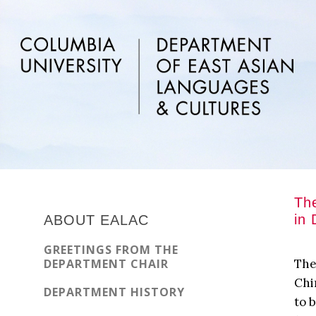
Skip
Skip
Skip
to
to
to
main
primary
footer
content
sidebar
Primary
The
Sidebar
in 
ABOUT EALAC
GREETINGS FROM THE
DEPARTMENT CHAIR
The
Chi
DEPARTMENT HISTORY
to 