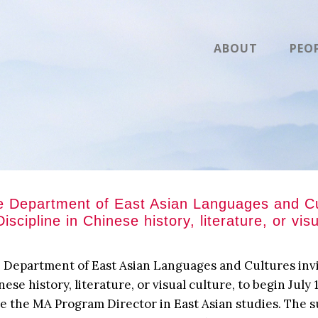
ABOUT
PEO
 Department of East Asian Languages and Cult
Discipline in Chinese history, literature, or vis
 Department of East Asian Languages and Cultures invite
nese history, literature, or visual culture, to begin July
be the MA Program Director in East Asian studies. The s