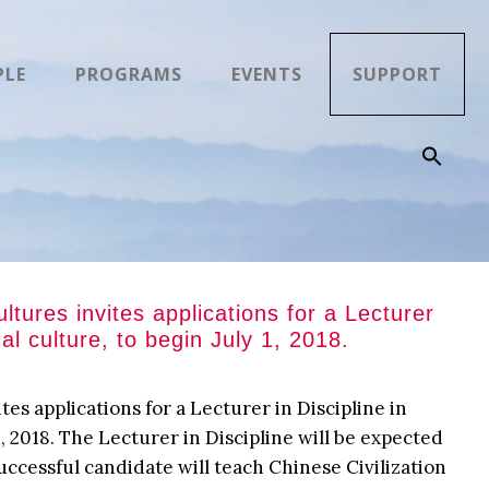
PLE
PROGRAMS
EVENTS
SUPPORT
ures invites applications for a Lecturer
ual culture, to begin July 1, 2018.
s applications for a Lecturer in Discipline in
 1, 2018. The Lecturer in Discipline will be expected
uccessful candidate will teach Chinese Civilization