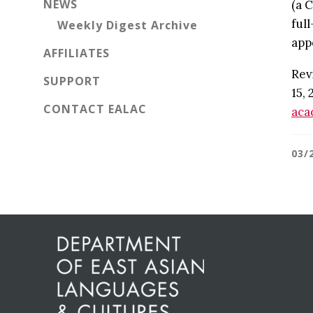
NEWS
(a 
ful
Weekly Digest Archive
app
AFFILIATES
Rev
SUPPORT
15, 
CONTACT EALAC
aca
03/
Before
Footer