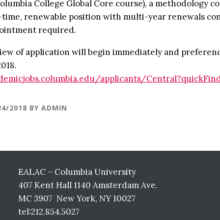
Columbia College Global Core course), a methodology cour
l-time, renewable position with multi-year renewals con
ointment required.
iew of application will begin immediately and preference
2018.
demicjobs.columbia.edu/applicants/Central?quickFin
24/2018
BY
ADMIN
EALAC – Columbia University
407 Kent Hall 1140 Amsterdam Ave.
MC 3907 New York, NY 10027
tel:212.854.5027