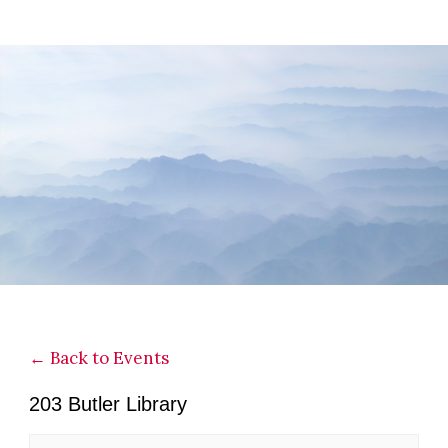
Skip
Skip
Skip
to
to
to
main
primary
footer
content
sidebar
← Back to Events
203 Butler Library