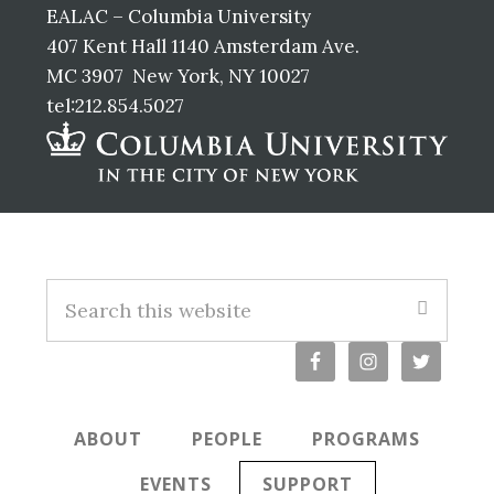
EALAC – Columbia University
407 Kent Hall 1140 Amsterdam Ave.
MC 3907 New York, NY 10027
tel:212.854.5027
Footer
Search
this
website
ABOUT
PEOPLE
PROGRAMS
EVENTS
SUPPORT