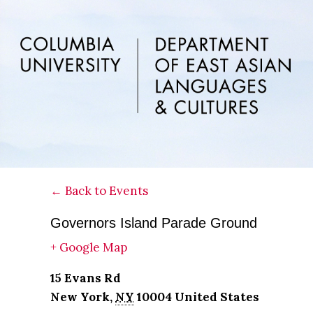
Skip
Skip
Skip
to
to
to
main
primary
footer
content
sidebar
← Back to Events
Governors Island Parade Ground
+ Google Map
15 Evans Rd
New York
,
NY
10004
United States