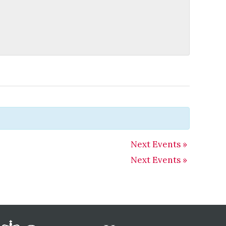
Next Events
»
Next Events
»