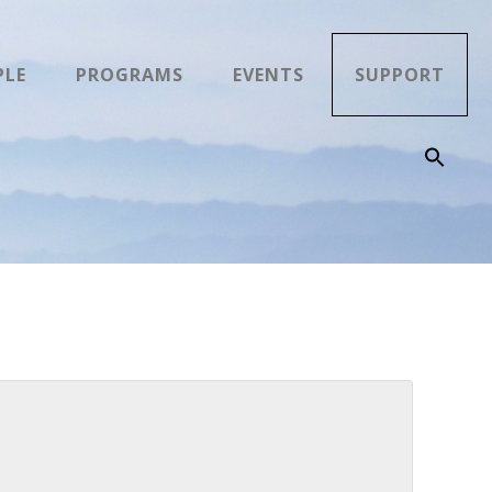
PLE
PROGRAMS
EVENTS
SUPPORT