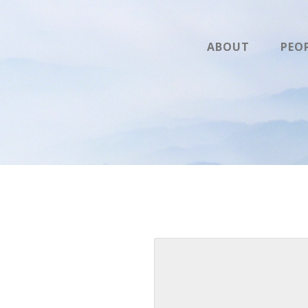
ABOUT
PEO