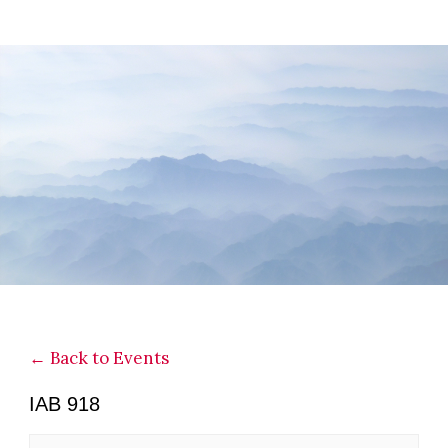
Skip
Skip
Skip
to
to
to
main
primary
footer
content
sidebar
← Back to Events
IAB 918