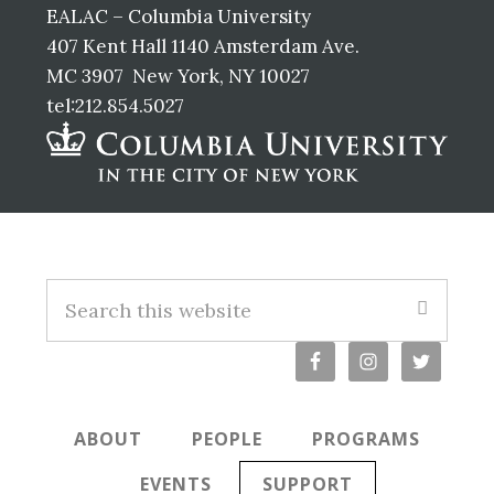
EALAC – Columbia University
407 Kent Hall 1140 Amsterdam Ave.
MC 3907 New York, NY 10027
tel:212.854.5027
Footer
Search
this
website
ABOUT
PEOPLE
PROGRAMS
EVENTS
SUPPORT