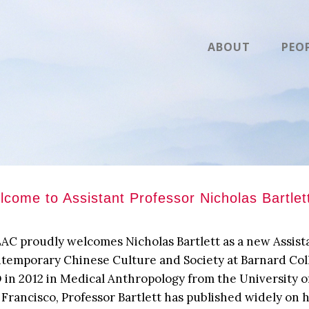
ABOUT
PEO
come to Assistant Professor Nicholas Bartlet
AC proudly welcomes Nicholas Bartlett as a new Assista
temporary Chinese Culture and Society at Barnard Coll
 in 2012 in Medical Anthropology from the University of
 Francisco, Professor Bartlett has published widely on 