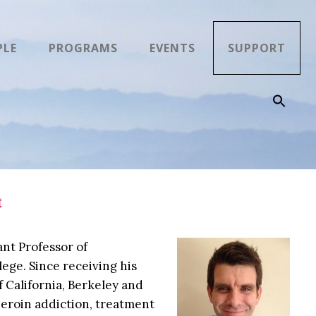
PLE
PROGRAMS
EVENTS
SUPPORT
t
nt Professor of
ege. Since receiving his
 California, Berkeley and
heroin addiction, treatment