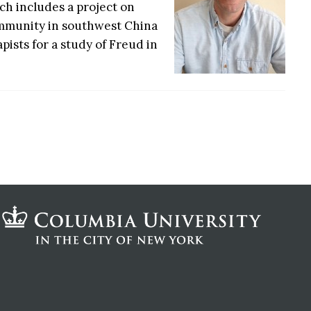
ch includes a project on
ommunity in southwest China
sts for a study of Freud in