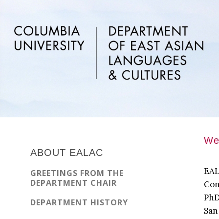
Skip
Skip
Skip
to
to
to
main
primary
footer
content
sidebar
Primary
Wel
Sidebar
ABOUT EALAC
EAL
GREETINGS FROM THE
DEPARTMENT CHAIR
Con
PhD
DEPARTMENT HISTORY
San