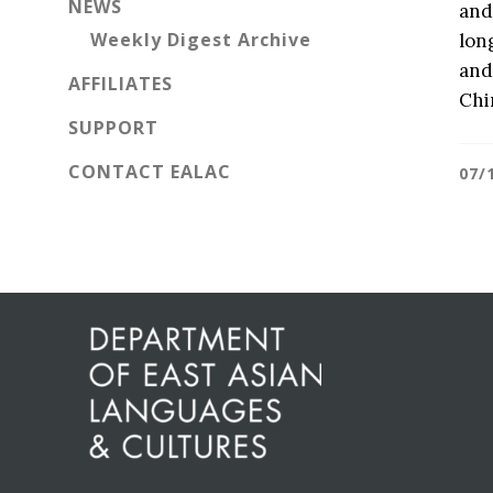
NEWS
and
Weekly Digest Archive
lon
and
AFFILIATES
Chi
SUPPORT
CONTACT EALAC
07/
Before
Footer