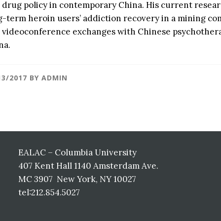
 drug policy in contemporary China. His current resear
g-term heroin users’ addiction recovery in a mining c
 videoconference exchanges with Chinese psychotherapi
na.
13/2017
BY
ADMIN
EALAC – Columbia University
407 Kent Hall 1140 Amsterdam Ave.
MC 3907 New York, NY 10027
tel:212.854.5027