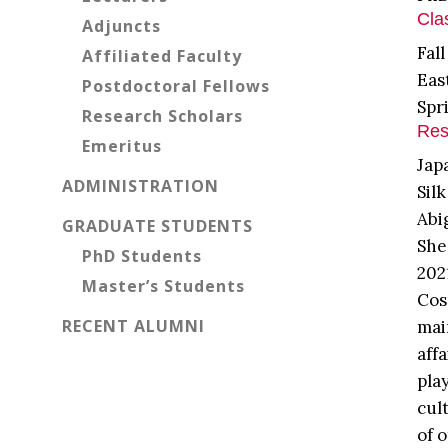
Cla
Adjuncts
Fal
Affiliated Faculty
Eas
Postdoctoral Fellows
Spr
Research Scholars
Res
Emeritus
Jap
ADMINISTRATION
Sil
Abi
GRADUATE STUDENTS
She
PhD Students
202
Master’s Students
Cos
RECENT ALUMNI
mai
aff
pla
cul
of 