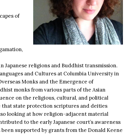
scapes of
lgamation,
g in Japanese religions and Buddhist transmission.
anguages and Cultures at Columbia University in
: Overseas Monks and the Emergence of
dhist monks from various parts of the Asian
ence on the religious, cultural, and political
e that state protection scriptures and deities
lso looking at how religion-adjacent material
ontributed to the early Japanese court’s awareness
as been supported by grants from the Donald Keene