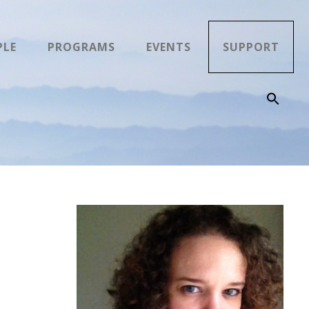
PLE
PROGRAMS
EVENTS
SUPPORT