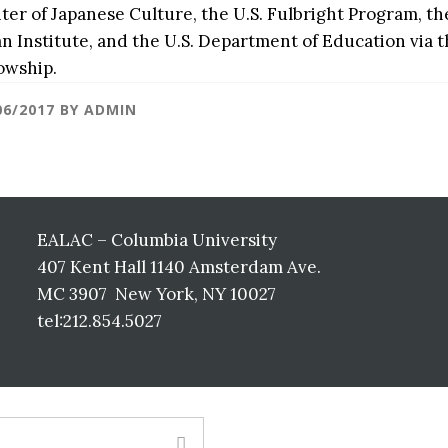
ter of Japanese Culture, the U.S. Fulbright Program, 
an Institute, and the U.S. Department of Education via
lowship.
06/2017
BY
ADMIN
EALAC – Columbia University
407 Kent Hall 1140 Amsterdam Ave.
MC 3907 New York, NY 10027
tel:212.854.5027