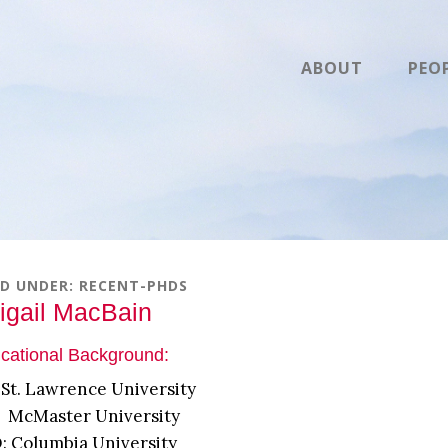
ABOUT
PEO
ED UNDER:
RECENT-PHDS
igail MacBain
cational Background:
 St. Lawrence University
 McMaster University
: Columbia University