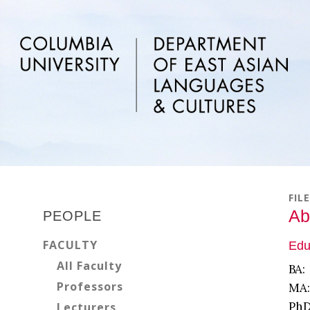
Skip
Skip
Skip
to
to
to
main
primary
footer
content
sidebar
Primary
FIL
Sidebar
Ab
PEOPLE
FACULTY
Edu
All Faculty
BA:
Professors
MA:
PhD
Lecturers