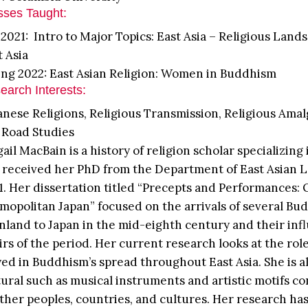
sses Taught:
l 2021: Intro to Major Topics: East Asia – Religious Land
t Asia
ing 2022: East Asian Religion: Women in Buddhism
earch Interests:
anese Religions, Religious Transmission, Religious Ama
k Road Studies
gail MacBain is a history of religion scholar specializin
 received her PhD from the Department of East Asian L
1. Her dissertation titled “Precepts and Performances
mopolitan Japan” focused on the arrivals of several Bud
nland to Japan in the mid-eighth century and their influ
airs of the period. Her current research looks at the rol
yed in Buddhism’s spread throughout East Asia. She is a
tural such as musical instruments and artistic motifs c
other peoples, countries, and cultures. Her research h