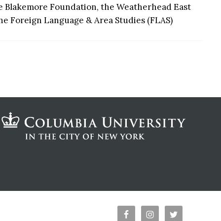
the Blakemore Foundation, the Weatherhead East
 the Foreign Language & Area Studies (FLAS)