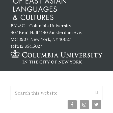
EALAC – Columbia University
407 Kent Hall 1140 Amsterdam Ave.
MC 3907 New York, NY 10027
tel:212.854.5027
Footer
S
e
a
r