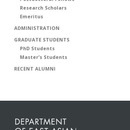
Research Scholars
Emeritus
ADMINISTRATION
GRADUATE STUDENTS
PhD Students
Master’s Students
RECENT ALUMNI
Before
Footer