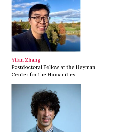
Yifan Zhang
Postdoctoral Fellow at the Heyman
Center for the Humanities