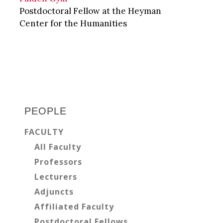
Postdoctoral Fellow at the Heyman
Center for the Humanities
Primary
Sidebar
PEOPLE
FACULTY
All Faculty
Professors
Lecturers
Adjuncts
Affiliated Faculty
Postdoctoral Fellows