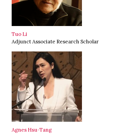
Tuo Li
Adjunct Associate Research Scholar
Agnes Hsu-Tang