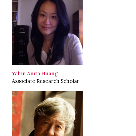
Yahui Anita Huang
Associate Research Scholar