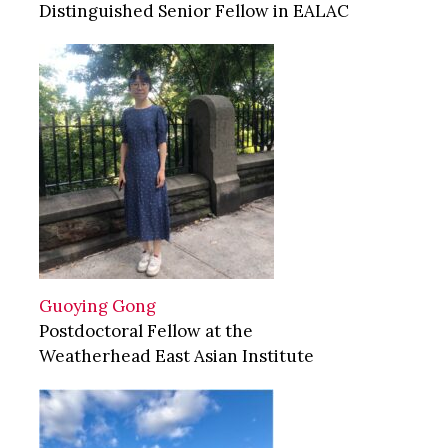
Distinguished Senior Fellow in EALAC
Guoying Gong
Postdoctoral Fellow at the
Weatherhead East Asian Institute