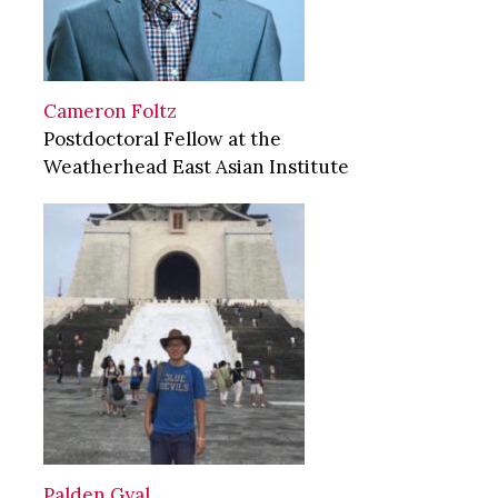
Cameron Foltz
Postdoctoral Fellow at the
Weatherhead East Asian Institute
Palden Gyal