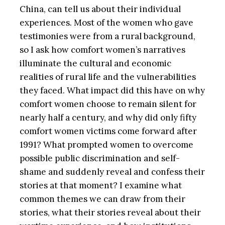
China, can tell us about their individual
experiences. Most of the women who gave
testimonies were from a rural background,
so I ask how comfort women’s narratives
illuminate the cultural and economic
realities of rural life and the vulnerabilities
they faced. What impact did this have on why
comfort women choose to remain silent for
nearly half a century, and why did only fifty
comfort women victims come forward after
1991? What prompted women to overcome
possible public discrimination and self-
shame and suddenly reveal and confess their
stories at that moment? I examine what
common themes we can draw from their
stories, what their stories reveal about their