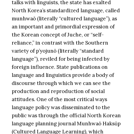
talks with linguists, the state has exalted
North Korea’s standardized language, called
munhwaŏ (literally “cultured language”), as
an important and primordial expression of
the Korean concept of Juche, or “self-
reliance,” in contrast with the Southern
variety of p’yojunŏ (literally “standard
language”), reviled for being infected by
foreign influence. State publications on
language and linguistics provide a body of
discourse through which we can see the
production and reproduction of social
attitudes. One of the most critical ways
language policy was disseminated to the
public was through the official North Korean
language planning journal Munhwaŏ Haksŭp
(Cultured Language Learning), which