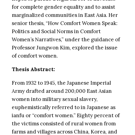
for complete gender equality and to assist
marginalized communities in East Asia. Her
senior thesis, “How Comfort Women Speak:
Politics and Social Norms in Comfort
Women’s Narratives,” under the guidance of
Professor Jungwon Kim, explored the issue
of comfort women.
Thesis Abstract:
From 1932 to 1945, the Japanese Imperial
Army drafted around 200,000 East Asian
women into military sexual slavery,
euphemistically referred to in Japanese as
ianfu or “comfort women.” Eighty percent of
the victims consisted of rural women from
farms and villages across China, Korea, and