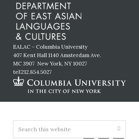
EALAC – Columbia University
407 Kent Hall 1140 Amsterdam Ave.
MC 3907 New York, NY 10027
tel:212.854.5027
Footer
S
e