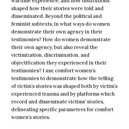
wartime experience, and how institutions
shaped how their stories were told and
disseminated. Beyond the political and
feminist subtexts, in what ways do women
demonstrate their own agency in their
testimonies? How do women demonstrate
their own agency, but also reveal the
victimization, discrimination, and
objectification they experienced in their
testimonies? I use comfort women’s
testimonies to demonstrate how the telling
of victim’s stories was shaped both by victim’s
experienced trauma and by platforms which
record and disseminate victims’ stories,
delineating specific parameters for comfort
women’s stories.