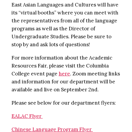
East Asian Languages and Cultures will have
its “virtual booths” where you can meet with
the representatives from all of the language
programs as well as the Director of
Undergraduate Studies. Please be sure to
stop by and ask lots of questions!
For more information about the Academic
Resources Fair, please visit the Columbia
College event page
here
. Zoom meeting links
and information for our department will be
available and live on September 2nd.
Please see below for our department flyers:
EALAC Flyer
Chinese Language Program Flyer