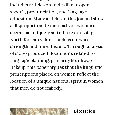
includes articles on topics like proper
speech, pronunciation, and language
education. Many articles in this journal show
a disproportionate emphasis on women’s
speech as uniquely suited to expressing
North Korean values, such as outward
strength and inner beauty. Through analysis
of state-produced documents related to
language planning, primarily Munhwaŏ
Haksŭp, this paper argues that the linguistic
prescriptions placed on women reflect the
location of a unique national spirit in women
that men do not embody.
Bio:
Helen