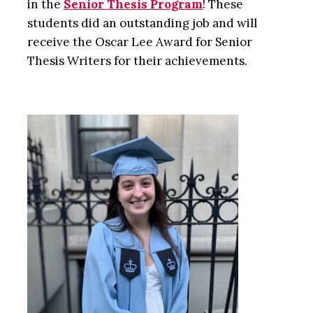
in the
Senior Thesis Program
! These
students did an outstanding job and will
receive the Oscar Lee Award for Senior
Thesis Writers for their achievements.