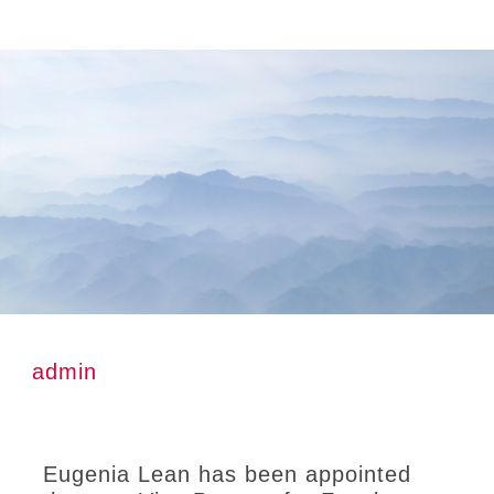
Skip
Skip
Skip
to
to
to
main
primary
footer
content
sidebar
admin
Eugenia Lean has been appointed