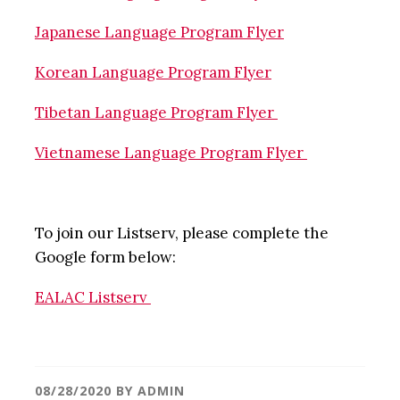
Japanese Language Program Flyer
Korean Language Program Flyer
Tibetan Language Program Flyer
Vietnamese Language Program Flyer
To join our Listserv, please complete the
Google form below:
EALAC Listserv
08/28/2020
BY
ADMIN