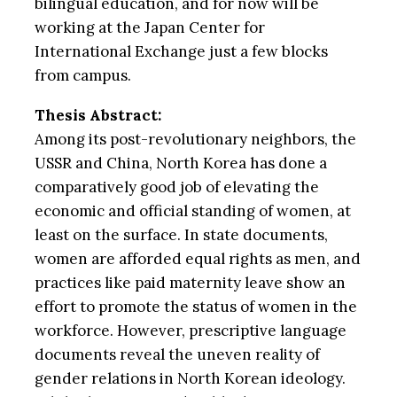
bilingual education, and for now will be
working at the Japan Center for
International Exchange just a few blocks
from campus.
Thesis Abstract:
Among its post-revolutionary neighbors, the
USSR and China, North Korea has done a
comparatively good job of elevating the
economic and official standing of women, at
least on the surface. In state documents,
women are afforded equal rights as men, and
practices like paid maternity leave show an
effort to promote the status of women in the
workforce. However, prescriptive language
documents reveal the uneven reality of
gender relations in North Korean ideology.