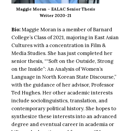
Maggie Moran – EALAC Senior Thesis
Writer 2020-21
Bio:
Maggie Moran is a member of Barnard
College’s Class of 2021, majoring in East Asian
Cultures with a concentration in Film &
Media Studies. She has just completed her
senior thesis, ““Soft on the Outside, Strong
on the Inside”: An Analysis of Women’s
Language in North Korean State Discourse,”
with the guidance of her advisor, Professor
Ted Hughes. Her other academic interests
include sociolinguistics, translation, and
contemporary political history. She hopes to
synthesize these interests into an advanced
degree and eventual career in academia or