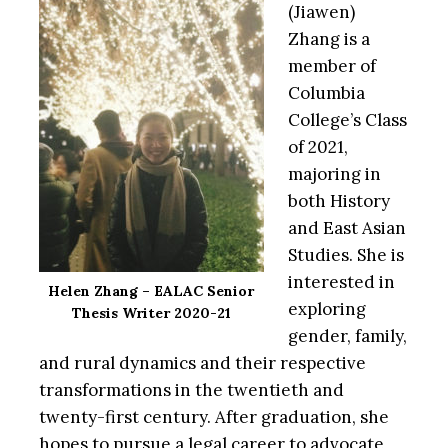
(Jiawen)
Zhang is a
member of
Columbia
College’s Class
of 2021,
majoring in
both History
and East Asian
Studies. She is
interested in
Helen Zhang – EALAC Senior
exploring
Thesis Writer 2020-21
gender, family,
and rural dynamics and their respective
transformations in the twentieth and
twenty-first century. After graduation, she
hopes to pursue a legal career to advocate