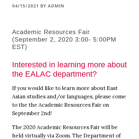
04/15/2021
BY
ADMIN
Academic Resources Fair
(September 2, 2020 3:00- 5:00PM
EST)
Interested in learning more about
the EALAC department?
If you would like to learn more about East
Asian studies and/or languages, please come
to the the Academic Resources Fair on
September 2nd!
The 2020 Academic Resources Fair will be
held virtually via Zoom. The Department of