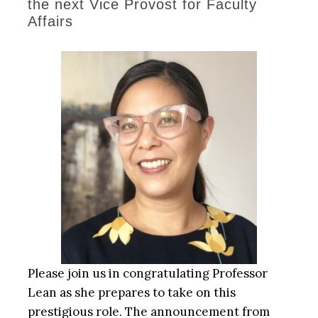
the next Vice Provost for Faculty
Affairs
Please join us in congratulating Professor
Lean as she prepares to take on this
prestigious role. The announcement from