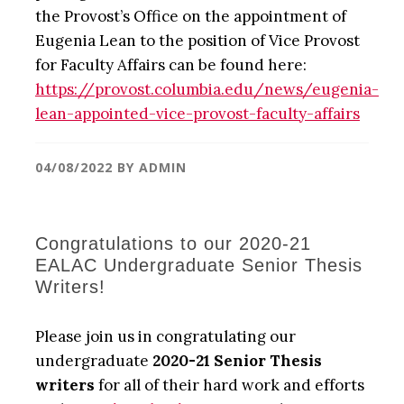
the Provost’s Office on the appointment of
Eugenia Lean to the position of Vice Provost
for Faculty Affairs can be found here:
https://provost.columbia.edu/news/eugenia-
lean-appointed-vice-provost-faculty-affairs
04/08/2022
BY
ADMIN
Congratulations to our 2020-21
EALAC Undergraduate Senior Thesis
Writers!
Please join us in congratulating our
undergraduate
2020-21 Senior Thesis
writers
for all of their hard work and efforts