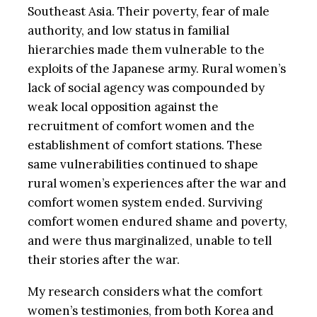
Southeast Asia. Their poverty, fear of male
authority, and low status in familial
hierarchies made them vulnerable to the
exploits of the Japanese army. Rural women’s
lack of social agency was compounded by
weak local opposition against the
recruitment of comfort women and the
establishment of comfort stations. These
same vulnerabilities continued to shape
rural women’s experiences after the war and
comfort women system ended. Surviving
comfort women endured shame and poverty,
and were thus marginalized, unable to tell
their stories after the war.
My research considers what the comfort
women’s testimonies, from both Korea and