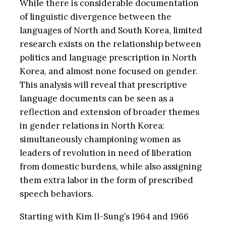
While there is considerable documentation
of linguistic divergence between the
languages of North and South Korea, limited
research exists on the relationship between
politics and language prescription in North
Korea, and almost none focused on gender.
This analysis will reveal that prescriptive
language documents can be seen as a
reflection and extension of broader themes
in gender relations in North Korea:
simultaneously championing women as
leaders of revolution in need of liberation
from domestic burdens, while also assigning
them extra labor in the form of prescribed
speech behaviors.
Starting with Kim Il-Sung’s 1964 and 1966