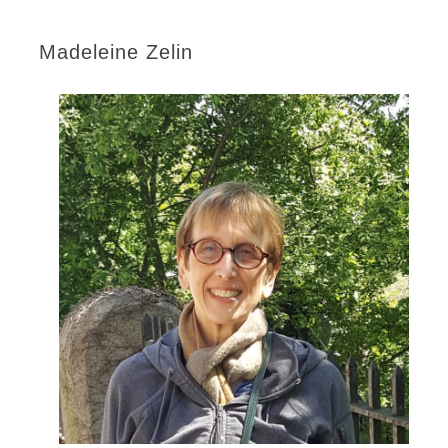
Madeleine Zelin