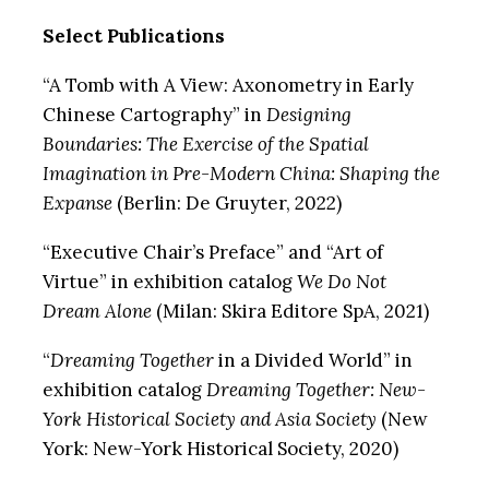
Select Publications
“A Tomb with A View: Axonometry in Early
Chinese Cartography” in
Designing
Boundaries: The Exercise of the Spatial
Imagination in Pre-Modern China: Shaping the
Expanse
(Berlin: De Gruyter, 2022)
“Executive Chair’s Preface” and “Art of
Virtue” in exhibition catalog
We Do Not
Dream Alone
(Milan: Skira Editore SpA, 2021)
“
Dreaming Together
in a Divided World” in
exhibition catalog
Dreaming Together: New-
York Historical Society and Asia Society
(New
York: New-York Historical Society, 2020)