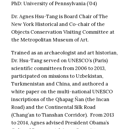
PhD: University of Pennsylvania (’04)
Dr. Agnes Hsu-Tang is Board Chair of The
New York Historical and Co-chair of the
Objects Conservation Visiting Committee at
the Metropolitan Museum of Art.
Trained as an archaeologist and art historian,
Dr. Hsu-Tang served on UNESCO’s (Paris)
scientific committees from 2006 to 2013,
participated on missions to Uzbekistan,
Turkmenistan and China, and authored a
white paper on the multi-national UNESCO
inscriptions of the Qhapag Ñan (the Incan
Road) and the Continental Silk Road
(Chang’an to Tianshan Corridor). From 2013
to 2014, Agnes advised President Obama’s