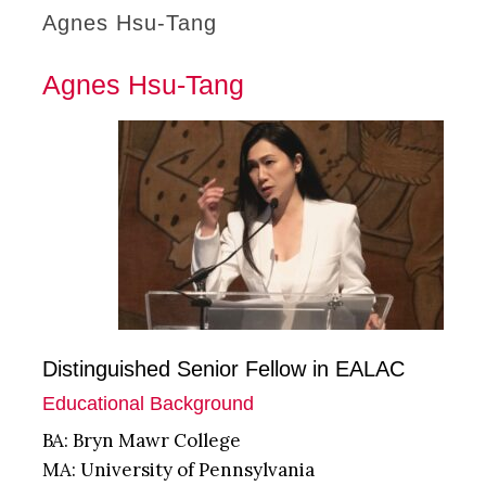
Agnes Hsu-Tang
Agnes Hsu-Tang
Distinguished Senior Fellow in EALAC
Educational Background
BA: Bryn Mawr College
MA: University of Pennsylvania