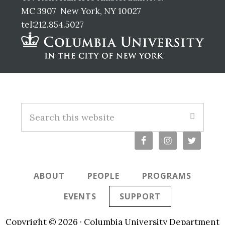
MC 3907 New York, NY 10027
tel:212.854.5027
Footer
S
e
a
r
c
ABOUT
PEOPLE
PROGRAMS
h
t
EVENTS
SUPPORT
h
i
Copyright © 2026 · Columbia University Department