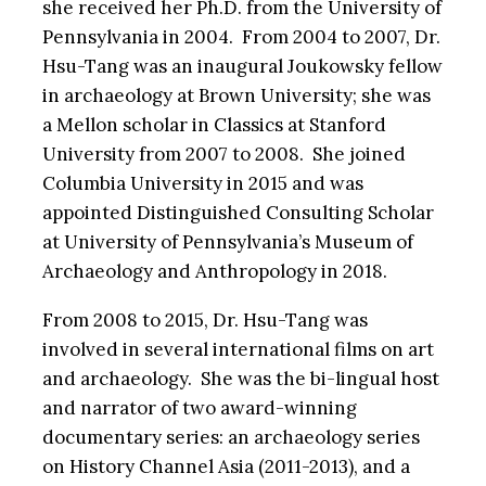
she received her Ph.D. from the University of
Pennsylvania in 2004. From 2004 to 2007, Dr.
Hsu-Tang was an inaugural Joukowsky fellow
in archaeology at Brown University; she was
a Mellon scholar in Classics at Stanford
University from 2007 to 2008. She joined
Columbia University in 2015 and was
appointed Distinguished Consulting Scholar
at University of Pennsylvania’s Museum of
Archaeology and Anthropology in 2018.
From 2008 to 2015, Dr. Hsu-Tang was
involved in several international films on art
and archaeology. She was the bi-lingual host
and narrator of two award-winning
documentary series: an archaeology series
on History Channel Asia (2011-2013), and a