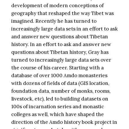
development of modern conceptions of
geography that reshaped the way Tibet was
imagined. Recently he has turned to
increasingly large data sets in an effort to ask
and answer new questions about Tibetan
history. In an effort to ask and answer new
questions about Tibetan history, Gray has
turned to increasingly large data sets over
the course of his career. Starting with a
database of over 1000 Amdo monasteries
with dozens of fields of data (GIS location,
foundation data, number of monks, rooms,
livestock, etc), led to building datasets on
100s of incarnation series and monastic
colleges as well, which have shaped the
direction of the Amdo history book project in