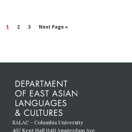
Go
1
Go
2
Go
3
Go
Next Page »
to
to
to
to
page
page
page
Before
Footer
EALAC – Columbia University
407 Kent Hall 1140 Amsterdam Ave.