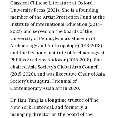
Classical Chinese Literature at Oxford
University Press (2021). She is a founding
member of the Artist Protection Fund at the
Institute of International Education (2014-
2022), and served on the boards of the
University of Pennsylvania’s Museum of
Archaeology and Anthropology (2013-2018)
and the Peabody Institute of Archaeology at
Phillips Academy Andover (2015-2018). She
chaired Asia Society’s Global Arts Council
(2015-2020), and was Executive Chair of Asia
Society’s inaugural Triennial of
Contemporary Asian Art in 2020.
Dr. Hsu-Tang is a longtime trustee of The
New York Historical, and formerly, a
managing director on the board of the