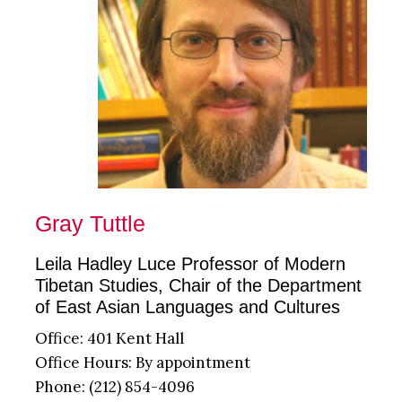
Gray Tuttle
Leila Hadley Luce Professor of Modern
Tibetan Studies, Chair of the Department
of East Asian Languages and Cultures
Office: 401 Kent Hall
Office Hours: By appointment
Phone: (212) 854-4096