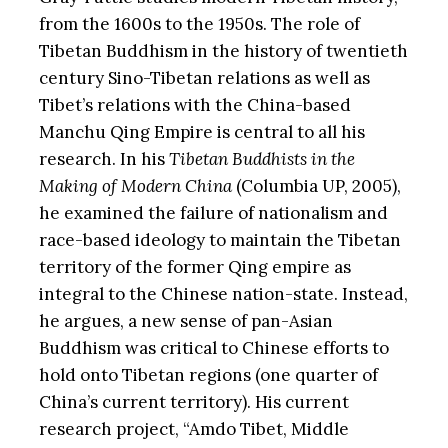
from the 1600s to the 1950s. The role of
Tibetan Buddhism in the history of twentieth
century Sino-Tibetan relations as well as
Tibet’s relations with the China-based
Manchu Qing Empire is central to all his
research. In his
Tibetan Buddhists in the
Making of Modern China
(Columbia UP, 2005),
he examined the failure of nationalism and
race-based ideology to maintain the Tibetan
territory of the former Qing empire as
integral to the Chinese nation-state. Instead,
he argues, a new sense of pan-Asian
Buddhism was critical to Chinese efforts to
hold onto Tibetan regions (one quarter of
China’s current territory). His current
research project, “Amdo Tibet, Middle