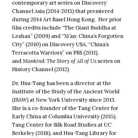
contemporary art series on Discovery
Channel Asia (2014-2015) that premiered
during 2014 Art Basel Hong Kong. Her prior
film credits include “The Giant Buddha at
Leshan” (2009) and “Xi’an: China’s Forgotten
City” (2010) on Discovery USA, “China’s
Terracotta Warriors” on PBS (2011),
and
Mankind: The Story of All of Us
series on
History Channel (2012).
Dr. Hsu-Tang has been a director at the
Institute of the Study of the Ancient World
(ISAW) at New York University since 2013.
She is a co-founder of the Tang Center for
Early China at Columbia University (2015),
Tang Center for Silk Road Studies at UC
Berkeley (2018), and Hsu-Tang Library for