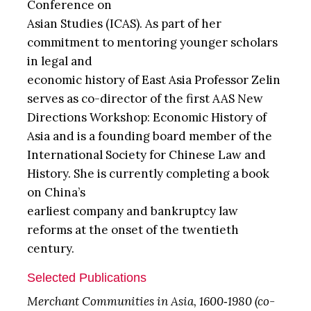
Conference on
Asian Studies (ICAS). As part of her
commitment to mentoring younger scholars
in legal and
economic history of East Asia Professor Zelin
serves as co-director of the first AAS New
Directions Workshop: Economic History of
Asia and is a founding board member of the
International Society for Chinese Law and
History. She is currently completing a book
on China’s
earliest company and bankruptcy law
reforms at the onset of the twentieth
century.
Selected Publications
Merchant Communities in Asia, 1600‐1980 (co-