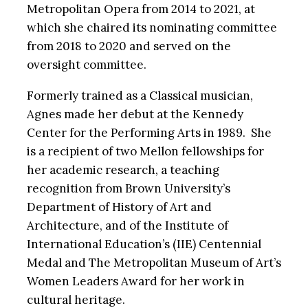
Metropolitan Opera from 2014 to 2021, at
which she chaired its nominating committee
from 2018 to 2020 and served on the
oversight committee.
Formerly trained as a Classical musician,
Agnes made her debut at the Kennedy
Center for the Performing Arts in 1989. She
is a recipient of two Mellon fellowships for
her academic research, a teaching
recognition from Brown University’s
Department of History of Art and
Architecture, and of the Institute of
International Education’s (IIE) Centennial
Medal and The Metropolitan Museum of Art’s
Women Leaders Award for her work in
cultural heritage.