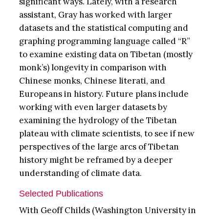
significant ways. Lately, with a research
assistant, Gray has worked with larger
datasets and the statistical computing and
graphing programming language called “R”
to examine existing data on Tibetan (mostly
monk’s) longevity in comparison with
Chinese monks, Chinese literati, and
Europeans in history. Future plans include
working with even larger datasets by
examining the hydrology of the Tibetan
plateau with climate scientists, to see if new
perspectives of the large arcs of Tibetan
history might be reframed by a deeper
understanding of climate data.
Selected Publications
With Geoff Childs (Washington University in