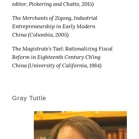
editor, Pickering and Chatto, 2015)
The Merchants of Zigong, Industrial
Entrepreneurship in Early Modern
China (Columbia, 2005)
The Magistrate’s Tael: Rationalizing Fiscal
Reform in Eighteenth Century Ch’ing
China (University of California, 1984)
Gray Tuttle