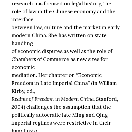
research has focused on legal history, the
role of law in the Chinese economy and the
interface
between law, culture and the market in early
modern China. She has written on state
handling
of economic disputes as well as the role of
Chambers of Commerce as new sites for
economic
mediation. Her chapter on “Economic
Freedom in Late Imperial China” (in William
Kirby, ed.,
Realms of Freedom in Modern China
, Stanford,
2004) challenges the assumption that the
politically autocratic late Ming and Qing
imperial regimes were restrictive in their
handling of