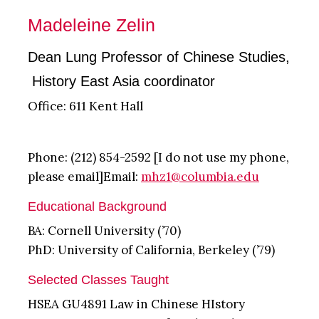
Madeleine Zelin
Dean Lung Professor of Chinese Studies,
History East Asia coordinator
Office: 611 Kent Hall
Phone: (212) 854-2592 [I do not use my phone,
please email]Email:
mhz1@columbia.edu
Educational Background
BA: Cornell University (’70)
PhD: University of California, Berkeley (’79)
Selected Classes Taught
HSEA GU4891 Law in Chinese HIstory