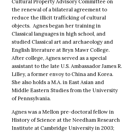
Cultural Property Advisory Committee on
the renewal of a bilateral agreement to
reduce the illicit trafficking of cultural
objects. Agnes began her training in
Classical languages in high school, and
studied Classical art and archaeology and
English literature at Bryn Mawr College.
After college, Agnes served as a special
assistant to the late U.S. Ambassador James R.
Lilley, a former envoy to China and Korea.
She also holds a M.A. in East Asian and
Middle Eastern Studies from the University
of Pennsylvania.
Agnes was a Mellon pre-doctoral fellow in
History of Science at the Needham Research
Institute at Cambridge University in 2003;