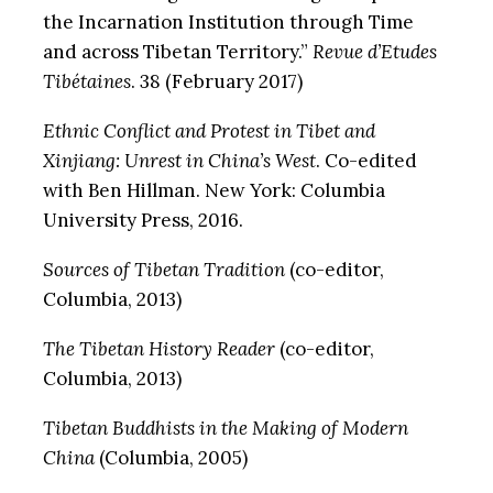
the Incarnation Institution through Time
and across Tibetan Territory.”
Revue d’Etudes
Tibétaines
. 38 (February 2017)
Ethnic Conflict and Protest in Tibet and
Xinjiang: Unrest in China’s West
. Co-edited
with Ben Hillman. New York: Columbia
University Press, 2016.
Sources of Tibetan Tradition
(co-editor,
Columbia, 2013)
The Tibetan History Reader
(co-editor,
Columbia, 2013)
Tibetan Buddhists in the Making of Modern
China
(Columbia, 2005)