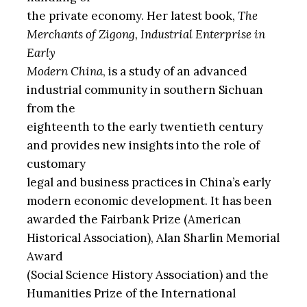
the private economy. Her latest book,
The
Merchants of Zigong, Industrial Enterprise in
Early
Modern China
, is a study of an advanced
industrial community in southern Sichuan
from the
eighteenth to the early twentieth century
and provides new insights into the role of
customary
legal and business practices in China’s early
modern economic development. It has been
awarded the Fairbank Prize (American
Historical Association), Alan Sharlin Memorial
Award
(Social Science History Association) and the
Humanities Prize of the International