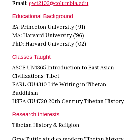
Email:
gwt2102@columbia.edu
Educational Background
BA: Princeton University (’91)
MA: Harvard University (’96)
PhD: Harvard University (’02)
Classes Taught
ASCE UN1365 Introduction to East Asian
Civilizations: Tibet
EARL GU4310 Life Writing in Tibetan
Buddhism
HSEA GU4720 20th Century Tibetan History
Research Interests
Tibetan History & Religion
Gray Tuttle studies modern Tibetan history,