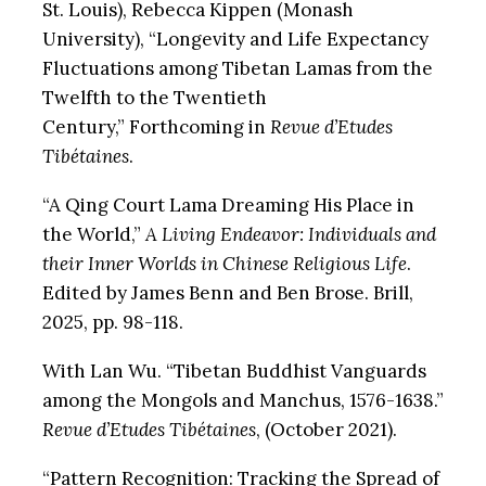
St. Louis), Rebecca Kippen (Monash
University), “Longevity and Life Expectancy
Fluctuations among Tibetan Lamas from the
Twelfth to the Twentieth
Century,”
Forthcoming in
Revue d’Etudes
Tibétaines
.
“A Qing Court Lama Dreaming His Place in
the World,”
A Living Endeavor: Individuals and
their Inner Worlds in Chinese Religious Life
.
Edited by James Benn and Ben Brose. Brill,
2025, pp. 98-118.
With Lan Wu. “Tibetan Buddhist Vanguards
among the Mongols and Manchus, 1576-1638.”
Revue d’Etudes Tibétaines
, (October 2021).
“Pattern Recognition: Tracking the Spread of