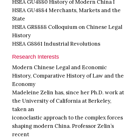
HSEA GU4880 History of Modern China I
HSEA GU4884 Merchants, Markets and the
State
HSEA GR8888 Colloquium on Chinese Legal
History
HSEA G8861 Industrial Revolutions
Research Interests
Modern Chinese Legal and Economic
History, Comparative History of Law and the
Economy
Madeleine Zelin has, since her Ph.D. work at
the University of California at Berkeley,
taken an
iconoclastic approach to the complex forces
shaping modern China. Professor Zelin’s
recent