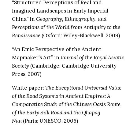
“Structured Perceptions of Real and
Imagined Landscapes in Early Imperial
China” in
Geography, Ethnography, and
Perceptions of the World from Antiquity to the
Renaissance
(Oxford: Wiley-Blackwell, 2009)
“An Emic Perspective of the Ancient
Mapmaker’s Art” in
Journal of the Royal Asiatic
Society
(Cambridge: Cambridge University
Press, 2007)
White paper:
The Exceptional Universal Value
of the Road Systems in Ancient Empires: A
Comparative Study of the Chinese Oasis Route
of the Early Silk Road and the Qhapag
Ñan
(Paris: UNESCO, 2006)