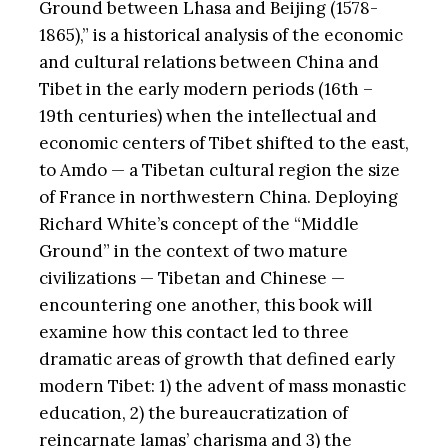
Ground between Lhasa and Beijing (1578-
1865),” is a historical analysis of the economic
and cultural relations between China and
Tibet in the early modern periods (16th –
19th centuries) when the intellectual and
economic centers of Tibet shifted to the east,
to Amdo — a Tibetan cultural region the size
of France in northwestern China. Deploying
Richard White’s concept of the “Middle
Ground” in the context of two mature
civilizations — Tibetan and Chinese —
encountering one another, this book will
examine how this contact led to three
dramatic areas of growth that defined early
modern Tibet: 1) the advent of mass monastic
education, 2) the bureaucratization of
reincarnate lamas’ charisma and 3) the