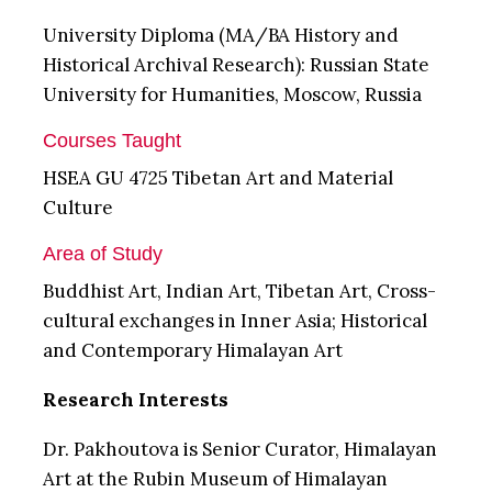
University Diploma (MA/BA History and
Historical Archival Research): Russian State
University for Humanities, Moscow, Russia
Courses Taught
HSEA GU 4725 Tibetan Art and Material
Culture
Area of Study
Buddhist Art, Indian Art, Tibetan Art, Cross-
cultural exchanges in Inner Asia; Historical
and Contemporary Himalayan Art
Research Interests
Dr. Pakhoutova is Senior Curator, Himalayan
Art at the Rubin Museum of Himalayan