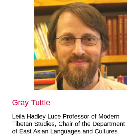
Gray Tuttle
Leila Hadley Luce Professor of Modern
Tibetan Studies, Chair of the Department
of East Asian Languages and Cultures