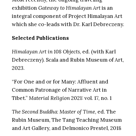
exhibition
Gateway to Himalayan Art
is an
integral component of Project Himalayan Art
which she co-leads with Dr. Karl Debreczeny.
Selected Publications
Himalayan Art in 108 Objects
, ed. (with Karl
Debreczeny). Scala and Rubin Museum of Art,
2023.
“For One and or for Many: Affluent and
Common Patronage of Narrative Art in
Tibet.”
Material Religion
2021: vol. 17, no. 1
The Second Buddha
:
Master of Time
, ed. The
Rubin Museum, The Tang Teaching Museum
and Art Gallery, and Delmonico Prestel, 2018