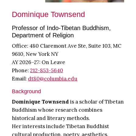
Dominique Townsend
Professor of Indo-Tibetan Buddhism,
Department of Religion
Office: 480 Claremont Ave Ste, Suite 103, MC
9610, New York NY
AY 2026–27: On Leave
Phone:
212-853-5640
Email:
dt80@columbia.edu
Background
Dominique Townsend
is a scholar of Tibetan
Buddhism whose research combines
historical and literary methods.
Her interests include Tibetan Buddhist
cultural production, poetry, aesthetics,