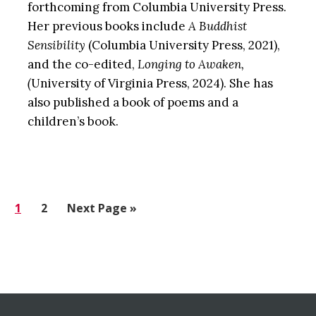
forthcoming from Columbia University Press.
Her previous books include
A Buddhist
Sensibility
(Columbia University Press, 2021),
and the co-edited,
Longing to Awaken,
(
University of Virginia Press, 2024). She has
also published a book of poems and a
children’s book.
Go
1
Go
2
Go
Next Page »
to
to
to
page
page
Before