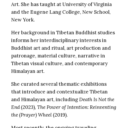
Art. She has taught at University of Virginia
and the Eugene Lang College, New School,
New York.
Her background in Tibetan Buddhist studies
informs her interdisciplinary interests in
Buddhist art and ritual, art production and
patronage, material culture, narrative in
Tibetan visual culture, and contemporary
Himalayan art.
She curated several thematic exhibitions
that introduce and contextualize Tibetan
and Himalayan art, including
Death Is Not the
End
(2023),
The Power of Intention: Reinventing
the (Prayer) Wheel
(2019).
Most recently, the ongoing traveling