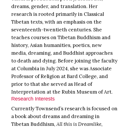
dreams, gender, and translation. Her
research is rooted primarily in Classical
Tibetan texts, with an emphasis on the
seventeenth-twentieth centuries. She
teaches courses on Tibetan Buddhism and
history, Asian humanities, poetics, new
media, dreaming, and Buddhist approaches
to death and dying. Before joining the faculty
at Columbia in July 2024, she was Associate
Professor of Religion at Bard College, and
prior to that she served as Head of
Interpretation at the Rubin Museum of Art.
Research Interests
Currently Townsend’s research is focused on
a book about dreams and dreaming in
Tibetan Buddhism,
All this is Dreamlike
,