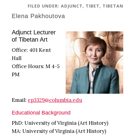
FILED UNDER:
ADJUNCT
,
TIBET
,
TIBETAN
Elena Pakhoutova
Adjunct Lecturer
of Tibetan Art
Office: 401 Kent
Hall
Office Hours: M 4-5
PM
Email:
ep3329@columbia.edu
Educational Background
PhD: University of Virginia (Art History)
MA: University of Virginia (Art History)