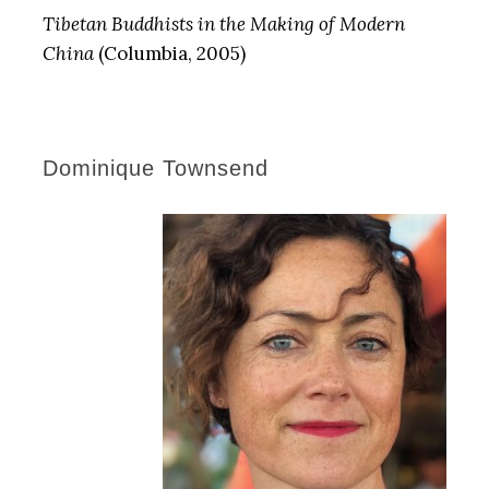
Tibetan Buddhists in the Making of Modern
China
(Columbia, 2005)
Dominique Townsend