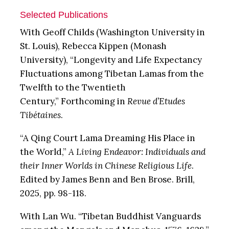
Selected Publications
With Geoff Childs (Washington University in
St. Louis), Rebecca Kippen (Monash
University), “Longevity and Life Expectancy
Fluctuations among Tibetan Lamas from the
Twelfth to the Twentieth
Century,”
Forthcoming in
Revue d’Etudes
Tibétaines
.
“A Qing Court Lama Dreaming His Place in
the World,”
A Living Endeavor: Individuals and
their Inner Worlds in Chinese Religious Life
.
Edited by James Benn and Ben Brose. Brill,
2025, pp. 98-118.
With Lan Wu. “Tibetan Buddhist Vanguards