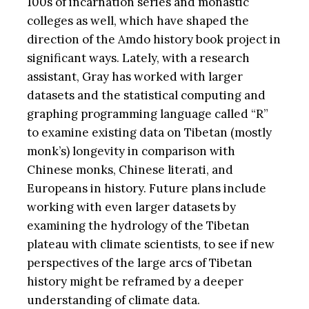
100s of incarnation series and monastic
colleges as well, which have shaped the
direction of the Amdo history book project in
significant ways. Lately, with a research
assistant, Gray has worked with larger
datasets and the statistical computing and
graphing programming language called “R”
to examine existing data on Tibetan (mostly
monk’s) longevity in comparison with
Chinese monks, Chinese literati, and
Europeans in history. Future plans include
working with even larger datasets by
examining the hydrology of the Tibetan
plateau with climate scientists, to see if new
perspectives of the large arcs of Tibetan
history might be reframed by a deeper
understanding of climate data.