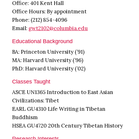
Office: 401 Kent Hall
Office Hours: By appointment
Phone: (212) 854-4096
Email:
gwt2102@columbia.edu
Educational Background
BA: Princeton University (’91)
MA: Harvard University (’96)
PhD: Harvard University (’02)
Classes Taught
ASCE UN1365 Introduction to East Asian
Civilizations: Tibet
EARL GU4310 Life Writing in Tibetan
Buddhism
HSEA GU4720 20th Century Tibetan History
Research Interests