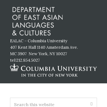
Footer
EALAC – Columbia University
407 Kent Hall 1140 Amsterdam Ave.
MC 3907 New York, NY 10027
tel:212.854.5027
Footer
S