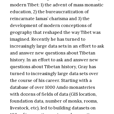
modern Tibet: 1) the advent of mass monastic
education, 2) the bureaucratization of
reincarnate lamas’ charisma and 3) the
development of modern conceptions of
geography that reshaped the way Tibet was
imagined. Recently he has turned to
increasingly large data sets in an effort to ask
and answer new questions about Tibetan
history. In an effort to ask and answer new
questions about Tibetan history, Gray has
turned to increasingly large data sets over
the course of his career. Starting with a
database of over 1000 Amdo monasteries
with dozens of fields of data (GIS location,
foundation data, number of monks, rooms,
livestock, etc), led to building datasets on