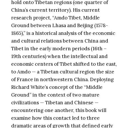
hold onto Tibetan regions (one quarter of
China’s current territory). His current
research project, “Amdo Tibet, Middle
Ground between Lhasa and Beijing (1578-
1865),” is a historical analysis of the economic
and cultural relations between China and
Tibet in the early modern periods (16th –
19th centuries) when the intellectual and
economic centers of Tibet shifted to the east,
to Amdo — a Tibetan cultural region the size
of France in northwestern China. Deploying
Richard White’s concept of the “Middle
Ground” in the context of two mature
civilizations — Tibetan and Chinese —
encountering one another, this book will
examine how this contact led to three
dramatic areas of growth that defined early