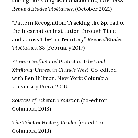
among the Mongols and Manchus, 1576-1638.”
Revue d’Etudes Tibétaines
, (October 2021).
“Pattern Recognition: Tracking the Spread of
the Incarnation Institution through Time
and across Tibetan Territory.”
Revue d’Etudes
Tibétaines
. 38 (February 2017)
Ethnic Conflict and Protest in Tibet and
Xinjiang: Unrest in China’s West
. Co-edited
with Ben Hillman. New York: Columbia
University Press, 2016.
Sources of Tibetan Tradition
(co-editor,
Columbia, 2013)
The Tibetan History Reader
(co-editor,
Columbia, 2013)