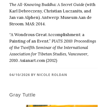
The All-Knowing Buddha: A Secret Guide
(with
Karl Debreczeny, Christian Luczanits, and
Jan van Alphen). Antwerp: Museum Aan de
Stroom. MAS: 2014.
“A Wondrous Great Accomplishment: a
Painting of an Event.”
PIATS 2010: Proceedings
of the Twelfth Seminar of the International
Association for Tibetan Studies
,
Vancouver,
2010
. Asianart.com (2012)
04/10/2026
BY
NICOLE ROLDAN
Gray Tuttle