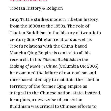
Tibetan History & Religion
Gray Tuttle studies modern Tibetan history,
from the 1600s to the 1950s. The role of
Tibetan Buddhism in the history of twentieth
century Sino-Tibetan relations as well as
Tibet’s relations with the China-based
Manchu Qing Empire is central to all his
research. In his
Tibetan Buddhists in the
Making of Modern China
(Columbia UP, 2005),
he examined the failure of nationalism and
race-based ideology to maintain the Tibetan
territory of the former Qing empire as
integral to the Chinese nation-state. Instead,
he argues, a new sense of pan-Asian
Buddhism was critical to Chinese efforts to