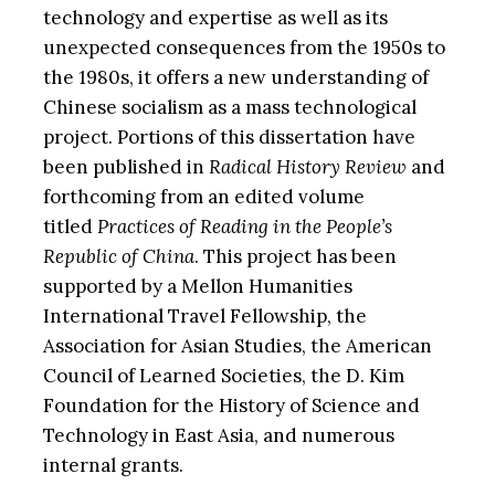
technology and expertise as well as its
unexpected consequences from the 1950s to
the 1980s, it offers a new understanding of
Chinese socialism as a mass technological
project. Portions of this dissertation have
been published in
Radical History Review
and
forthcoming from an edited volume
titled
Practices of Reading in the People’s
Republic of China
. This project has been
supported by a Mellon Humanities
International Travel Fellowship, the
Association for Asian Studies, the American
Council of Learned Societies, the D. Kim
Foundation for the History of Science and
Technology in East Asia, and numerous
internal grants.