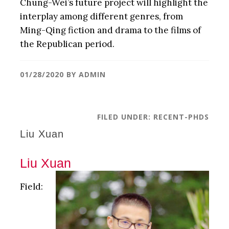
Chung-Wei’s future project will highlight the
interplay among different genres, from
Ming-Qing fiction and drama to the films of
the Republican period.
01/28/2020
BY
ADMIN
FILED UNDER:
RECENT-PHDS
Liu Xuan
Liu Xuan
Field: