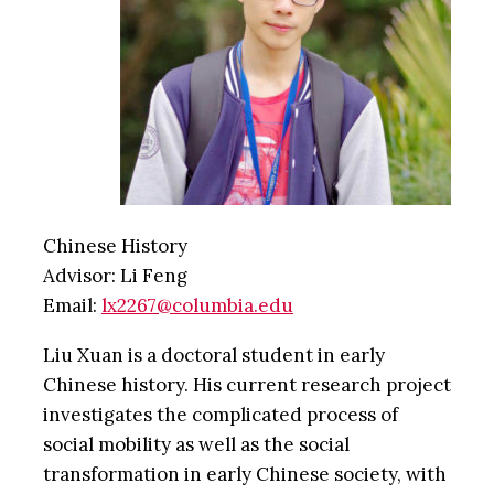
Chinese History
Advisor: Li Feng
Email:
lx2267@columbia.edu
Liu Xuan is a doctoral student in early
Chinese history. His current research project
investigates the complicated process of
social mobility as well as the social
transformation in early Chinese society, with