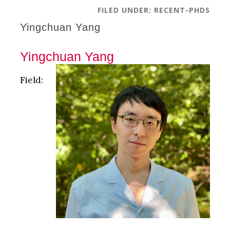
FILED UNDER:
RECENT-PHDS
Yingchuan Yang
Yingchuan Yang
Field: