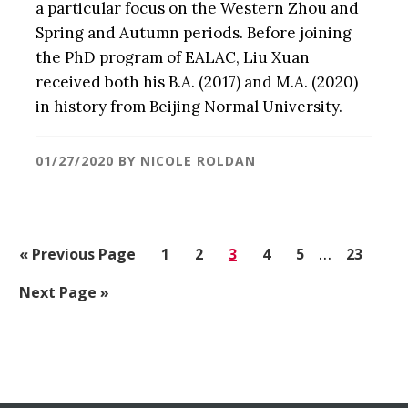
a particular focus on the Western Zhou and
Spring and Autumn periods. Before joining
the PhD program of EALAC, Liu Xuan
received both his B.A. (2017) and M.A. (2020)
in history from Beijing Normal University.
01/27/2020
BY
NICOLE ROLDAN
Interim
«
Go
Previous Page
Go
1
Go
2
Go
3
Go
4
Go
5
…
Go
23
pages
to
to
to
to
to
to
to
Go
Next Page »
omitted
page
page
page
page
page
page
to