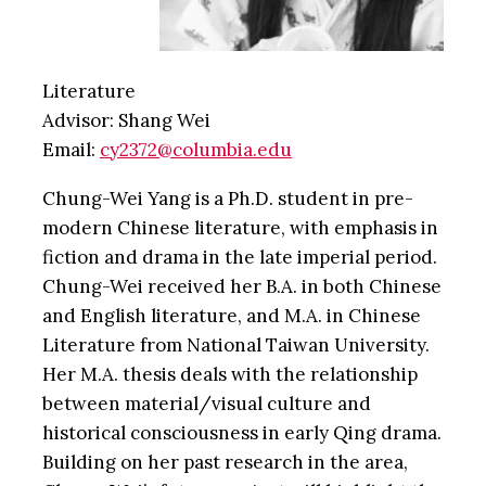
Literature
Advisor: Shang Wei
Email:
cy2372@columbia.edu
Chung-Wei Yang is a Ph.D. student in pre-
modern Chinese literature, with emphasis in
fiction and drama in the late imperial period.
Chung-Wei received her B.A. in both Chinese
and English literature, and M.A. in Chinese
Literature from National Taiwan University.
Her M.A. thesis deals with the relationship
between material/visual culture and
historical consciousness in early Qing drama.
Building on her past research in the area,