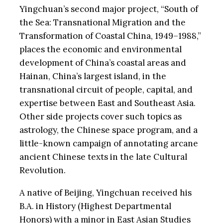
Yingchuan’s second major project, “South of
the Sea: Transnational Migration and the
Transformation of Coastal China, 1949–1988,”
places the economic and environmental
development of China’s coastal areas and
Hainan, China’s largest island, in the
transnational circuit of people, capital, and
expertise between East and Southeast Asia.
Other side projects cover such topics as
astrology, the Chinese space program, and a
little-known campaign of annotating arcane
ancient Chinese texts in the late Cultural
Revolution.
A native of Beijing, Yingchuan received his
B.A. in History (Highest Departmental
Honors) with a minor in East Asian Studies