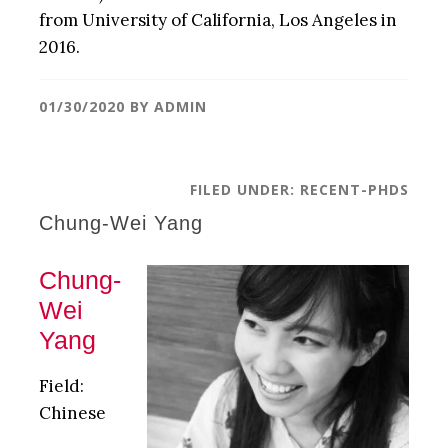
from University of California, Los Angeles in
2016.
01/30/2020
BY
ADMIN
FILED UNDER:
RECENT-PHDS
Chung-Wei Yang
Chung-
Wei
Yang
Field:
Chinese