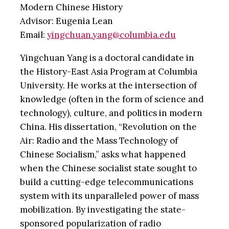
Modern Chinese History
Advisor: Eugenia Lean
Email:
yingchuan.yang@columbia.edu
Yingchuan Yang is a doctoral candidate in
the History-East Asia Program at Columbia
University. He works at the intersection of
knowledge (often in the form of science and
technology), culture, and politics in modern
China. His dissertation, “Revolution on the
Air: Radio and the Mass Technology of
Chinese Socialism,” asks what happened
when the Chinese socialist state sought to
build a cutting-edge telecommunications
system with its unparalleled power of mass
mobilization. By investigating the state-
sponsored popularization of radio