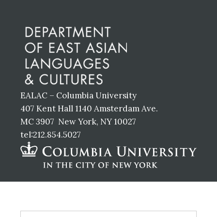
Before
Footer
EALAC – Columbia University
407 Kent Hall 1140 Amsterdam Ave.
MC 3907 New York, NY 10027
tel:212.854.5027
Footer
S