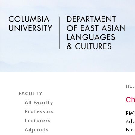
Skip
Skip
Skip
to
to
to
main
primary
footer
content
sidebar
Primary
FIL
Sidebar
FACULTY
Ch
All Faculty
Professors
Fie
Lecturers
Adv
Adjuncts
Ema