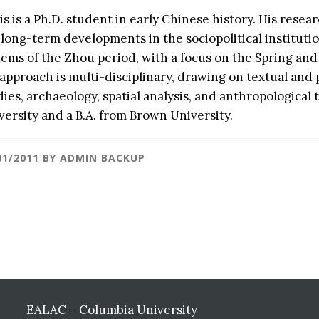
is is a Ph.D. student in early Chinese history. His resea
 long-term developments in the sociopolitical institut
tems of the Zhou period, with a focus on the Spring an
 approach is multi-disciplinary, drawing on textual and
dies, archaeology, spatial analysis, and anthropological
versity and a B.A. from Brown University.
01/2011
BY
ADMIN BACKUP
EALAC – Columbia University