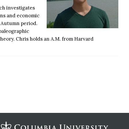
rch investigates
ions and economic
d Autumn period.
 paleographic
 theory. Chris holds an A.M. from Harvard