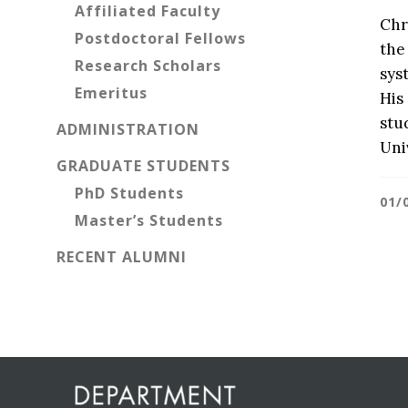
Affiliated Faculty
Chr
Postdoctoral Fellows
the
Research Scholars
sys
Emeritus
His
stu
ADMINISTRATION
Uni
GRADUATE STUDENTS
PhD Students
01/
Master’s Students
RECENT ALUMNI
Before
Footer