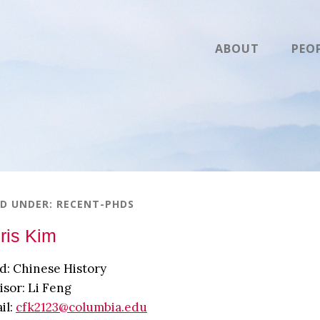
ABOUT
PEO
ED UNDER:
RECENT-PHDS
ris Kim
ld: Chinese History
isor: Li Feng
il:
cfk2123@columbia.edu