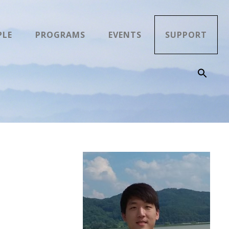
PLE
PROGRAMS
EVENTS
SUPPORT