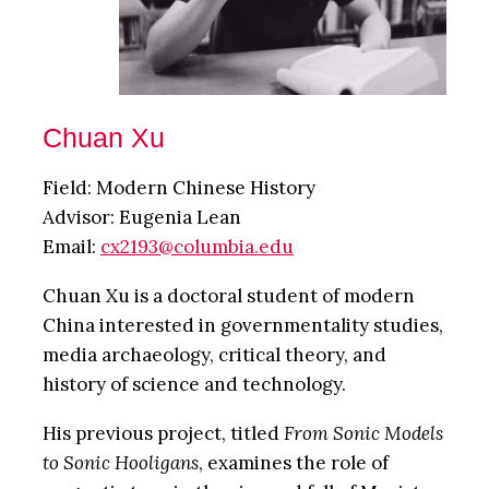
Chuan Xu
Field: Modern Chinese History
Advisor: Eugenia Lean
Email:
cx2193@columbia.edu
Chuan Xu is a doctoral student of modern
China interested in governmentality studies,
media archaeology, critical theory, and
history of science and technology.
His previous project, titled
From Sonic Models
to Sonic Hooligans
, examines the role of