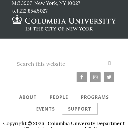
MC 3907 New York, NY 10027
tel:212.854.5027
Footer
S
e
a
r
c
ABOUT
PEOPLE
PROGRAMS
h
t
EVENTS
SUPPORT
h
i
Copyright © 2026 · Columbia University Department