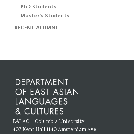
PhD Students
Master’s Students
RECENT ALUMNI
Before
Footer
EALAC – Columbia University
407 Kent Hall 1140 Amsterdam Ave.