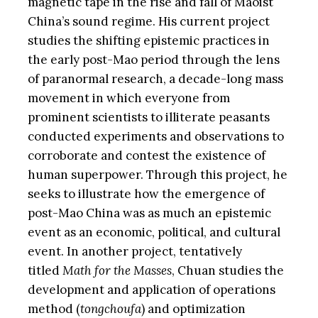
magnetic tape in the rise and fall of Maoist
China’s sound regime. His current project
studies the shifting epistemic practices in
the early post-Mao period through the lens
of paranormal research, a decade-long mass
movement in which everyone from
prominent scientists to illiterate peasants
conducted experiments and observations to
corroborate and contest the existence of
human superpower. Through this project, he
seeks to illustrate how the emergence of
post-Mao China was as much an epistemic
event as an economic, political, and cultural
event. In another project, tentatively
titled
Math for the Masses
, Chuan studies the
development and application of operations
method (
tongchoufa
) and optimization