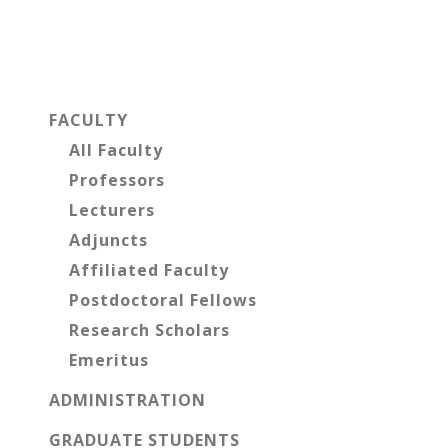
Primary
Sidebar
FACULTY
All Faculty
Professors
Lecturers
Adjuncts
Affiliated Faculty
Postdoctoral Fellows
Research Scholars
Emeritus
ADMINISTRATION
GRADUATE STUDENTS