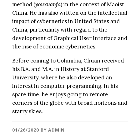
method (
youxuanfa
) in the context of Maoist
China. He has also written on the intellectual
impact of cybernetics in United States and
China, particularly with regard to the
development of Graphical User Interface and
the rise of economic cybernetics.
Before coming to Columbia, Chuan received
his B.A. and M.A. in History at Stanford
University, where he also developed an
interest in computer programming. In his
spare time, he enjoys going to remote
corners of the globe with broad horizons and
starry skies.
01/26/2020
BY
ADMIN