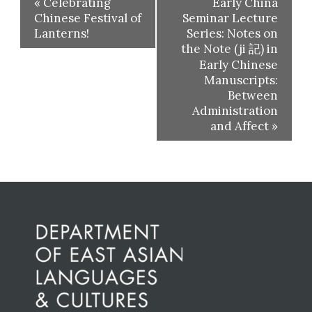
«
Celebrating
Early China
Chinese Festival of
Seminar Lecture
Lanterns!
Series: Notes on
the Note (ji 記) in
Early Chinese
Manuscripts:
Between
Administration
and Affect
»
Before
Footer