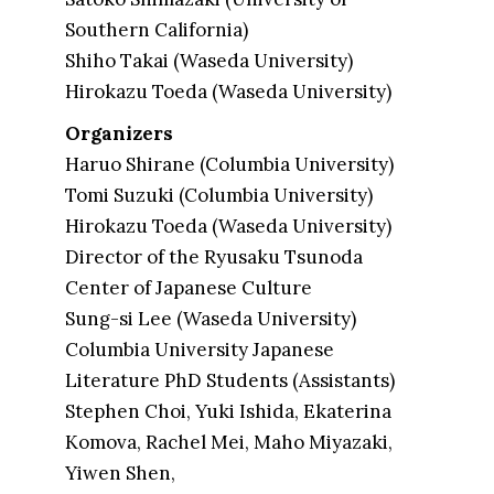
Southern California)
Shiho Takai (Waseda University)
Hirokazu Toeda (Waseda University)
Organizers
Haruo Shirane (Columbia University)
Tomi Suzuki (Columbia University)
Hirokazu Toeda (Waseda University)
Director of the Ryusaku Tsunoda
Center of Japanese Culture
Sung-si Lee (Waseda University)
Columbia University Japanese
Literature PhD Students (Assistants)
Stephen Choi, Yuki Ishida, Ekaterina
Komova, Rachel Mei, Maho Miyazaki,
Yiwen Shen,