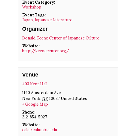
Event Category:
Workshop
Event Tags:
Japan
,
Japanese Literature
Organizer
Donald Keene Center of Japanese Culture
Website:
http://keenecenter.org/
Venue
403 Kent Hall
1140 Amsterdam Ave.
New York
,
NY
10027
United States
+ Google Map
Phone:
212-854-5027
Website:
ealac.columbia.edu