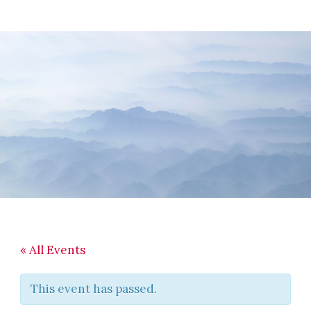
Skip
Skip
Skip
to
to
to
main
primary
footer
content
sidebar
« All Events
This event has passed.