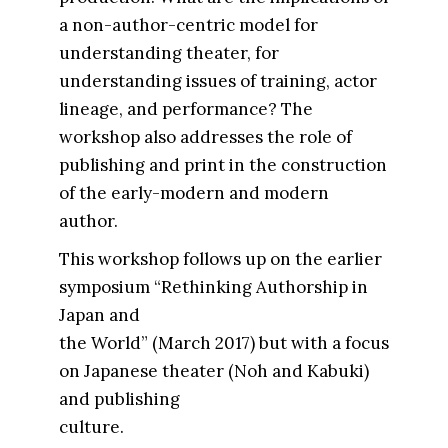
a non-author-centric model for
understanding theater, for
understanding issues of training, actor
lineage, and performance? The
workshop also addresses the role of
publishing and print in the construction
of the early-modern and modern
author.
This workshop follows up on the earlier
symposium “Rethinking Authorship in
Japan and
the World” (March 2017) but with a focus
on Japanese theater (Noh and Kabuki)
and publishing
culture.