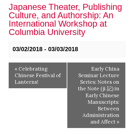
Japanese Theater, Publishing
Culture, and Authorship: An
International Workshop at
Columbia University
03/02/2018
-
03/03/2018
«
Celebrating
Early China
Chinese Festival of
Seminar Lecture
Lanterns!
Series: Notes on
the Note (ji 記) in
Early Chinese
Manuscripts:
Between
Administration
and Affect
»