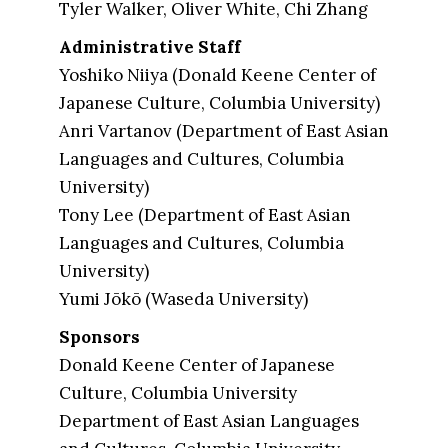
Tyler Walker, Oliver White, Chi Zhang
Administrative Staff
Yoshiko Niiya (Donald Keene Center of
Japanese Culture, Columbia University)
Anri Vartanov (Department of East Asian
Languages and Cultures, Columbia
University)
Tony Lee (Department of East Asian
Languages and Cultures, Columbia
University)
Yumi Jōkō (Waseda University)
Sponsors
Donald Keene Center of Japanese
Culture, Columbia University
Department of East Asian Languages