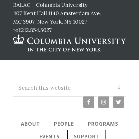
EALAC – Columbia University
407 Kent Hall 1140 Amsterdam Ave.
MC 3907 New York, NY 10027
tel:212.854.5027
Footer
Search
this
website
ABOUT
PEOPLE
PROGRAMS
EVENTS
SUPPORT