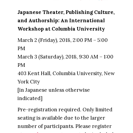
Japanese Theater, Publishing Culture,
and Authorship: An International
Workshop at Columbia University
March 2 (Friday), 2018, 2:00 PM – 5:00
PM
March 3 (Saturday), 2018, 9:30 AM – 1:00
PM
403 Kent Hall, Columbia University, New
York City
[in Japanese unless otherwise
indicated]
Pre-registration required. Only limited
seating is available due to the larger
number of participants. Please register