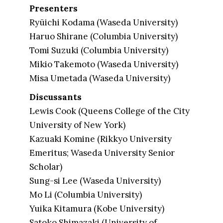
Presenters
Ryūichi Kodama (Waseda University)
Haruo Shirane (Columbia University)
Tomi Suzuki (Columbia University)
Mikio Takemoto (Waseda University)
Misa Umetada (Waseda University)
Discussants
Lewis Cook (Queens College of the City
University of New York)
Kazuaki Komine (Rikkyo University
Emeritus; Waseda University Senior
Scholar)
Sung-si Lee (Waseda University)
Mo Li (Columbia University)
Yuika Kitamura (Kobe University)
Satoko Shimazaki (University of