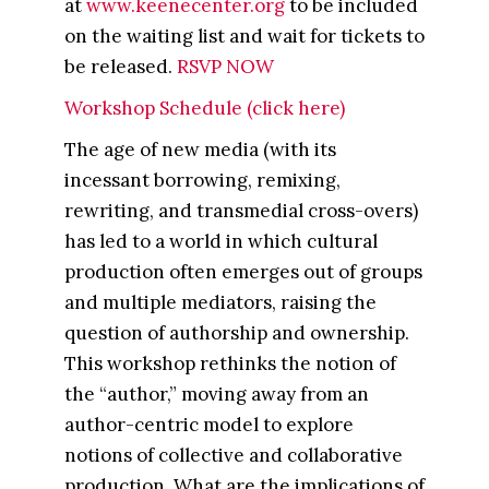
at
www.keenecenter.org
to be included
on the waiting list and wait for tickets to
be released.
RSVP NOW
Workshop Schedule (click here)
The age of new media (with its
incessant borrowing, remixing,
rewriting, and transmedial cross-overs)
has led to a world in which cultural
production often emerges out of groups
and multiple mediators, raising the
question of authorship and ownership.
This workshop rethinks the notion of
the “author,” moving away from an
author-centric model to explore
notions of collective and collaborative
production. What are the implications of