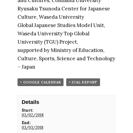
and Cultures, Columbia University
Ryusaku Tsunoda Center for Japanese
Culture, Waseda University
Global Japanese Studies Model Unit,
Waseda University Top Global
University (TGU) Project,
supported by Ministry of Education,
Culture, Sports, Science and Technology
– Japan
+ GOOGLE CALENDAR
+ ICAL EXPORT
Details
Start:
03/02/2018
End:
03/03/2018