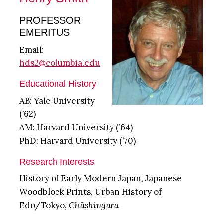
PROFESSOR
EMERITUS
Email:
hds2@columbia.edu
Educational History
AB: Yale University
(’62)
AM: Harvard University (’64)
PhD: Harvard University (’70)
Research Interests
History of Early Modern Japan, Japanese
Woodblock Prints, Urban History of
Edo/Tokyo,
Chūshingura