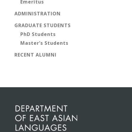
Emeritus
ADMINISTRATION
GRADUATE STUDENTS
PhD Students
Master’s Students
RECENT ALUMNI
Before
Footer