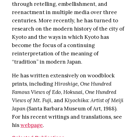
through retelling, embellishment, and
reenactment in multiple media over three
centuries. More recently, he has turned to
research on the modern history of the city of
Kyoto and the ways in which Kyoto has
become the focus of a continuing
reinterpretation of the meaning of
“tradition” in modern Japan.
He has written extensively on woodblock
prints, including
Hiroshige, One Hundred
Famous Views of Edo
,
Hokusai, One Hundred
Views of Mt. Fuji
, and
Kiyochika: Artist of Meiji
Japan
(Santa Barbara Museum of Art, 1988).
For his recent writings and translations, see
his
webpage
.