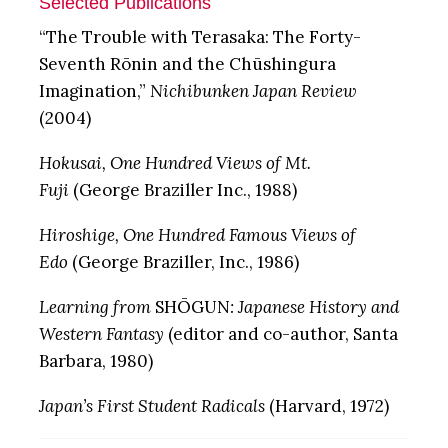
Selected Publications
“The Trouble with Terasaka: The Forty-
Seventh Rōnin and the Chūshingura
Imagination,”
Nichibunken Japan Review
(2004)
Hokusai, One Hundred Views of Mt.
Fuji
(George Braziller Inc., 1988)
Hiroshige, One Hundred Famous Views of
Edo
(George Braziller, Inc., 1986)
Learning from
SHŌGUN
: Japanese History and
Western Fantasy
(editor and co-author, Santa
Barbara, 1980)
Japan’s First Student Radicals
(Harvard, 1972)