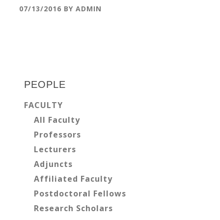
07/13/2016
BY
ADMIN
Primary
Sidebar
PEOPLE
FACULTY
All Faculty
Professors
Lecturers
Adjuncts
Affiliated Faculty
Postdoctoral Fellows
Research Scholars