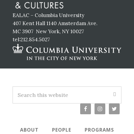
EALAC – Columbia University
407 Kent Hall 1140 Amsterdam Ave.
MC 3907 New York, NY 10027
tel:212.854.5027
Footer
S
e
a
r
c
ABOUT
PEOPLE
PROGRAMS
h