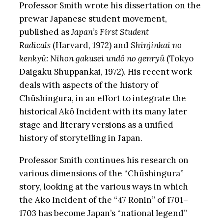
Professor Smith wrote his dissertation on the
prewar Japanese student movement,
published as
Japan’s First Student
Radicals
(Harvard, 1972) and
Shinjinkai no
kenkyû: Nihon gakusei undô no genryû
(Tokyo
Daigaku Shuppankai, 1972). His recent work
deals with aspects of the history of
Chūshingura, in an effort to integrate the
historical Akô Incident with its many later
stage and literary versions as a unified
history of storytelling in Japan.
Professor Smith continues his research on
various dimensions of the “Chūshingura”
story, looking at the various ways in which
the Ako Incident of the “47 Ronin” of 1701–
1703 has become Japan’s “national legend”