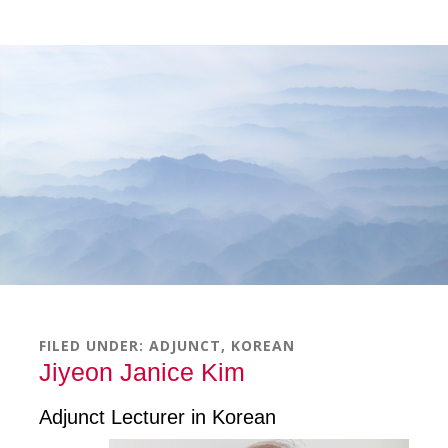
Skip
Skip
Skip
to
to
to
main
primary
footer
content
sidebar
FILED UNDER:
ADJUNCT
,
KOREAN
Jiyeon Janice Kim
Adjunct Lecturer in Korean