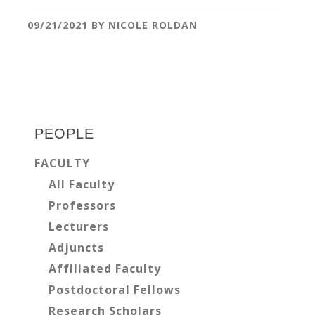
09/21/2021
BY
NICOLE ROLDAN
Primary
Sidebar
PEOPLE
FACULTY
All Faculty
Professors
Lecturers
Adjuncts
Affiliated Faculty
Postdoctoral Fellows
Research Scholars