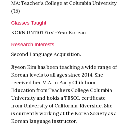
MA: Teacher’s College at Columbia University
(’15)
Classes Taught
KORN UN1101 First-Year Korean I
Research Interests
Second Language Acquisition.
Jiyeon Kim has been teaching a wide range of
Korean levels to all ages since 2014. She
received her M.A. in Early Childhood
Education from Teachers College Columbia
University and holds a TESOL certificate
from University of California, Riverside. She
is currently working at the Korea Society as a
Korean language instructor.