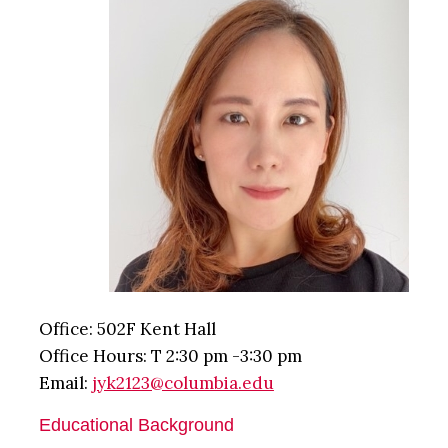
Office: 502F Kent Hall
Office Hours: T 2:30 pm -3:30 pm
Email:
jyk2123@columbia.edu
Educational Background