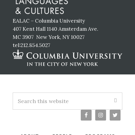
EALAC – Columbia University
407 Kent Hall 1140 Amsterdam Ave.
MC 3907 New York, NY 10027
tel:212.854.5027
Footer
S
e
a
r
c