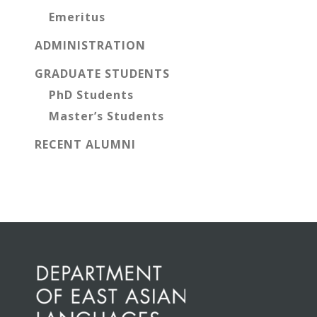
Emeritus
ADMINISTRATION
GRADUATE STUDENTS
PhD Students
Master’s Students
RECENT ALUMNI
Before
Footer