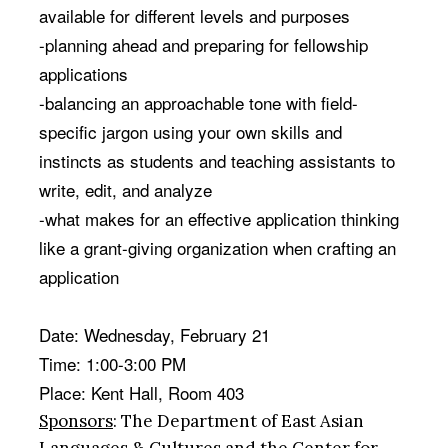
available for different levels and purposes
-planning ahead and preparing for fellowship
applications
-balancing an approachable tone with field-
specific jargon
using your own skills and
instincts as students and teaching assistants to
write, edit, and analyze
-what makes for an effective application
thinking
like a grant-giving organization when crafting an
application
Date:
Wednesday, February 21
Time:
1:00-3:00 PM
Place: Kent Hall, Room 403
Sponsors
: The Department of East Asian