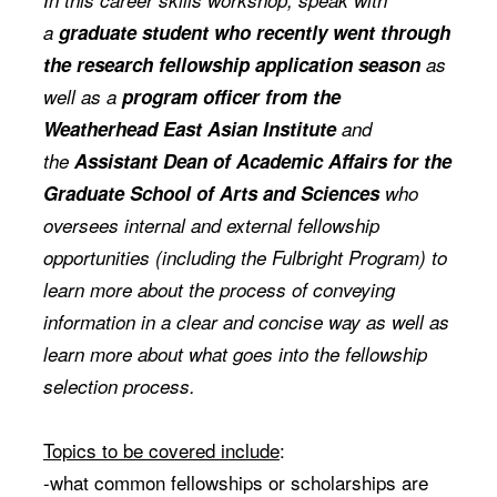
In this career skills workshop, speak with
a
graduate student who recently went through
the research fellowship application season
as
well as a
program officer from the
Weatherhead East Asian Institute
and
the
Assistant
Dean of Academic Affairs for the
Graduate School of Arts and Sciences
who
oversees internal
and external fellowship
opportunities (including the Fulbright Program)
to
learn more about the process of conveying
information in a clear and concise way as well as
learn more about what goes into the fellowship
selection process.
Topics to be covered include
:
-what common fellowships or scholarships are