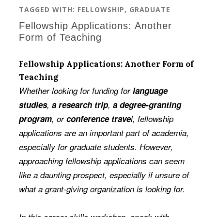
TAGGED WITH:
FELLOWSHIP
,
GRADUATE
Fellowship Applications: Another
Form of Teaching
Fellowship Applications: Another Form of
Teaching
Whether looking for funding for
language
studies
,
a research trip
,
a degree-granting
program
, or
conference trave
l, fellowship
applications are an important part of academia,
especially for graduate students. However,
approaching fellowship applications can seem
like a daunting prospect, especially if unsure of
what a grant-giving organization is looking for.