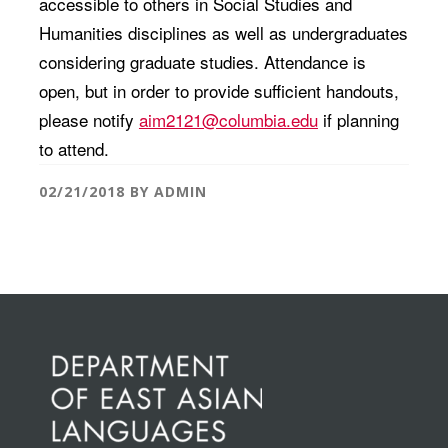
accessible to others in Social Studies and
Humanities disciplines as well as undergraduates
considering graduate studies. Attendance is
open, but in order to provide sufficient handouts,
please notify
aim2121@columbia.edu
if planning
to attend.
02/21/2018
BY
ADMIN
Before
Footer