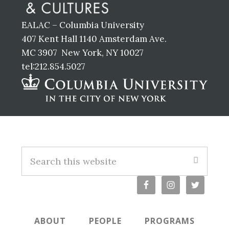
EALAC – Columbia University
407 Kent Hall 1140 Amsterdam Ave.
MC 3907 New York, NY 10027
tel:212.854.5027
Footer
S
e
a
r
c
ABOUT
PEOPLE
PROGRAMS
h