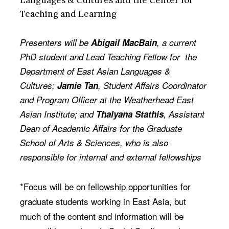
Languages & Cultures and the Center for
Teaching and Learning
Presenters will be
Abigail MacBain
, a current
PhD student and Lead Teaching Fellow for the
Department of East Asian Languages &
Cultures;
Jamie Tan
, Student Affairs Coordinator
and Program Officer at the Weatherhead East
Asian Institute; and
Thalyana Stathis
, Assistant
Dean of Academic Affairs for the Graduate
School of Arts & Sciences, who is also
responsible for internal and external fellowships
*Focus will be on fellowship opportunities for
graduate students working in East Asia, but
much of the content and information will be