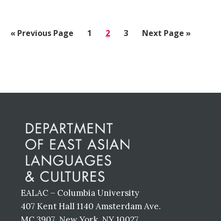
«
Go
Previous Page
Go
1
Go
2
Go
3
Go
Next Page »
to
to
to
to
to
page
page
page
Before
Footer
EALAC – Columbia University
407 Kent Hall 1140 Amsterdam Ave.
MC 3907 New York, NY 10027