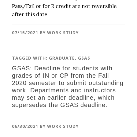
Pass/Fail or for R credit are not reversible
after this date.
07/15/2021
BY
WORK STUDY
TAGGED WITH:
GRADUATE
,
GSAS
GSAS: Deadline for students with
grades of IN or CP from the Fall
2020 semester to submit outstanding
work. Departments and instructors
may set an earlier deadline, which
supersedes the GSAS deadline.
06/30/2021
BY
WORK STUDY