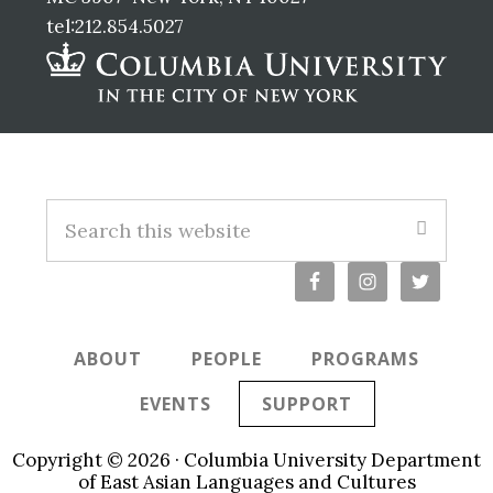
tel:212.854.5027
Footer
S
e
a
r
c
ABOUT
PEOPLE
PROGRAMS
h
t
EVENTS
SUPPORT
h
i
Copyright © 2026 · Columbia University Department
s
of East Asian Languages and Cultures