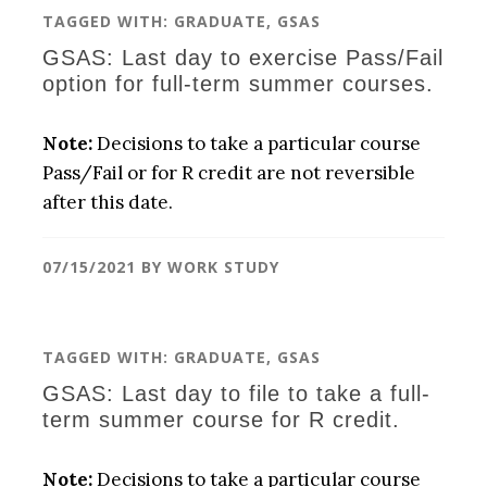
TAGGED WITH:
GRADUATE
,
GSAS
GSAS: Last day to exercise Pass/Fail
option for full-term summer courses.
Note:
Decisions to take a particular course
Pass/Fail or for R credit are not reversible
after this date.
07/15/2021
BY
WORK STUDY
TAGGED WITH:
GRADUATE
,
GSAS
GSAS: Last day to file to take a full-
term summer course for R credit.
Note:
Decisions to take a particular course