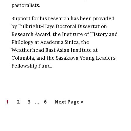
pastoralists.
Support for his research has been provided
by Fulbright-Hays Doctoral Dissertation
Research Award, the Institute of History and
Philology at Academia Sinica, the
Weatherhead East Asian Institute at
Columbia, and the Sasakawa Young Leaders
Fellowship Fund.
Interim
Go
1
Go
2
Go
3
…
Go
6
Go
Next Page »
pages
to
to
to
to
to
omitted
page
page
page
page