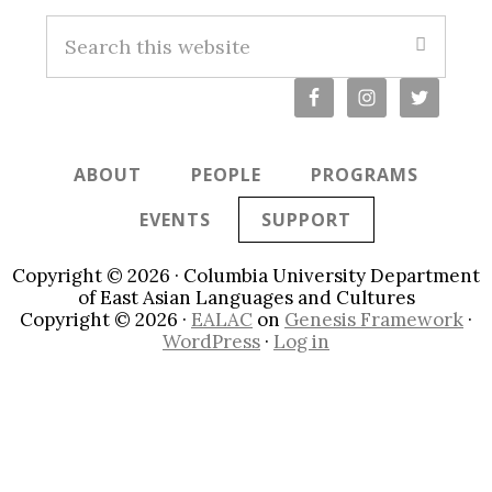
S
e
a
r
c
ABOUT
PEOPLE
PROGRAMS
h
t
EVENTS
SUPPORT
h
i
Copyright © 2026 · Columbia University Department
s
of East Asian Languages and Cultures
Copyright © 2026 ·
EALAC
on
Genesis Framework
·
w
WordPress
·
Log in
e
b
s
i
t