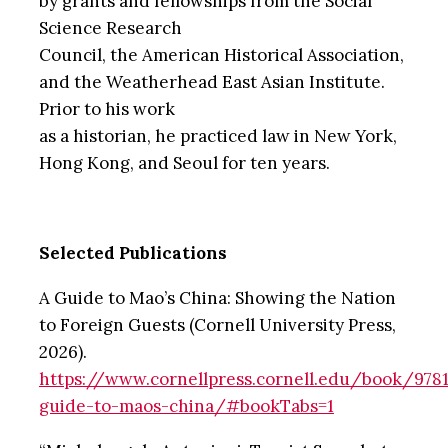
by grants and fellowships from the Social
Science Research
Council, the American Historical Association,
and the Weatherhead East Asian Institute.
Prior to his work
as a historian, he practiced law in New York,
Hong Kong, and Seoul for ten years.
Selected Publications
A Guide to Mao’s China: Showing the Nation
to Foreign Guests (Cornell University Press,
2026).
https://www.cornellpress.cornell.edu/book/978
guide-to-maos-china/#bookTabs=1