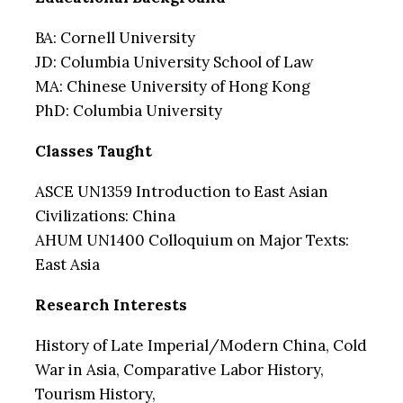
BA: Cornell University
JD: Columbia University School of Law
MA: Chinese University of Hong Kong
PhD: Columbia University
Classes Taught
ASCE UN1359 Introduction to East Asian
Civilizations: China
AHUM UN1400 Colloquium on Major Texts:
East Asia
Research Interests
History of Late Imperial/Modern China, Cold
War in Asia, Comparative Labor History,
Tourism History,