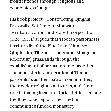
frontier zones through religious and
economic exchange.
His book project, “Constructing Qinghai:
Pastoralist Settlement, Monastic
Territorialization, and State Incorporation
(1724–1935),” argues that Tibetan pastoralists
territorialized the Blue Lake (Chinese:
Qinghai hu; Tibetan: Tsongönpo; Mongolian:
Kokenuur) grasslands through the
establishment of permanent monasteries.
The monasteries’ integration of Tibetan
pastoralists as their patron communities,
their wider religious networks, and their
role in taming local territorial deities remade
the Blue Lake region. The Tibetan
communities funded monastery