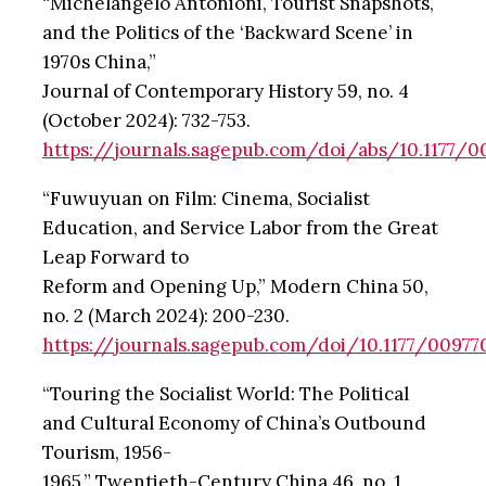
“Michelangelo Antonioni, Tourist Snapshots,
and the Politics of the ‘Backward Scene’ in
1970s China,”
Journal of Contemporary History 59, no. 4
(October 2024): 732-753.
https://journals.sagepub.com/doi/abs/10.1177/
“Fuwuyuan on Film: Cinema, Socialist
Education, and Service Labor from the Great
Leap Forward to
Reform and Opening Up,” Modern China 50,
no. 2 (March 2024): 200-230.
https://journals.sagepub.com/doi/10.1177/00977
“Touring the Socialist World: The Political
and Cultural Economy of China’s Outbound
Tourism, 1956-
1965,” Twentieth-Century China 46, no. 1