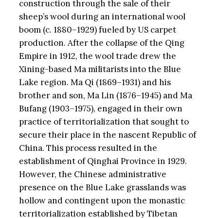
construction through the sale of their
sheep’s wool during an international wool
boom (c. 1880–1929) fueled by US carpet
production. After the collapse of the Qing
Empire in 1912, the wool trade drew the
Xining-based Ma militarists into the Blue
Lake region. Ma Qi (1869–1931) and his
brother and son, Ma Lin (1876–1945) and Ma
Bufang (1903–1975), engaged in their own
practice of territorialization that sought to
secure their place in the nascent Republic of
China. This process resulted in the
establishment of Qinghai Province in 1929.
However, the Chinese administrative
presence on the Blue Lake grasslands was
hollow and contingent upon the monastic
territorialization established by Tibetan