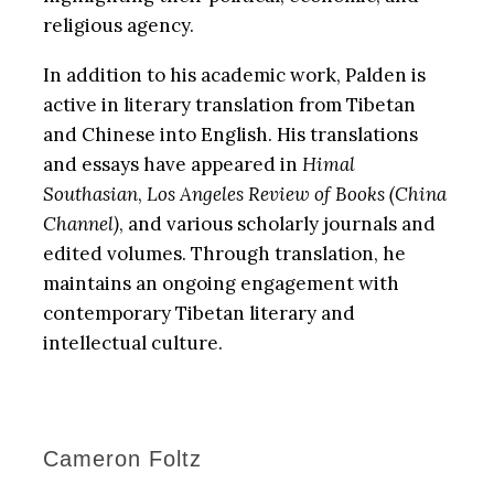
religious agency.
In addition to his academic work, Palden is
active in literary translation from Tibetan
and Chinese into English. His translations
and essays have appeared in
Himal
Southasian
,
Los Angeles Review of Books
(China
Channel)
, and various scholarly journals and
edited volumes. Through translation, he
maintains an ongoing engagement with
contemporary Tibetan literary and
intellectual culture.
Cameron Foltz