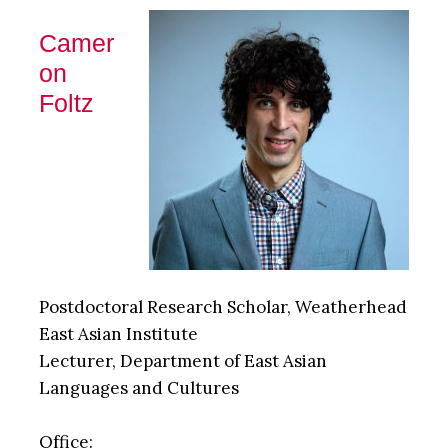
Camer
on
Foltz
Postdoctoral Research Scholar, Weatherhead
East Asian Institute
Lecturer, Department of East Asian
Languages and Cultures
Office: