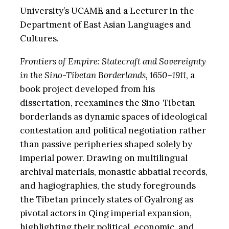
University’s UCAME and a Lecturer in the
Department of East Asian Languages and
Cultures.
Frontiers of Empire: Statecraft and Sovereignty
in the Sino-Tibetan Borderlands, 1650–1911
, a
book project developed from his
dissertation, reexamines the Sino-Tibetan
borderlands as dynamic spaces of ideological
contestation and political negotiation rather
than passive peripheries shaped solely by
imperial power. Drawing on multilingual
archival materials, monastic abbatial records,
and hagiographies, the study foregrounds
the Tibetan princely states of Gyalrong as
pivotal actors in Qing imperial expansion,
highlighting their political, economic, and