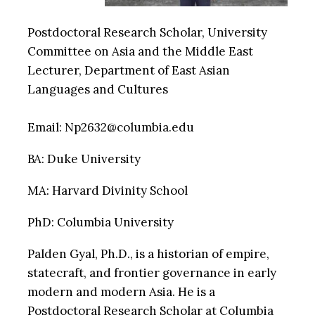
Postdoctoral Research Scholar, University
Committee on Asia and the Middle East
Lecturer, Department of East Asian
Languages and Cultures
Email: Np2632@columbia.edu
BA: Duke University
MA: Harvard Divinity School
PhD: Columbia University
Palden Gyal, Ph.D., is a historian of empire,
statecraft, and frontier governance in early
modern and modern Asia. He is a
Postdoctoral Research Scholar at Columbia