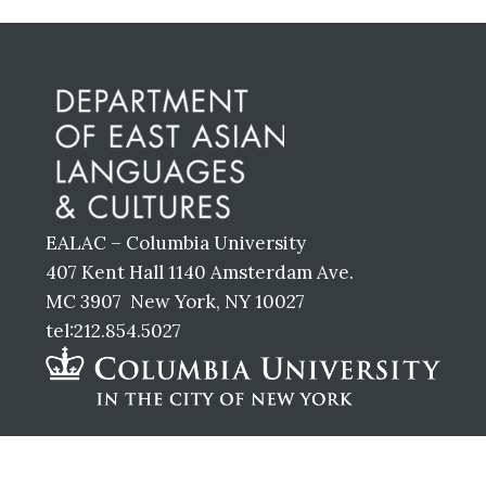
Before
Footer
EALAC – Columbia University
407 Kent Hall 1140 Amsterdam Ave.
MC 3907 New York, NY 10027
tel:212.854.5027
Footer