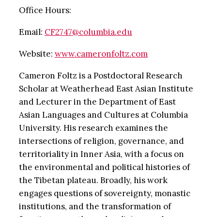
Office Hours:
Email:
CF2747@columbia.edu
Website:
www.cameronfoltz.com
Cameron Foltz is a Postdoctoral Research
Scholar at Weatherhead East Asian Institute
and Lecturer in the Department of East
Asian Languages and Cultures at Columbia
University. His research examines the
intersections of religion, governance, and
territoriality in Inner Asia, with a focus on
the environmental and political histories of
the Tibetan plateau. Broadly, his work
engages questions of sovereignty, monastic
institutions, and the transformation of