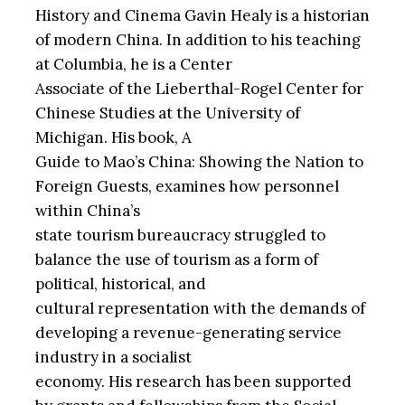
History and Cinema Gavin Healy is a historian
of modern China. In addition to his teaching
at Columbia, he is a Center
Associate of the Lieberthal-Rogel Center for
Chinese Studies at the University of
Michigan. His book, A
Guide to Mao’s China: Showing the Nation to
Foreign Guests, examines how personnel
within China’s
state tourism bureaucracy struggled to
balance the use of tourism as a form of
political, historical, and
cultural representation with the demands of
developing a revenue-generating service
industry in a socialist
economy. His research has been supported