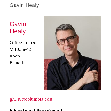
Gavin Healy
Gavin
Healy
Office hours:
M 10am-12
noon
E-mail:
gh148@columbia.edu
Educational Background