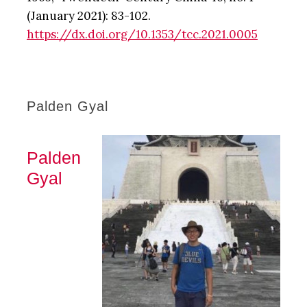
(January 2021): 83-102.
https://dx.doi.org/10.1353/tcc.2021.0005
Palden Gyal
Palden
Gyal