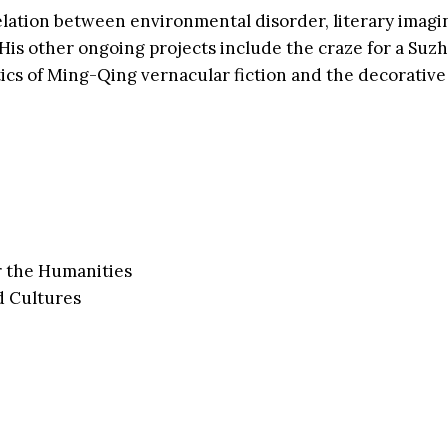
elation between environmental disorder, literary imagi
. His other ongoing projects include the craze for a S
cs of Ming-Qing vernacular fiction and the decorative 
r the Humanities
d Cultures