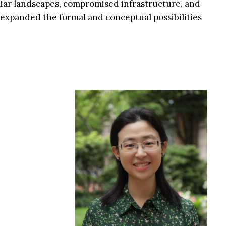
iar landscapes, compromised infrastructure, and
expanded the formal and conceptual possibilities