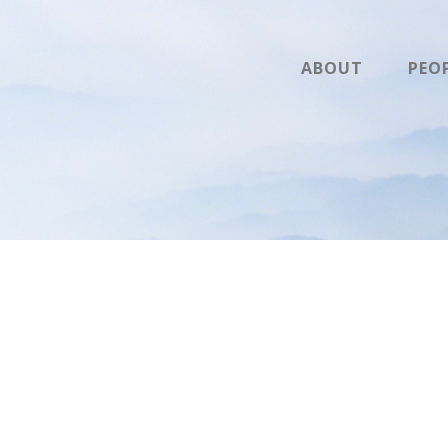
ABOUT
PEO