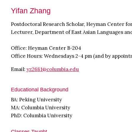
Yifan Zhang
Postdoctoral Research Scholar, Heyman Center fo
Lecturer, Department of East Asian Languages an
Office: Heyman Center B-204
Office Hours: Wednesdays 2-4 pm (and by appoint
Email:
yz2681@columbia.edu
Educational Background
BA: Peking University
MA: Columbia University
PhD: Columbia University
Classes Taught