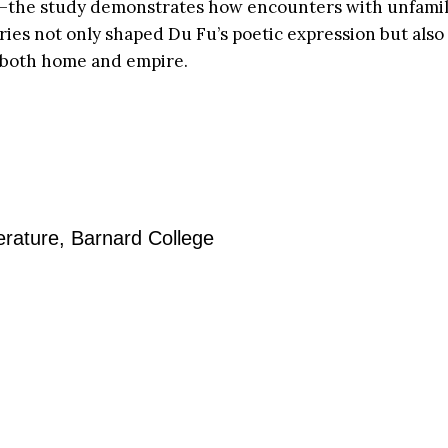
on—the study demonstrates how encounters with unfamil
es not only shaped Du Fu’s poetic expression but also 
n both home and empire.
erature, Barnard College