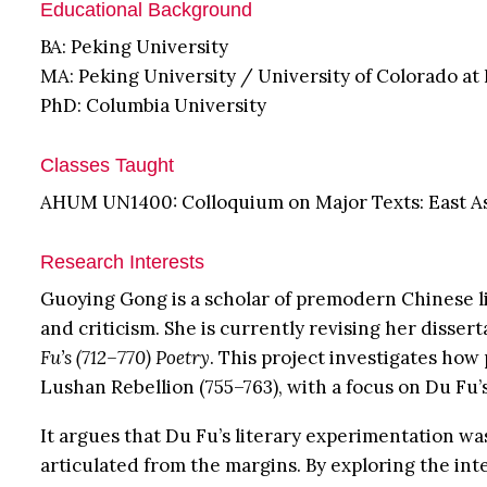
Educational Background
BA: Peking University
MA: Peking University / University of Colorado at
PhD: Columbia University
Classes Taught
AHUM UN1400: Colloquium on Major Texts: East A
Research Interests
Guoying Gong is a scholar of premodern Chinese li
and criticism. She is currently revising her disser
Fu’s (712–770) Poetry
. This project investigates how
Lushan Rebellion (755–763), with a focus on Du Fu’
It argues that Du Fu’s literary experimentation wa
articulated from the margins. By exploring the int