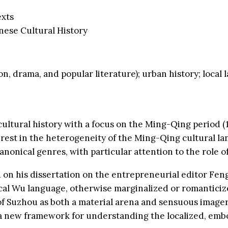
exts
nese Cultural History
n, drama, and popular literature); urban history; local 
cultural history with a focus on the Ming-Qing period (1
terest in the heterogeneity of the Ming-Qing cultural l
nical genres, with particular attention to the role of
 on his dissertation on the entrepreneurial editor Fen
ocal Wu language, otherwise marginalized or romanticized
of Suzhou as both a material arena and sensuous imagery
rs a new framework for understanding the localized, em