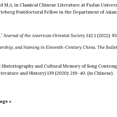
 M.A. in Classical Chinese Literature at Fudan Universi
rieberg Postdoctoral Fellow in the Department of Asian
.”
Journal of the American Oriental Society
142.1 (2022): 93
ership, and Naming in Eleventh-Century China
.
The Bullet
rn Song Historiography and Cultural Memory of 
terature and History) 139 (2020): 219–40. (in Chinese)
age »