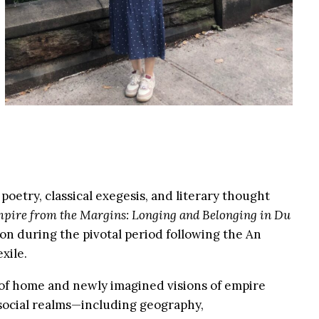
etry, classical exegesis, and literary thought
pire from the Margins: Longing and Belonging in Du
on during the pivotal period following the An
xile.
s of home and newly imagined visions of empire
d social realms—including geography,