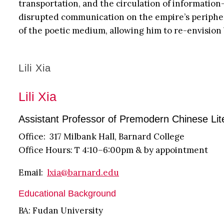
transportation, and the circulation of informati
disrupted communication on the empire’s peripheri
of the poetic medium, allowing him to re-envisio
Lili Xia
Lili Xia
Assistant Professor of Premodern Chinese Lit
Office: 317 Milbank Hall, Barnard College
Office Hours: T 4:10–6:00pm & by appointment
Email:
lxia@barnard.edu
Educational Background
BA: Fudan University