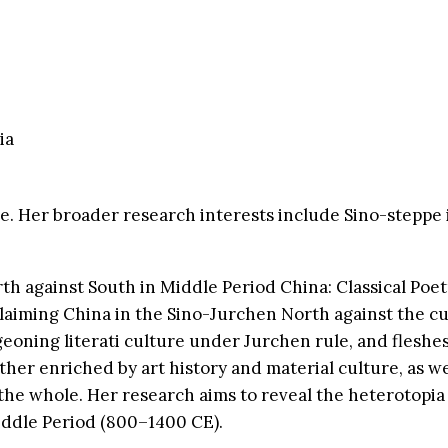
ia
ure. Her broader research interests include Sino-steppe
th against South in Middle Period China: Classical Poe
f claiming China in the Sino-Jurchen North against the 
eoning literati culture under Jurchen rule, and fleshes 
further enriched by art history and material culture, as w
n the whole. Her research aims to reveal the heterotopia
iddle Period (800–1400 CE).