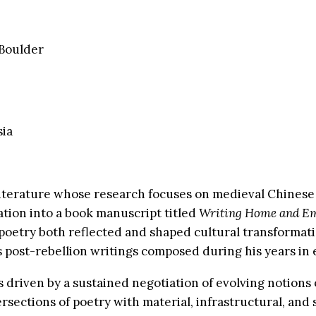
 Boulder
sia
terature whose research focuses on medieval Chinese po
tation into a book manuscript titled
Writing Home and Em
 poetry both reflected and shaped cultural transformati
s post-rebellion writings composed during his years in e
s driven by a sustained negotiation of evolving notion
ersections of poetry with material, infrastructural, an