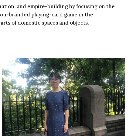
nation, and empire-building by focusing on the
uzhou-branded playing-card game in the
arts of domestic spaces and objects.