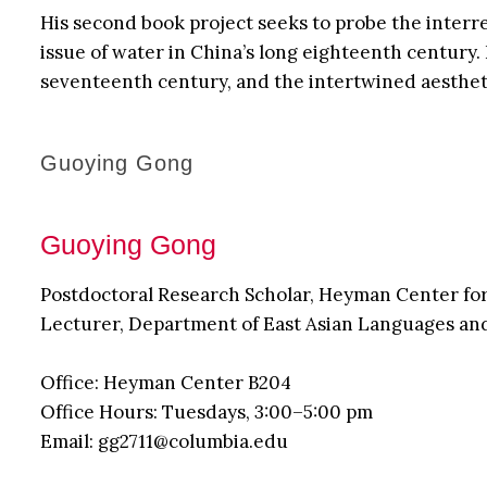
His second book project seeks to probe the interr
issue of water in China’s long eighteenth century
seventeenth century, and the intertwined aestheti
Guoying Gong
Guoying Gong
Postdoctoral Research Scholar, Heyman Center fo
Lecturer, Department of East Asian Languages an
Office: Heyman Center B204
Office Hours: Tuesdays, 3:00–5:00 pm
Email: gg2711@columbia.edu