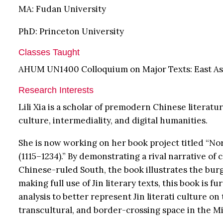
MA: Fudan University
PhD: Princeton University
Classes Taught
AHUM UN1400 Colloquium on Major Texts: East As
Research Interests
Lili Xia is a scholar of premodern Chinese literat
culture, intermediality, and digital humanities.
She is now working on her book project titled “Nor
(1115–1234).” By demonstrating a rival narrative o
Chinese-ruled South, the book illustrates the burg
making full use of Jin literary texts, this book is 
analysis to better represent Jin literati culture o
transcultural, and border-crossing space in the M