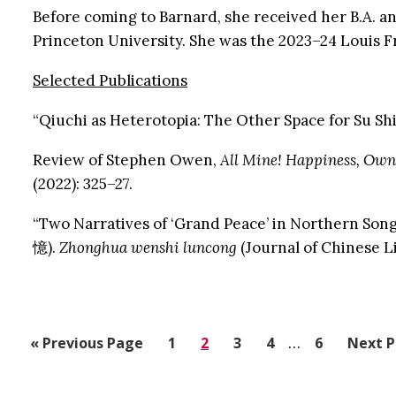
Before coming to Barnard, she received her B.A. and
Princeton University. She was the 2023–24 Louis F
Selected Publications
“Qiuchi as Heterotopia: The Other Space for Su Shi
Review of Stephen Owen,
All Mine! Happiness, Own
(2022): 325–27.
“Two Narratives of ‘Grand Peace’ in Northe
憶).
Zhonghua wenshi luncong
(Journal of Chinese Li
Interim
«
Go
Previous Page
Go
1
Go
2
Go
3
Go
4
…
Go
6
Go
Next P
pages
to
to
to
to
to
to
to
omitted
page
page
page
page
page