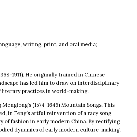
language, writing, print, and oral media;
368-1911). He originally trained in Chinese
andscape has led him to draw on interdisciplinary
 literary practices in world-making.
g Menglong’s (1574-1646) Mountain Songs. This
, in Feng’s artful reinvention of a racy song
 of fashion in early modern China. By rectifying
bodied dynamics of early modern culture-making.