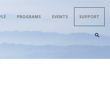
PLE
PROGRAMS
EVENTS
SUPPORT