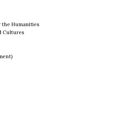
r the Humanities
d Cultures
ment)