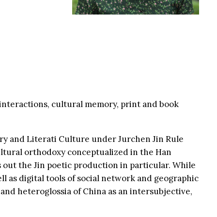
 interactions, cultural memory, print and book
try and Literati Culture under Jurchen Jin Rule
cultural orthodoxy conceptualized in the Han
out the Jin poetic production in particular. While
ell as digital tools of social network and geographic
 and heteroglossia of China as an intersubjective,