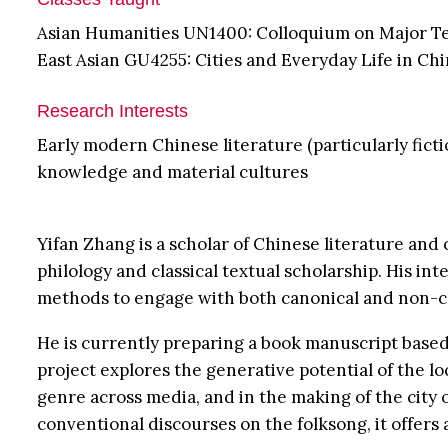
Asian Humanities UN1400: Colloquium on Major T
East Asian GU4255: Cities and Everyday Life in Chi
Research Interests
Early modern Chinese literature (particularly fictio
knowledge and material cultures
Yifan Zhang is a scholar of Chinese literature and 
philology and classical textual scholarship. His in
methods to engage with both canonical and non-cano
He is currently preparing a book manuscript based
project explores the generative potential of the l
genre across media, and in the making of the city 
conventional discourses on the folksong, it offe