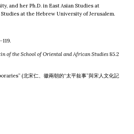
ty, and her Ph.D. in East Asian Studies at
 Studies at the Hebrew University of Jerusalem.
–119.
in of the School of Oriental and African Studies
85.2
Song Contemporaries” (北宋仁、徽兩朝的“太平敍事”與宋人文化記