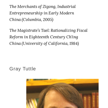
The Merchants of Zigong, Industrial
Entrepreneurship in Early Modern
China (Columbia, 2005)
The Magistrate’s Tael: Rationalizing Fiscal
Reform in Eighteenth Century Ch’ing
China (University of California, 1984)
Gray Tuttle