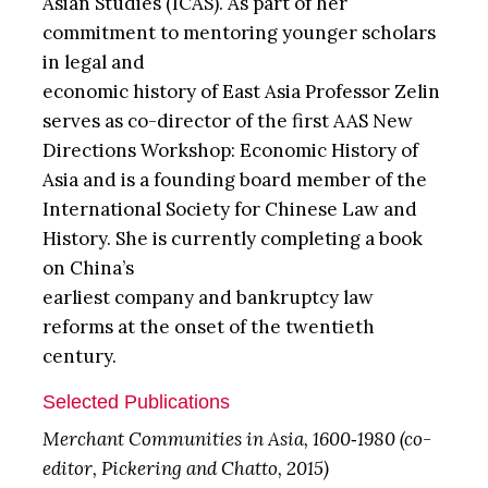
Asian Studies (ICAS). As part of her
commitment to mentoring younger scholars
in legal and
economic history of East Asia Professor Zelin
serves as co-director of the first AAS New
Directions Workshop: Economic History of
Asia and is a founding board member of the
International Society for Chinese Law and
History. She is currently completing a book
on China’s
earliest company and bankruptcy law
reforms at the onset of the twentieth
century.
Selected Publications
Merchant Communities in Asia, 1600‐1980 (co-
editor, Pickering and Chatto, 2015)