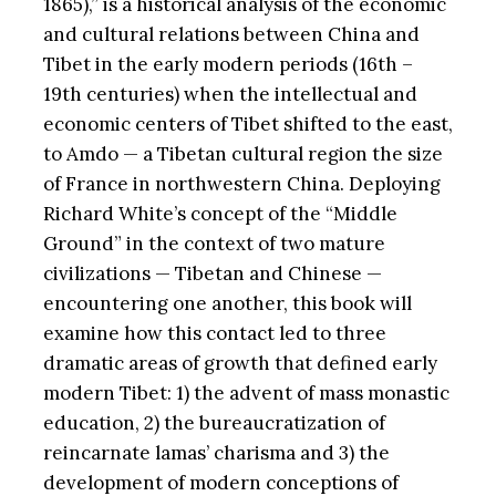
1865),” is a historical analysis of the economic
and cultural relations between China and
Tibet in the early modern periods (16th –
19th centuries) when the intellectual and
economic centers of Tibet shifted to the east,
to Amdo — a Tibetan cultural region the size
of France in northwestern China. Deploying
Richard White’s concept of the “Middle
Ground” in the context of two mature
civilizations — Tibetan and Chinese —
encountering one another, this book will
examine how this contact led to three
dramatic areas of growth that defined early
modern Tibet: 1) the advent of mass monastic
education, 2) the bureaucratization of
reincarnate lamas’ charisma and 3) the
development of modern conceptions of