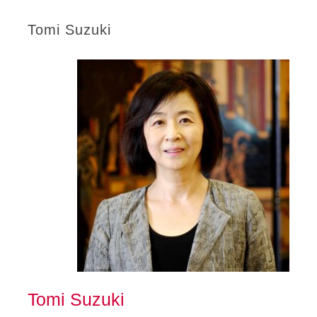
Tomi Suzuki
Tomi Suzuki