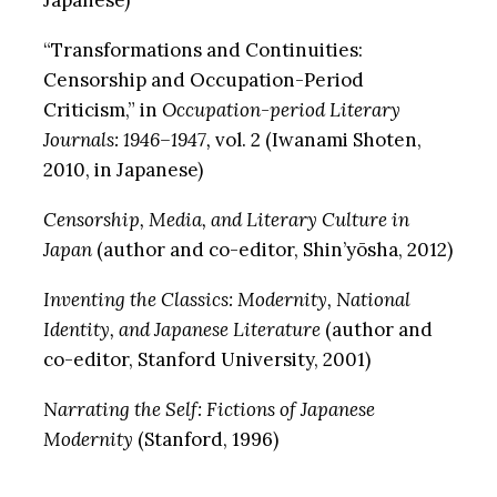
Japanese)
“Transformations and Continuities:
Censorship and Occupation-Period
Criticism,” in
Occupation-period Literary
Journals: 1946–1947,
vol. 2 (Iwanami Shoten,
2010, in Japanese)
Censorship, Media, and Literary Culture in
Japan
(author and co-editor, Shin’yōsha, 2012)
Inventing the Classics: Modernity, National
Identity, and Japanese Literature
(author and
co-editor, Stanford University, 2001)
Narrating the Self: Fictions of Japanese
Modernity
(Stanford, 1996)