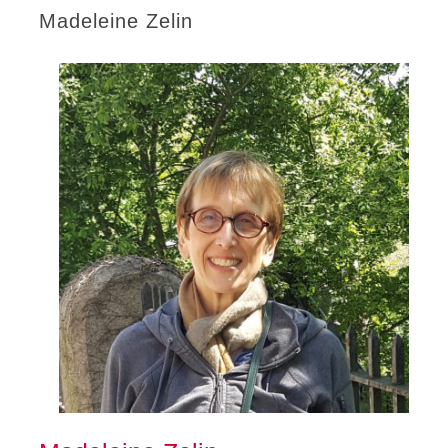
Madeleine Zelin