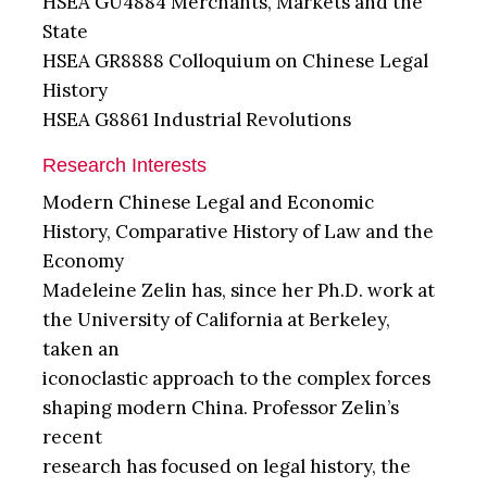
HSEA GU4884 Merchants, Markets and the
State
HSEA GR8888 Colloquium on Chinese Legal
History
HSEA G8861 Industrial Revolutions
Research Interests
Modern Chinese Legal and Economic
History, Comparative History of Law and the
Economy
Madeleine Zelin has, since her Ph.D. work at
the University of California at Berkeley,
taken an
iconoclastic approach to the complex forces
shaping modern China. Professor Zelin’s
recent
research has focused on legal history, the