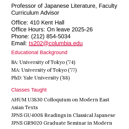
Professor of Japanese Literature, Faculty
Curriculum Advisor
Office: 410 Kent Hall
Office Hours: On leave 2025-26
Phone: (212) 854-5034
Email:
ts202@columbia.edu
Educational Background
BA: University of Tokyo (’74)
MA: University of Tokyo (’77)
PhD: Yale University (’88)
Classes Taught
AHUM U3830 Colloquium on Modern East
Asian Texts
JPNS GU4008 Readings in Classical Japanese
JPNS GR9020 Graduate Seminar in Modern