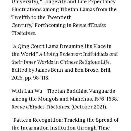
University), “Longevity and Life Expectancy
Fluctuations among Tibetan Lamas from the
Twelfth to the Twentieth
Century,”
Forthcoming in
Revue d’Etudes
Tibétaines
.
“A Qing Court Lama Dreaming His Place in
the World,”
A Living Endeavor: Individuals and
their Inner Worlds in Chinese Religious Life
.
Edited by James Benn and Ben Brose. Brill,
2025, pp. 98-118.
With Lan Wu. “Tibetan Buddhist Vanguards
among the Mongols and Manchus, 1576-1638.”
Revue d’Etudes Tibétaines
, (October 2021).
“Pattern Recognition: Tracking the Spread of
the Incarnation Institution through Time