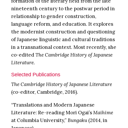
formation of the literary field from the late
nineteenth century to the postwar period in
relationship to gender construction,
language reform, and education. It explores
the modernist construction and questioning
of Japanese linguistic and cultural traditions
in a transnational context. Most recently, she
co-edited
The
Cambridge History of Japanese
Literature.
Selected Publications
The
Cambridge History of Japanese Literature
(co-editor, Cambridge, 2016).
“Translations and Modern Japanese
Literature: Re-reading Mori Ogai’s
Maihime
at Columbia University,”
Bungaku
(2014, in