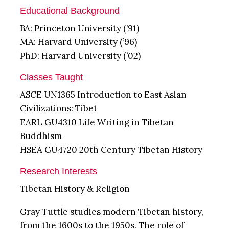
Educational Background
BA: Princeton University (’91)
MA: Harvard University (’96)
PhD: Harvard University (’02)
Classes Taught
ASCE UN1365 Introduction to East Asian
Civilizations: Tibet
EARL GU4310 Life Writing in Tibetan
Buddhism
HSEA GU4720 20th Century Tibetan History
Research Interests
Tibetan History & Religion
Gray Tuttle studies modern Tibetan history,
from the 1600s to the 1950s. The role of