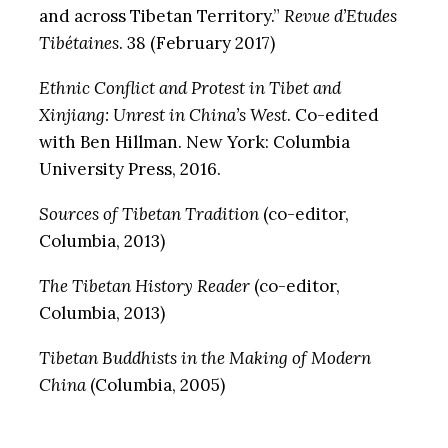
and across Tibetan Territory.”
Revue d’Etudes
Tibétaines
. 38 (February 2017)
Ethnic Conflict and Protest in Tibet and
Xinjiang: Unrest in China’s West
. Co-edited
with Ben Hillman. New York: Columbia
University Press, 2016.
Sources of Tibetan Tradition
(co-editor,
Columbia, 2013)
The Tibetan History Reader
(co-editor,
Columbia, 2013)
Tibetan Buddhists in the Making of Modern
China
(Columbia, 2005)