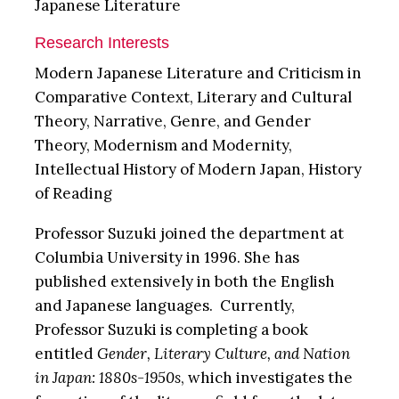
Japanese Literature
Research Interests
Modern Japanese Literature and Criticism in
Comparative Context, Literary and Cultural
Theory, Narrative, Genre, and Gender
Theory, Modernism and Modernity,
Intellectual History of Modern Japan, History
of Reading
Professor Suzuki joined the department at
Columbia University in 1996. She has
published extensively in both the English
and Japanese languages. Currently,
Professor Suzuki is completing a book
entitled
Gender, Literary Culture, and Nation
in Japan: 1880s-1950s
, which investigates the