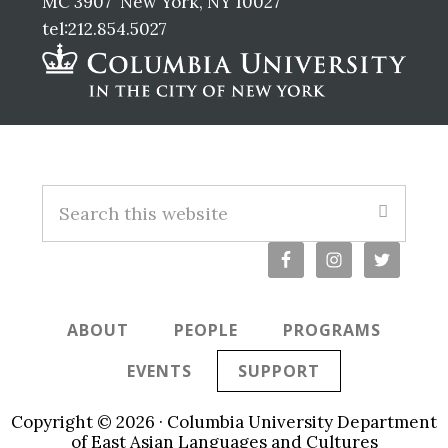
MC 3907 New York, NY 10027
tel:212.854.5027
Footer
S
e
a
r
c
ABOUT
PEOPLE
PROGRAMS
h
t
EVENTS
SUPPORT
h
i
Copyright © 2026 · Columbia University Department
s
of East Asian Languages and Cultures