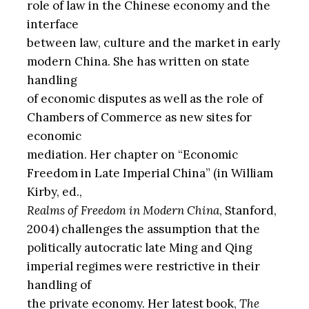
role of law in the Chinese economy and the
interface
between law, culture and the market in early
modern China. She has written on state
handling
of economic disputes as well as the role of
Chambers of Commerce as new sites for
economic
mediation. Her chapter on “Economic
Freedom in Late Imperial China” (in William
Kirby, ed.,
Realms of Freedom in Modern China
, Stanford,
2004) challenges the assumption that the
politically autocratic late Ming and Qing
imperial regimes were restrictive in their
handling of
the private economy. Her latest book,
The