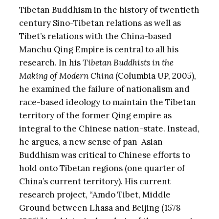
Tibetan Buddhism in the history of twentieth
century Sino-Tibetan relations as well as
Tibet’s relations with the China-based
Manchu Qing Empire is central to all his
research. In his
Tibetan Buddhists in the
Making of Modern China
(Columbia UP, 2005),
he examined the failure of nationalism and
race-based ideology to maintain the Tibetan
territory of the former Qing empire as
integral to the Chinese nation-state. Instead,
he argues, a new sense of pan-Asian
Buddhism was critical to Chinese efforts to
hold onto Tibetan regions (one quarter of
China’s current territory). His current
research project, “Amdo Tibet, Middle
Ground between Lhasa and Beijing (1578-