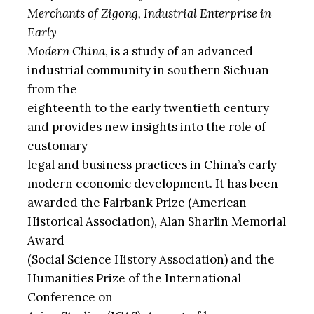
Merchants of Zigong, Industrial Enterprise in
Early
Modern China
, is a study of an advanced
industrial community in southern Sichuan
from the
eighteenth to the early twentieth century
and provides new insights into the role of
customary
legal and business practices in China’s early
modern economic development. It has been
awarded the Fairbank Prize (American
Historical Association), Alan Sharlin Memorial
Award
(Social Science History Association) and the
Humanities Prize of the International
Conference on