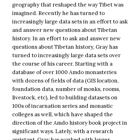
geography that reshaped the way Tibet was
imagined. Recently he has turned to
increasingly large data sets in an effort to ask
and answer new questions about Tibetan
history. In an effort to ask and answer new
questions about Tibetan history, Gray has
turned to increasingly large data sets over
the course of his career. Starting with a
database of over 1000 Amdo monasteries
with dozens of fields of data (GIS location,
foundation data, number of monks, rooms,
livestock, etc), led to building datasets on
100s of incarnation series and monastic
colleges as well, which have shaped the
direction of the Amdo history book project in
significant ways. Lately, with a research
assistant, Gray has worked with larger