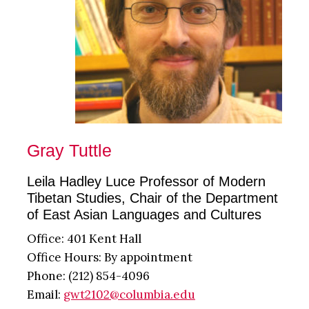
Gray Tuttle
Leila Hadley Luce Professor of Modern
Tibetan Studies, Chair of the Department
of East Asian Languages and Cultures
Office: 401 Kent Hall
Office Hours: By appointment
Phone: (212) 854-4096
Email:
gwt2102@columbia.edu