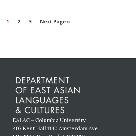
Go
1
Go
2
Go
3
Go
Next Page »
to
to
to
to
page
page
page
Before
Footer
EALAC – Columbia University
407 Kent Hall 1140 Amsterdam Ave.