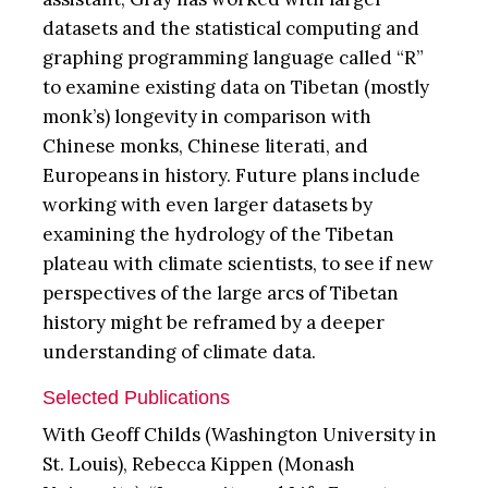
datasets and the statistical computing and
graphing programming language called “R”
to examine existing data on Tibetan (mostly
monk’s) longevity in comparison with
Chinese monks, Chinese literati, and
Europeans in history. Future plans include
working with even larger datasets by
examining the hydrology of the Tibetan
plateau with climate scientists, to see if new
perspectives of the large arcs of Tibetan
history might be reframed by a deeper
understanding of climate data.
Selected Publications
With Geoff Childs (Washington University in
St. Louis), Rebecca Kippen (Monash