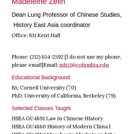
Madeleine Zelin
Dean Lung Professor of Chinese Studies,
History East Asia coordinator
Office: 611 Kent Hall
Phone: (212) 854-2592 [I do not use my phone,
please email]Email:
mhz1@columbia.edu
Educational Background
BA: Cornell University (’70)
PhD: University of California, Berkeley (’79)
Selected Classes Taught
HSEA GU4891 Law in Chinese HIstory
HSEA GU4880 History of Modern China I