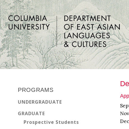
Skip
Skip
Skip
to
to
to
main
primary
footer
content
sidebar
Primary
De
Sidebar
PROGRAMS
App
UNDERGRADUATE
Sep
GRADUATE
Nov
Dec
Prospective Students