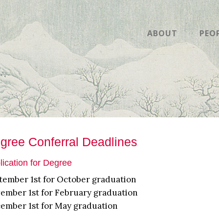
ABOUT
PEO
gree Conferral Deadlines
lication for Degree
tember 1st for October graduation
ember 1st for February graduation
ember 1st for May graduation