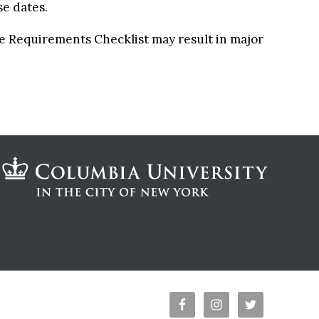
se dates.
ee Requirements Checklist may result in major