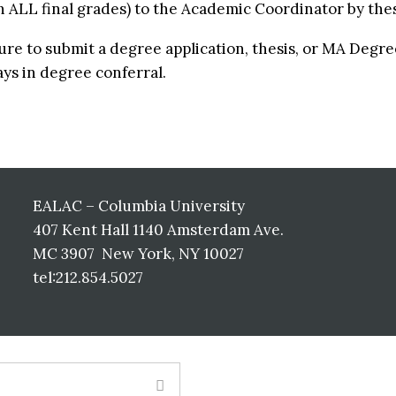
h ALL final grades) to the Academic Coordinator by the
lure to submit a degree application, thesis, or MA Degr
ays in degree conferral.
EALAC – Columbia University
407 Kent Hall 1140 Amsterdam Ave.
MC 3907 New York, NY 10027
tel:212.854.5027