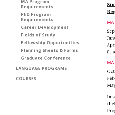
MA Program
Stu
Requirements
Reg
PhD Program
Requirements
MA 
Career Development
Sep
Fields of Study
Jan
Fellowship Opportunities
Apr
Planning Sheets & Forms
Stu
Graduate Conference
MA 
LANGUAGE PROGRAMS
Oct
Feb
COURSES
May
In 
the
Pro