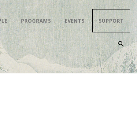
PLE
PROGRAMS
EVENTS
SUPPORT