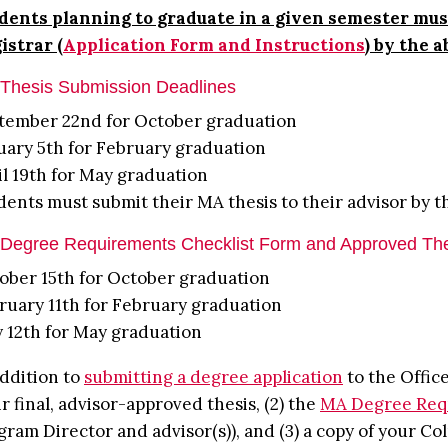
dents planning to graduate in a given semester must
istrar (
Application Form and Instructions
) by the 
Thesis Submission Deadlines
tember 22nd for October graduation
uary 5th for February graduation
il 19th for May graduation
dents must submit their MA thesis to their advisor by t
Degree Requirements Checklist Form and Approved Th
ober 15th for October graduation
ruary 11th for February graduation
 12th for May graduation
addition to
submitting a degree application
to the Office
ir final, advisor-approved thesis, (2) the
MA Degree Req
gram Director and advisor(s)), and (3) a copy of your Col