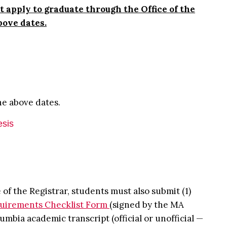
 apply to graduate through the Office of the
above dates.
he above dates.
esis
 of the Registrar, students must also submit (1)
uirements Checklist Form
(signed by the MA
umbia academic transcript (official or unofficial —