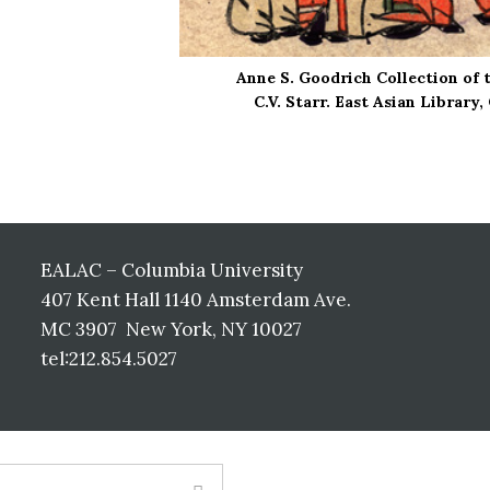
Anne S. Goodrich Collection of 
C.V. Starr. East Asian Library
EALAC – Columbia University
407 Kent Hall 1140 Amsterdam Ave.
MC 3907 New York, NY 10027
tel:212.854.5027