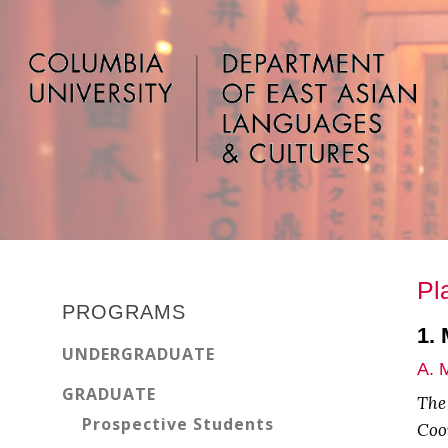
Skip
Skip
Skip
to
to
to
main
primary
footer
content
sidebar
Primary
Pl
Sidebar
PROGRAMS
1.
UNDERGRADUATE
A. 
GRADUATE
The
Prospective Students
Coor