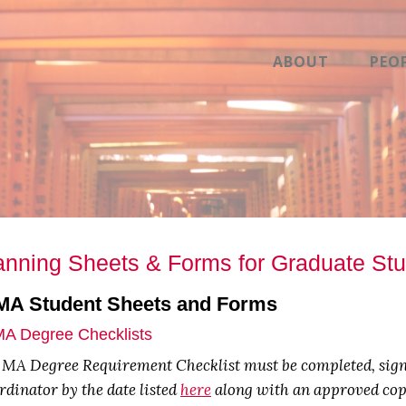
ABOUT
PEO
anning Sheets & Forms for Graduate St
 MA Student Sheets and Forms
MA Degree Checklists
 MA Degree Requirement Checklist must be completed, signe
dinator by the date listed
here
along with an approved copy