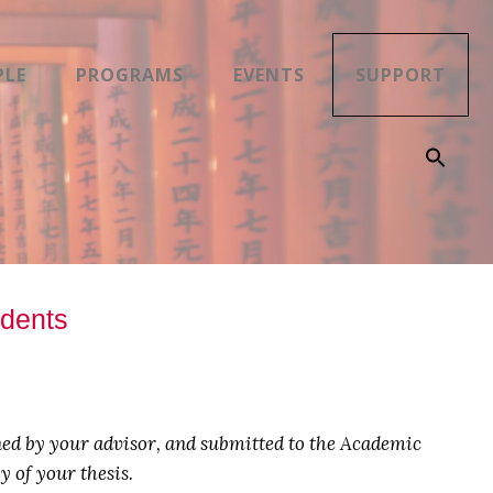
PLE
PROGRAMS
EVENTS
SUPPORT
udents
d by your advisor, and submitted to the Academic
 of your thesis.