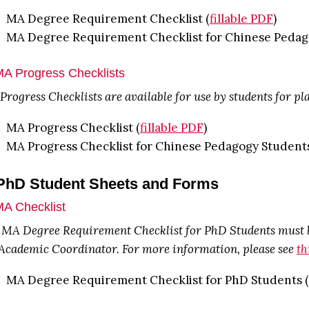
MA Degree Requirement Checklist (
fillable PDF
)
MA Degree Requirement Checklist for Chinese Pedag
MA Progress Checklists
rogress Checklists are available for use by students for p
MA Progress Checklist (
fillable PDF
)
MA Progress Checklist for Chinese Pedagogy Students
 PhD Student Sheets and Forms
MA Checklist
 MA Degree Requirement Checklist for PhD Students must be
 Academic Coordinator. For more information, please see
th
MA Degree Requirement Checklist for PhD Students (