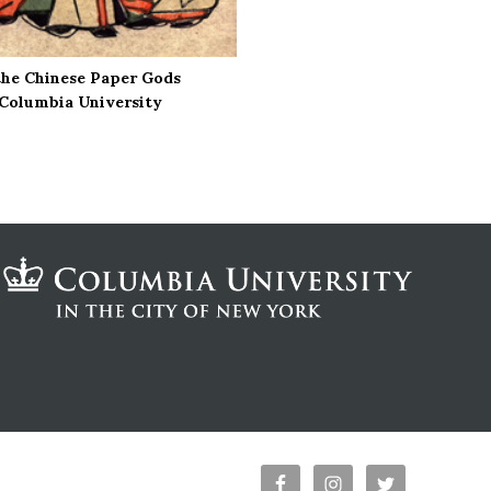
the Chinese Paper Gods
, Columbia University