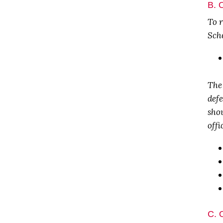
B. 
To r
Sche
The
def
shou
offi
C. 