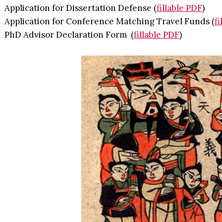
Application for Dissertation Defense (
fillable PDF
)
Application for Conference Matching Travel Funds (
f
PhD Advisor Declaration Form (
fillable PDF
)