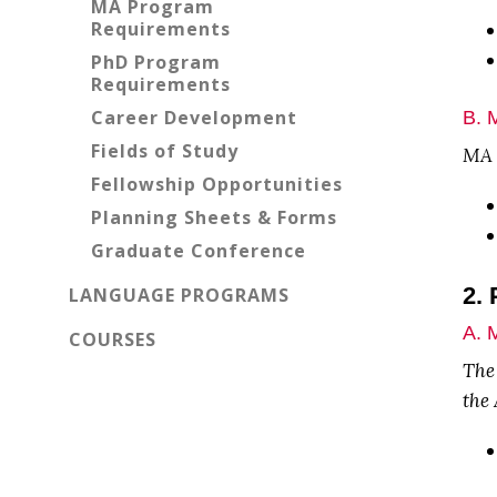
MA Program
Requirements
PhD Program
Requirements
Career Development
B. 
Fields of Study
MA P
Fellowship Opportunities
Planning Sheets & Forms
Graduate Conference
2.
LANGUAGE PROGRAMS
A. 
COURSES
The
the