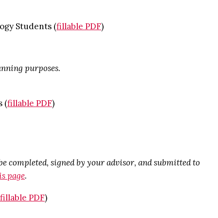
ogy Students (
fillable PDF
)
lanning purposes.
 (
fillable PDF
)
 completed, signed by your advisor, and submitted to
is page
.
fillable PDF
)