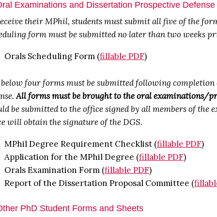
Oral Examinations and Dissertation Prospective Defens
eceive their MPhil, students must submit all five of the fo
duling form must be submitted no later than two weeks prio
Orals Scheduling Form (
fillable PDF
)
 below four forms must be submitted following completion o
ense.
All forms must be brought to the oral examinations/pr
ld be submitted to the office signed by all members of the
ce will obtain the signature of the DGS.
MPhil Degree Requirement Checklist (
fillable PDF
)
Application for the MPhil Degree (
fillable PDF
)
Orals Examination Form (
fillable PDF
)
Report of the Dissertation Proposal Committee (
fillab
Other PhD Student Forms and Sheets