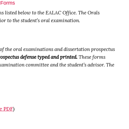
e Forms
rms listed below to the EALAC Office.
The Orals
r to the student’s oral examination.
f the oral examinations and dissertation prospectus
ospectus defense typed and printed.
These forms
 examination committee and the student’s advisor. The
le PDF
)