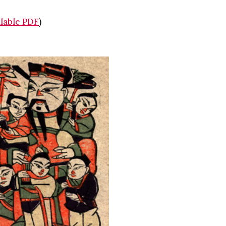
illable PDF
)