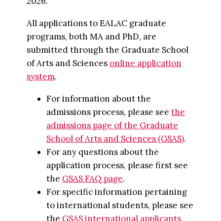
2026.
All applications to EALAC graduate
programs, both MA and PhD, are
submitted through the Graduate School
of Arts and Sciences
online application
system
.
For information about the
admissions process, please see
the
admissions page of the Graduate
School of Arts and Sciences (GSAS)
.
For any questions about the
application process, please first see
the
GSAS FAQ page
.
For specific information pertaining
to international students, please see
the
GSAS international applicants