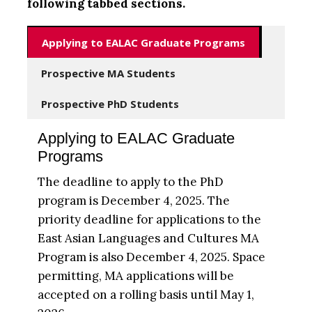
following tabbed sections.
Applying to EALAC Graduate Programs
Prospective MA Students
Prospective PhD Students
Applying to EALAC Graduate
Programs
The deadline to apply to the PhD
program is December 4, 2025. The
priority deadline for applications to the
East Asian Languages and Cultures MA
Program is also December 4, 2025. Space
permitting, MA applications will be
accepted on a rolling basis until May 1,