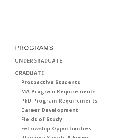
Primary
Sidebar
PROGRAMS
UNDERGRADUATE
GRADUATE
Prospective Students
MA Program Requirements
PhD Program Requirements
Career Development
Fields of Study
Fellowship Opportunities
Planning Sheets & Forms