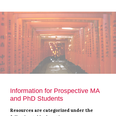
Skip
Skip
Skip
to
to
to
main
primary
footer
content
sidebar
Information for Prospective MA
and PhD Students
Resources are categorized under the