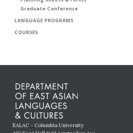
Graduate Conference
LANGUAGE PROGRAMS
COURSES
Before
Footer
EALAC – Columbia University