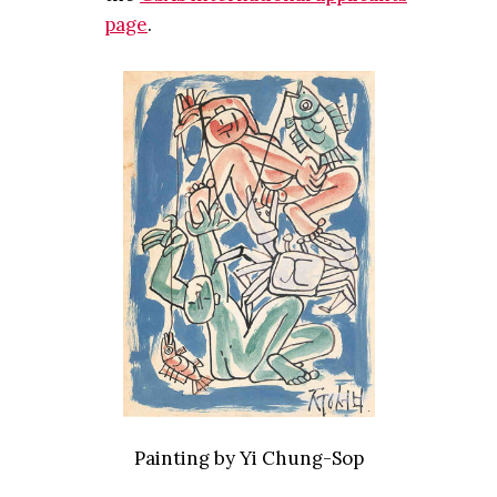
page
.
Painting by Yi Chung-Sop