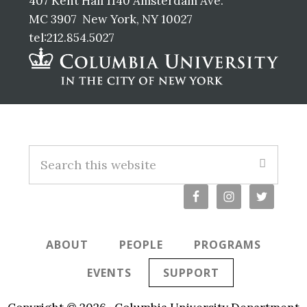
407 Kent Hall 1140 Amsterdam Ave.
MC 3907 New York, NY 10027
tel:212.854.5027
Footer
S
e
a
r
c
ABOUT
PEOPLE
PROGRAMS
h
t
EVENTS
SUPPORT
h
i