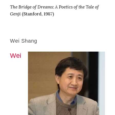
The Bridge of Dreams: A Poetics of the Tale of
Genji
(Stanford, 1987)
Wei Shang
Wei