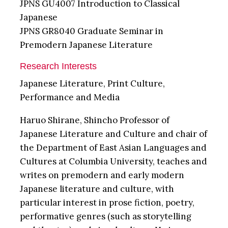
JPNS GU4007 Introduction to Classical
Japanese
JPNS GR8040 Graduate Seminar in
Premodern Japanese Literature
Research Interests
Japanese Literature, Print Culture,
Performance and Media
Haruo Shirane, Shincho Professor of
Japanese Literature and Culture and chair of
the Department of East Asian Languages and
Cultures at Columbia University, teaches and
writes on premodern and early modern
Japanese literature and culture, with
particular interest in prose fiction, poetry,
performative genres (such as storytelling