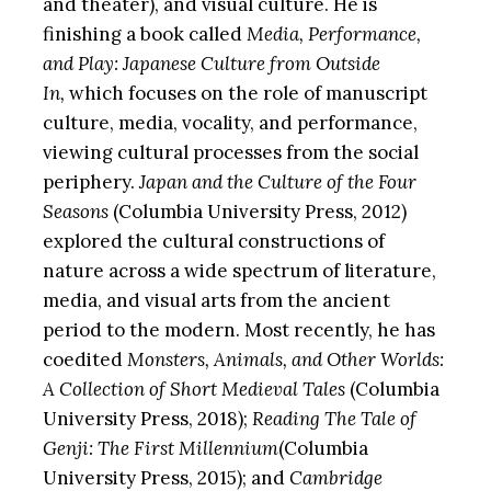
and theater), and visual culture. He is
finishing a book called
Media, Performance,
and Play: Japanese Culture from Outside
In,
which focuses on the role of manuscript
culture, media, vocality, and performance,
viewing cultural processes from the social
periphery.
Japan and the Culture of the Four
Seasons
(Columbia University Press, 2012)
explored the cultural constructions of
nature across a wide spectrum of literature,
media, and visual arts from the ancient
period to the modern. Most recently, he has
coedited
Monsters, Animals, and Other Worlds:
A Collection of Short Medieval Tales
(Columbia
University Press, 2018);
Reading The Tale of
Genji: The First Millennium
(Columbia
University Press, 2015); and
Cambridge