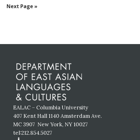
to
to
to
to
to
to
to
Go
Next Page »
omitted
page
page
page
page
page
page
to
Before
Footer
EALAC – Columbia University
407 Kent Hall 1140 Amsterdam Ave.
MC 3907 New York, NY 10027
tel:212.854.5027