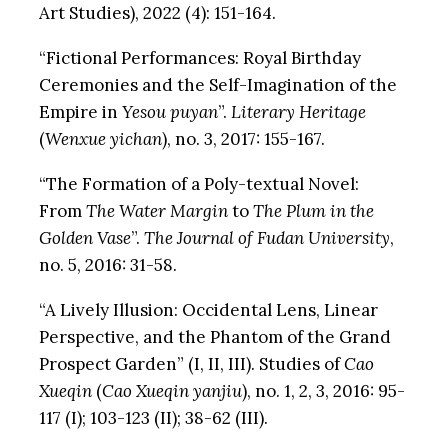
Art Studies), 2022 (4): 151-164.
“Fictional Performances: Royal Birthday
Ceremonies and the Self-Imagination of the
Empire in
Yesou puyan
”.
Literary Heritage
(
Wenxue yichan
), no. 3, 2017: 155-167.
“The Formation of a Poly-textual Novel:
From
The Water Margin
to
The Plum in the
Golden Vase
”.
The Journal of Fudan University
,
no. 5, 2016: 31-58.
“A Lively Illusion: Occidental Lens, Linear
Perspective, and the Phantom of the Grand
Prospect Garden” (I, II, III). Studies of
Cao
Xueqin
(
Cao Xueqin yanjiu
), no. 1, 2, 3, 2016: 95-
117 (I); 103-123 (II); 38-62 (III).