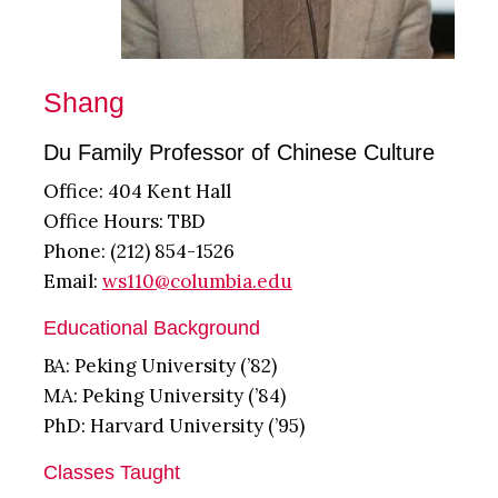
Shang
Du Family Professor of Chinese Culture
Office: 404 Kent Hall
Office Hours: TBD
Phone: (212) 854-1526
Email:
ws110@columbia.edu
Educational Background
BA: Peking University (’82)
MA: Peking University (’84)
PhD: Harvard University (’95)
Classes Taught