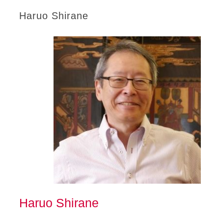
Haruo Shirane
Haruo Shirane