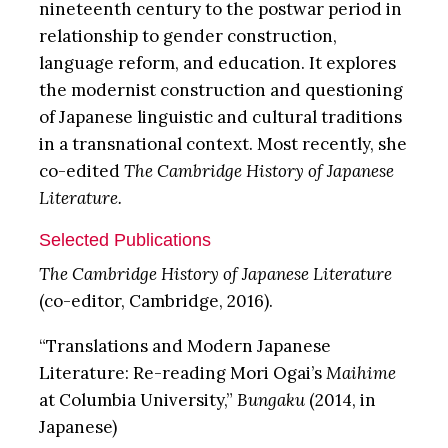
nineteenth century to the postwar period in
relationship to gender construction,
language reform, and education. It explores
the modernist construction and questioning
of Japanese linguistic and cultural traditions
in a transnational context. Most recently, she
co-edited
The
Cambridge History of Japanese
Literature.
Selected Publications
The
Cambridge History of Japanese Literature
(co-editor, Cambridge, 2016).
“Translations and Modern Japanese
Literature: Re-reading Mori Ogai’s
Maihime
at Columbia University,”
Bungaku
(2014, in
Japanese)