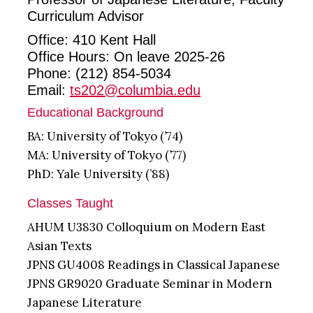
Curriculum Advisor
Office: 410 Kent Hall
Office Hours: On leave 2025-26
Phone: (212) 854-5034
Email:
ts202@columbia.edu
Educational Background
BA: University of Tokyo (’74)
MA: University of Tokyo (’77)
PhD: Yale University (’88)
Classes Taught
AHUM U3830 Colloquium on Modern East
Asian Texts
JPNS GU4008 Readings in Classical Japanese
JPNS GR9020 Graduate Seminar in Modern
Japanese Literature