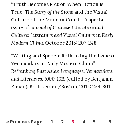
“Truth Becomes Fiction When Fiction is
True:
The Story of the Stone
and the Visual
Culture of the Manchu Court”. A special
issue of
Journal of Chinese Literature and
Culture: Literature and Visual Culture in Early
Modern China
, October 2015: 207-248.
“Writing and Speech: Rethinking the Issue of
Vernaculars in Early Modern China”,
Rethinking East Asian Languages, Vernaculars,
and Literacies, 1000-1919
(edited by Benjamin
Elman). Brill: Leiden/Boston, 2014: 254-301.
Interim
«
Go
Previous Page
Go
1
Go
2
Go
3
Go
4
Go
5
…
Go
9
pages