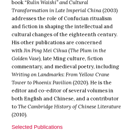
book
“Rulin Waishi” and Cultural
Transformation in Late Imperial China
(2003)
addresses the role of Confucian ritualism
and fiction in shaping the intellectual and
cultural changes of the eighteenth century.
His other publications are concerned
with
Jin Ping Mei Cihua
(
The Plum in the
Golden Vase
), late Ming culture, fiction
commentary, and medieval poetry, including
Writing on Landmarks: From Yellow Crane
Tower to Phoenix Pavilion
(2020). He is the
editor and co-editor of several volumes in
both English and Chinese, and a contributor
to
The Cambridge History of Chinese Literature
(2010).
Selected Publications