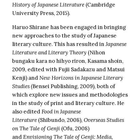
History of Japanese Literature
(Cambridge
University Press, 2015).
Haruo Shirane has been engaged in bringing
new approaches to the study of Japanese
literary culture. This has resulted in
Japanese
Literature and Literary Theory
(Nihon
bungaku kara no hihyo riron, Kasama shoin,
2009, edited with Fujii Sadakazu and Matsui
Kenji) and
New Horizons in Japanese Literary
Studies (
Bensei Publishing, 2009), both of
which explore new issues and methodologies
in the study of print and literary culture. He
also edited
Food in Japanese
Literature
(Shibundo, 2008),
Overseas Studies
on The Tale of Genji
(Ofu, 2008)
and
Envisioning The Tale of Genji: Media,