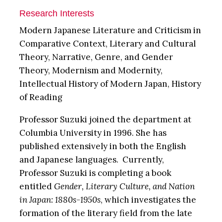
Research Interests
Modern Japanese Literature and Criticism in
Comparative Context, Literary and Cultural
Theory, Narrative, Genre, and Gender
Theory, Modernism and Modernity,
Intellectual History of Modern Japan, History
of Reading
Professor Suzuki joined the department at
Columbia University in 1996. She has
published extensively in both the English
and Japanese languages. Currently,
Professor Suzuki is completing a book
entitled
Gender, Literary Culture, and Nation
in Japan: 1880s-1950s
, which investigates the
formation of the literary field from the late