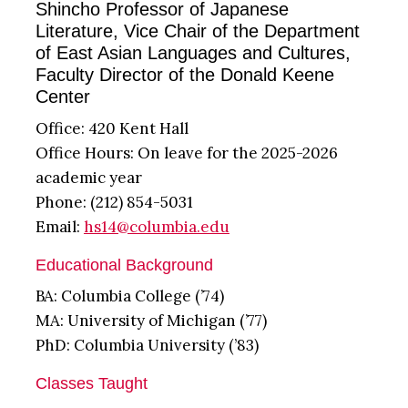
Shincho Professor of Japanese
Literature, Vice Chair of the Department
of East Asian Languages and Cultures,
Faculty Director of the Donald Keene
Center
Office: 420 Kent Hall
Office Hours: On leave for the 2025-2026
academic year
Phone: (212) 854-5031
Email:
hs14@columbia.edu
Educational Background
BA: Columbia College (’74)
MA: University of Michigan (’77)
PhD: Columbia University (’83)
Classes Taught