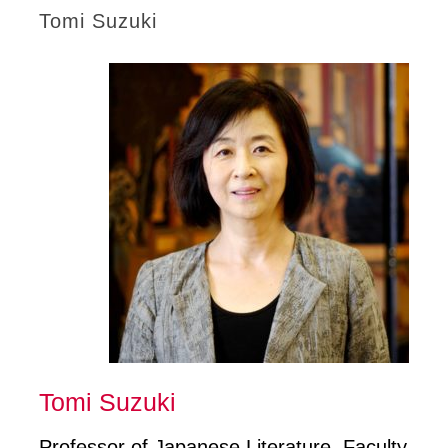
Tomi Suzuki
Tomi Suzuki
Professor of Japanese Literature, Faculty