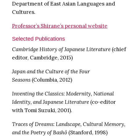
Department of East Asian Languages and
Cultures.
Professor’s Shirane’s personal website
Selected Publications
Cambridge History of Japanese Literature
(chief
editor, Cambridge, 2015)
Japan and the Culture of the Four
Seasons
(Columbia, 2012)
Inventing the Classics: Modernity, National
Identity, and Japanese Literature
(co-editor
with Tomi Suzuki, 2001).
Traces of Dreams: Landscape, Cultural Memory,
and the Poetry of Bashô
(Stanford, 1998)