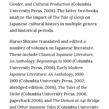
Gender, and Cultural Production
(Columbia
University Press, 2008). The latter two books
analyze the impact of
The Tale of Genji
on
Japanese cultural history in multiple genres
and historical periods.
Haruo Shirane translated and edited a
number of volumes on Japanese literature.
These include
Classical Japanese Literature,
An Anthology: Beginnings to 1600
(Columbia
University Press, 2006),
Early Modern
Japanese Literature: An Anthology, 1600-
1900
(Columbia University Press, 2002;
abridged edition, 2008),
The Tales of the
Heike
(Columbia University Press, 2006,
paperback 2008), and
The Demon at Agi Bridge
and Other Japanese Tales
(Columbia University