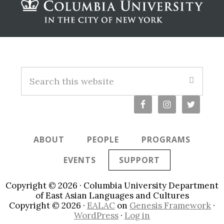
Footer
S
e
a
r
c
ABOUT
PEOPLE
PROGRAMS
h
t
EVENTS
SUPPORT
h
i
Copyright © 2026 · Columbia University Department
s
of East Asian Languages and Cultures
Copyright © 2026 ·
EALAC
on
Genesis Framework
·
w
WordPress
·
Log in
e