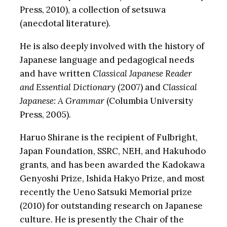
Press, 2010), a collection of setsuwa
(anecdotal literature).
He is also deeply involved with the history of
Japanese language and pedagogical needs
and have written
Classical Japanese Reader
and Essential Dictionary
(2007) and
Classical
Japanese: A Grammar
(Columbia University
Press, 2005).
Haruo Shirane is the recipient of Fulbright,
Japan Foundation, SSRC, NEH, and Hakuhodo
grants, and has been awarded the Kadokawa
Genyoshi Prize, Ishida Hakyo Prize, and most
recently the Ueno Satsuki Memorial prize
(2010) for outstanding research on Japanese
culture. He is presently the Chair of the