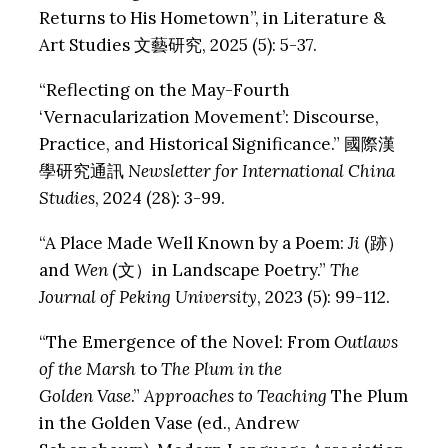
Returns to His Hometown”, in Literature &
Art Studies 文藝研究, 2025 (5): 5-37.
“Reflecting on the May-Fourth
‘Vernacularization Movement’: Discourse,
Practice, and Historical Significance.” 國際漢
學研究通訊
Newsletter for International China
Studies
, 2024 (28): 3-99.
“A Place Made Well Known by a Poem:
Ji
(跡）
and
Wen
(文）in Landscape Poetry.”
The
Journal of Peking University
, 2023 (5): 99-112.
“The Emergence of the Novel: From
Outlaws
of the Marsh
to
The Plum in the
Golden
Vase
.”
Approaches to Teaching
The Plum
in the Golden Vase (ed., Andrew