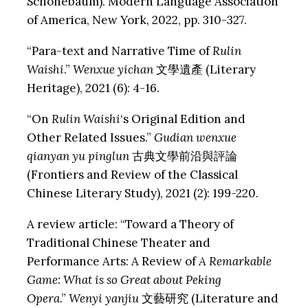
Schonebaum). Modern Language Association
of America, New York, 2022, pp. 310-327.
“Para-text and Narrative Time of
Rulin
Waishi
.”
Wenxue yichan
文學遺產 (Literary
Heritage), 2021 (6): 4-16.
“On
Rulin Waishi
‘s Original Edition and
Other Related Issues.”
Gudian wenxue
qianyan
yu pinglun
古典文學前沿與評論
(Frontiers and Review of the Classical
Chinese Literary Study), 2021 (2): 199-220.
A review article: “Toward a Theory of
Traditional Chinese Theater and
Performance Arts: A Review of
A
Remarkable
Game: What is so Great about Peking
Opera
.”
Wenyi yanjiu
文藝研究 (Literature and