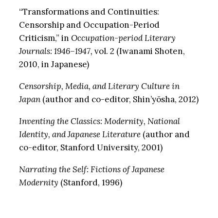
“Transformations and Continuities:
Censorship and Occupation-Period
Criticism,” in
Occupation-period Literary
Journals: 1946–1947,
vol. 2 (Iwanami Shoten,
2010, in Japanese)
Censorship, Media, and Literary Culture in
Japan
(author and co-editor, Shin’yōsha, 2012)
Inventing the Classics: Modernity, National
Identity, and Japanese Literature
(author and
co-editor, Stanford University, 2001)
Narrating the Self: Fictions of Japanese
Modernity
(Stanford, 1996)