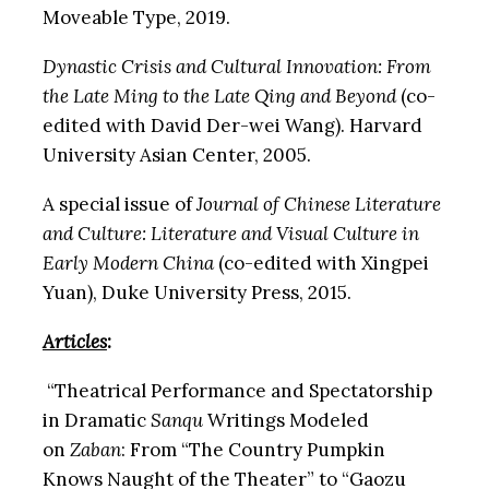
Moveable Type, 2019.
Dynastic Crisis and Cultural Innovation: From
the Late Ming to the Late Qing and Beyond
(co-
edited with David Der-wei Wang). Harvard
University Asian Center, 2005.
A special issue of
Journal of Chinese Literature
and Culture: Literature and Visual Culture in
Early Modern China
(co-edited with Xingpei
Yuan), Duke University Press, 2015.
Articles
:
“Theatrical Performance and Spectatorship
in Dramatic
Sanqu
Writings Modeled
on
Zaban
: From “The Country Pumpkin
Knows Naught of the Theater” to “Gaozu