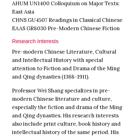
AHUM UN1400 Colloquium on Major Texts:
East Asia
CHNS GU4507 Readings in Classical Chinese
EAAS GR8030 Pre-Modern Chinese Fiction
Research Interests
Pre-modern Chinese Literature, Cultural
and Intellectual History with special
attention to Fiction and Drama of the Ming
and Qing dynasties (1368-1911).
Professor Wei Shang specializes in pre-
modern Chinese literature and culture,
especially the fiction and drama of the Ming
and Qing dynasties. His research interests
also include print culture, book history and
intellectual history of the same period. His