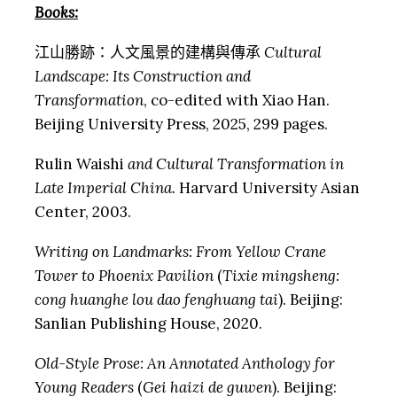
Books:
江山勝跡：人文風景的建構與傳承
Cultural
Landscape: Its Construction and
Transformation
, co-edited with Xiao Han.
Beijing University Press, 2025, 299 pages.
Rulin Waishi
and Cultural Transformation in
Late Imperial China.
Harvard University Asian
Center, 2003.
Writing on Landmarks: From Yellow Crane
Tower to Phoenix Pavilion
(
Tixie mingsheng:
cong huanghe lou dao fenghuang tai
). Beijing:
Sanlian Publishing House, 2020.
Old-Style Prose: An Annotated Anthology for
Young Readers
(
Gei haizi de guwen
). Beijing: